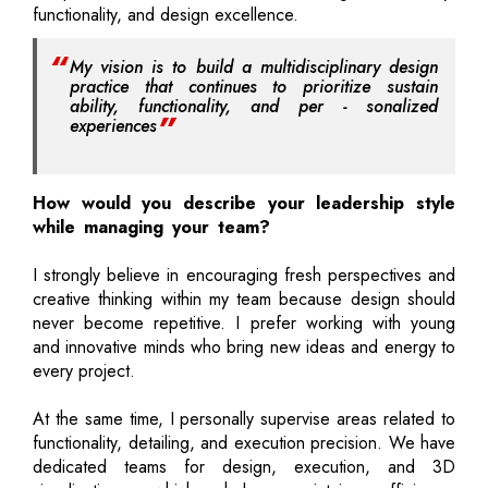
functionality, and design excellence.
My vision is to build a multidisciplinary design
practice that continues to prioritize sustain
ability, functionality, and per - sonalized
experiences
How would you describe your leadership style
while managing your team?
I strongly believe in encouraging fresh perspectives and
creative thinking within my team because design should
never become repetitive. I prefer working with young
and innovative minds who bring new ideas and energy to
every project.
At the same time, I personally supervise areas related to
functionality, detailing, and execution precision. We have
dedicated teams for design, execution, and 3D