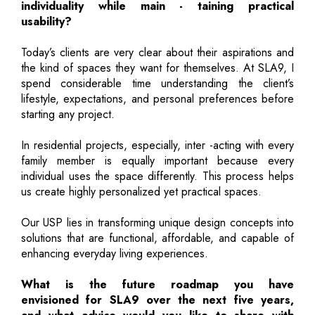
individuality while main - taining practical
usability?
Today’s clients are very clear about their aspirations and
the kind of spaces they want for themselves. At SLA9, I
spend considerable time understanding the client’s
lifestyle, expectations, and personal preferences before
starting any project.
In residential projects, especially, inter -acting with every
family member is equally important because every
individual uses the space differently. This process helps
us create highly personalized yet practical spaces.
Our USP lies in transforming unique design concepts into
solutions that are functional, affordable, and capable of
enhancing everyday living experiences.
What is the future roadmap you have
envisioned for SLA9 over the next five years,