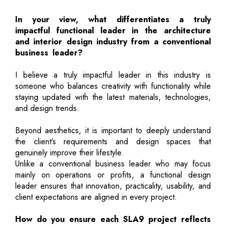
In your view, what differentiates a truly
impactful functional leader in the architecture
and interior design industry from a conventional
business leader?
I believe a truly impactful leader in this industry is
someone who balances creativity with functionality while
staying updated with the latest materials, technologies,
and design trends.
Beyond aesthetics, it is important to deeply understand
the client’s requirements and design spaces that
genuinely improve their lifestyle.
Unlike a conventional business leader who may focus
mainly on operations or profits, a functional design
leader ensures that innovation, practicality, usability, and
client expectations are aligned in every project.
How do you ensure each SLA9 project reflects