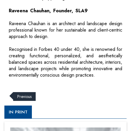
Raveena Chauhan, Founder, SLA9
Raveena Chauhan is an architect and landscape design
professional known for her sustainable and client-centric
approach to design.
Recognised in Forbes 40 under 40, she is renowned for
creating functional, personalized, and aesthetically
balanced spaces across residential architecture, interiors,
and landscape projects while promoting innovative and
environmentally conscious design practices.
Previous
IN PRINT