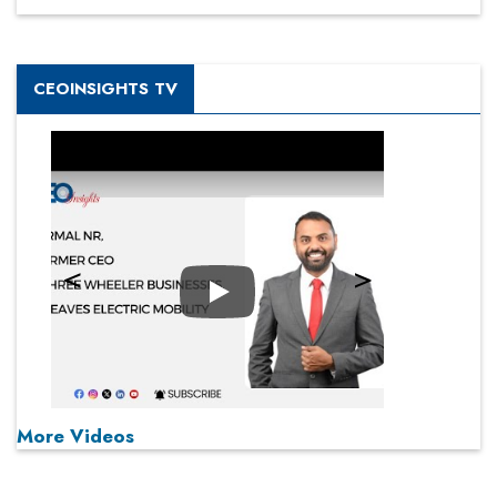
CEOINSIGHTS TV
Play
More Videos