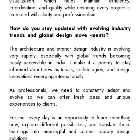
visualization, which helps maintain efficiency,
coordination, and quality while ensuring every project is
executed with clarity and professionalism.
How do you stay updated with evolving industry
trends and global design move -ments?
The architecture and interior design industry is evolving
very rapidly, especially with global trends becoming
easily accessible in India. I make it a priority to stay
informed about new materials, technologies, and design
innovations emerging internationally.
As professionals, we need to constantly adapt and
evolve so we can offer fresh ideas and unique
experiences to clients.
For me, every day is an opportunity to learn something
new, explore different possibilities, and translate those
learnings into meaningful and contem -porary design
solutions.