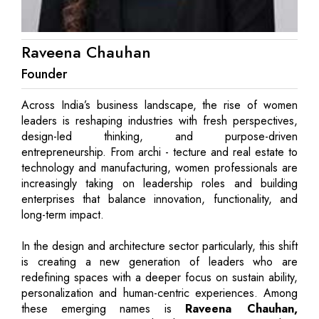
Raveena Chauhan
Founder
Across India’s business landscape, the rise of women
leaders is reshaping industries with fresh perspectives,
design-led thinking, and purpose-driven
entrepreneurship. From archi - tecture and real estate to
technology and manufacturing, women professionals are
increasingly taking on leadership roles and building
enterprises that balance innovation, functionality, and
long-term impact.
In the design and architecture sector particularly, this shift
is creating a new generation of leaders who are
redefining spaces with a deeper focus on sustain ability,
personalization and human-centric experiences. Among
these emerging names is
Raveena Chauhan,