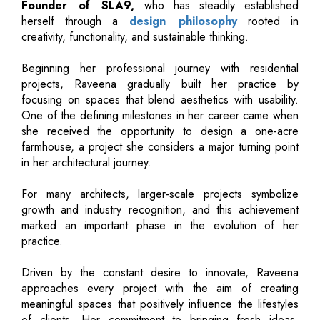
Founder of SLA9,
who has steadily established
herself through a
design philosophy
rooted in
creativity, functionality, and sustainable thinking.
Beginning her professional journey with residential
projects, Raveena gradually built her practice by
focusing on spaces that blend aesthetics with usability.
One of the defining milestones in her career came when
she received the opportunity to design a one-acre
farmhouse, a project she considers a major turning point
in her architectural journey.
For many architects, larger-scale projects symbolize
growth and industry recognition, and this achievement
marked an important phase in the evolution of her
practice.
Driven by the constant desire to innovate, Raveena
approaches every project with the aim of creating
meaningful spaces that positively influence the lifestyles
of clients. Her commitment to bringing fresh ideas,