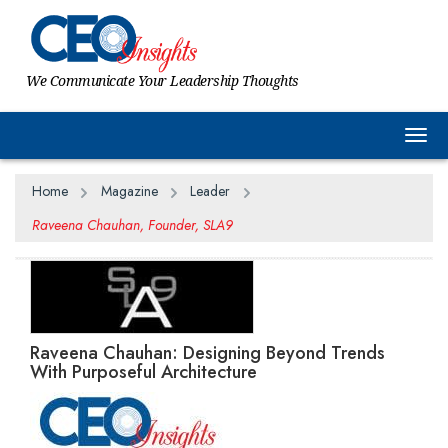
We Communicate Your Leadership Thoughts
Togg
Home
Magazine
Leader
Raveena Chauhan, Founder, SLA9
Raveena Chauhan: Designing Beyond Trends
With Purposeful Architecture