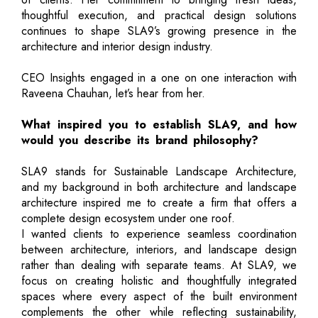
thoughtful execution, and practical design solutions
continues to shape SLA9’s growing presence in the
architecture and interior design industry.
CEO Insights engaged in a one on one interaction with
Raveena Chauhan, let’s hear from her.
What inspired you to establish SLA9, and how
would you describe its brand philosophy?
SLA9 stands for Sustainable Landscape Architecture,
and my background in both architecture and landscape
architecture inspired me to create a firm that offers a
complete design ecosystem under one roof.
I wanted clients to experience seamless coordination
between architecture, interiors, and landscape design
rather than dealing with separate teams. At SLA9, we
focus on creating holistic and thoughtfully integrated
spaces where every aspect of the built environment
complements the other while reflecting sustainability,