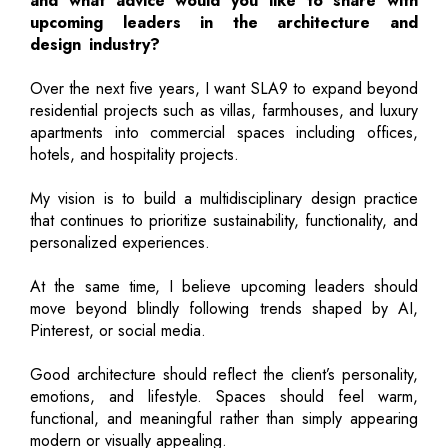
and what advice would you like to share with
upcoming leaders in the architecture and
design industry?
Over the next five years, I want SLA9 to expand beyond
residential projects such as villas, farmhouses, and luxury
apartments into commercial spaces including offices,
hotels, and hospitality projects.
My vision is to build a multidisciplinary design practice
that continues to prioritize sustainability, functionality, and
personalized experiences.
At the same time, I believe upcoming leaders should
move beyond blindly following trends shaped by AI,
Pinterest, or social media.
Good architecture should reflect the client’s personality,
emotions, and lifestyle. Spaces should feel warm,
functional, and meaningful rather than simply appearing
modern or visually appealing.