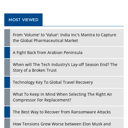
MOST VIEWED
From 'Volume' to 'Value': India Inc's Mantra to Capture
the Global Pharmaceutical Market
A Fight Back from Arabian Peninsula
When will The Tech Industry’s Lay-off Season End? The
Story of a Broken Trust
Technology Key To Global Travel Recovery
What To Keep In Mind When Selecting The Right Air
Compressor For Replacement?
The Best Way to Recover from Ransomware Attacks
How Tensions Grew Worse between Elon Musk and