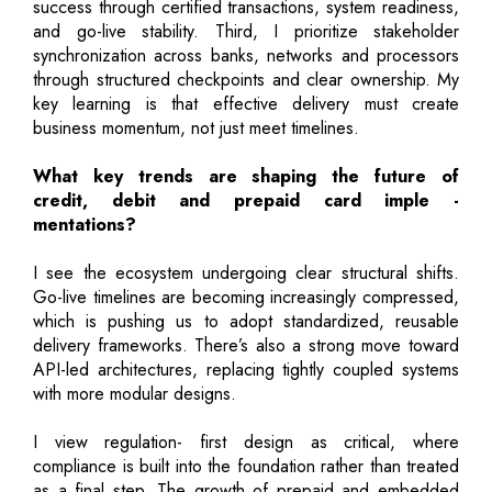
success through certified transactions, system readiness,
and go-live stability. Third, I prioritize stakeholder
synchronization across banks, networks and processors
through structured checkpoints and clear ownership. My
key learning is that effective delivery must create
business momentum, not just meet timelines.
What key trends are shaping the future of
credit, debit and prepaid card imple -
mentations?
I see the ecosystem undergoing clear structural shifts.
Go-live timelines are becoming increasingly compressed,
which is pushing us to adopt standardized, reusable
delivery frameworks. There’s also a strong move toward
API-led architectures, replacing tightly coupled systems
with more modular designs.
I view regulation- first design as critical, where
compliance is built into the foundation rather than treated
as a final step. The growth of prepaid and embedded