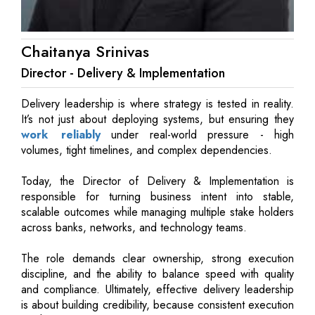
Chaitanya Srinivas
Director - Delivery & Implementation
Delivery leadership is where strategy is tested in reality.
It’s not just about deploying systems, but ensuring they
work reliably
under real-world pressure - high
volumes, tight timelines, and complex dependencies.
Today, the Director of Delivery & Implementation is
responsible for turning business intent into stable,
scalable outcomes while managing multiple stake holders
across banks, networks, and technology teams.
The role demands clear ownership, strong execution
discipline, and the ability to balance speed with quality
and compliance. Ultimately, effective delivery leadership
is about building credibility, because consistent execution