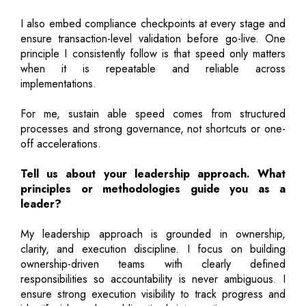
I also embed compliance checkpoints at every stage and
ensure transaction-level validation before go-live. One
principle I consistently follow is that speed only matters
when it is repeatable and reliable across
implementations.
For me, sustain able speed comes from structured
processes and strong governance, not shortcuts or one-
off accelerations.
Tell us about your leadership approach. What
principles or methodologies guide you as a
leader?
My leadership approach is grounded in ownership,
clarity, and execution discipline. I focus on building
ownership-driven teams with clearly defined
responsibilities so accountability is never ambiguous. I
ensure strong execution visibility to track progress and