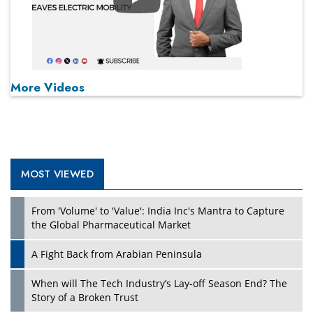
Play
More Videos
MOST VIEWED
From 'Volume' to 'Value': India Inc's Mantra to Capture
the Global Pharmaceutical Market
A Fight Back from Arabian Peninsula
When will The Tech Industry’s Lay-off Season End? The
Story of a Broken Trust