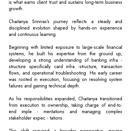
is what earns client trust and sustains long-term business
growth.
Chaitanya Srinivas’s journey reflects a steady and
disciplined evolution shaped by hands-on experience
and continuous learning.
Beginning with limited exposure to large-scale financial
systems, he built his expertise from the ground up,
developing a strong understanding of banking infra -
structure specifically card infra -structure, transaction
flows, and operational troubleshooting. His early career
was rooted in execution, focusing on resolving system
failures and gaining technical depth.
As his responsibilities expanded, Chaitanya transitioned
from execution to ownership, taking charge of end-to-
end imple - mentations and managing complex
stakeholder expec - tations.
This shift required a broader perspective, moving