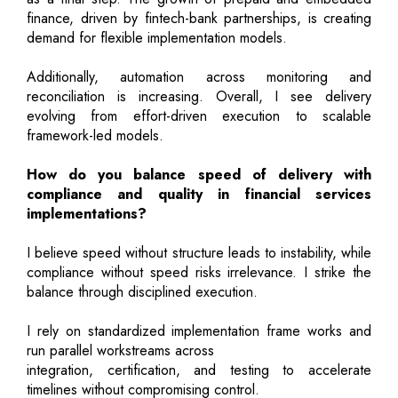
finance, driven by fintech-bank partnerships, is creating
demand for flexible implementation models.
Additionally, automation across monitoring and
reconciliation is increasing. Overall, I see delivery
evolving from effort-driven execution to scalable
framework-led models.
How do you balance speed of delivery with
compliance and quality in financial services
implementations?
I believe speed without structure leads to instability, while
compliance without speed risks irrelevance. I strike the
balance through disciplined execution.
I rely on standardized implementation frame works and
run parallel workstreams across
integration, certification, and testing to accelerate
timelines without compromising control.