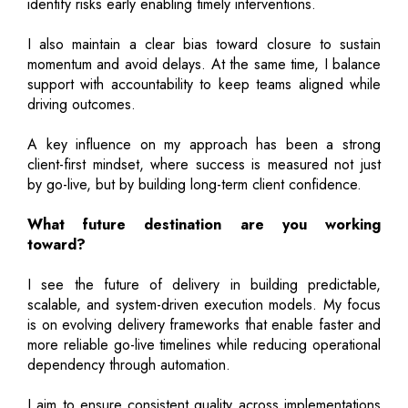
identify risks early enabling timely interventions.
I also maintain a clear bias toward closure to sustain
momentum and avoid delays. At the same time, I balance
support with accountability to keep teams aligned while
driving outcomes.
A key influence on my approach has been a strong
client-first mindset, where success is measured not just
by go-live, but by building long-term client confidence.
What future destination are you working
toward?
I see the future of delivery in building predictable,
scalable, and system-driven execution models. My focus
is on evolving delivery frameworks that enable faster and
more reliable go-live timelines while reducing operational
dependency through automation.
I aim to ensure consistent quality across implementations