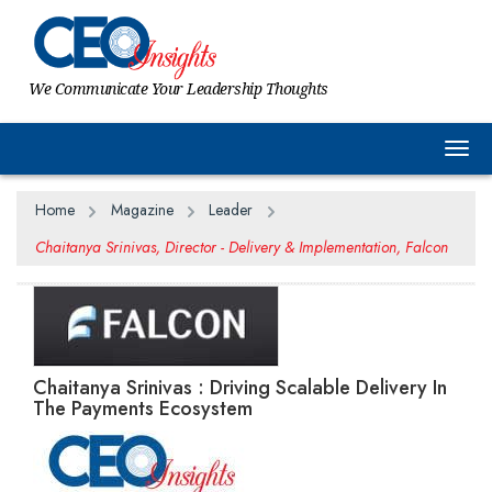
We Communicate Your Leadership Thoughts
Togg
Home
Magazine
Leader
Chaitanya Srinivas, Director - Delivery & Implementation, Falcon
Chaitanya Srinivas : Driving Scalable Delivery In
The Payments Ecosystem