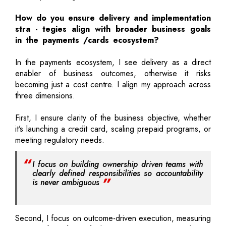
How do you ensure delivery and implementation
stra - tegies align with broader business goals
in the payments /cards ecosystem?
In the payments ecosystem, I see delivery as a direct
enabler of business outcomes, otherwise it risks
becoming just a cost centre. I align my approach across
three dimensions.
First, I ensure clarity of the business objective, whether
it’s launching a credit card, scaling prepaid programs, or
meeting regulatory needs.
I focus on building ownership driven teams with
clearly defined responsibilities so accountability
is never ambiguous
Second, I focus on outcome-driven execution, measuring