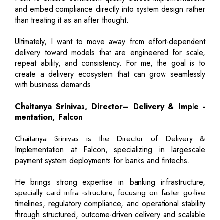
and embed compliance directly into system design rather
than treating it as an after thought.
Ultimately, I want to move away from effort-dependent
delivery toward models that are engineered for scale,
repeat ability, and consistency. For me, the goal is to
create a delivery ecosystem that can grow seamlessly
with business demands.
Chaitanya Srinivas, Director– Delivery & Imple -
mentation, Falcon
Chaitanya Srinivas is the Director of Delivery &
Implementation at Falcon, specializing in largescale
payment system deployments for banks and fintechs.
He brings strong expertise in banking infrastructure,
specially card infra -structure, focusing on faster go-live
timelines, regulatory compliance, and operational stability
through structured, outcome-driven delivery and scalable