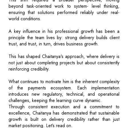
beyond task-oriented work to system- level thinking,
ensuring that solutions performed reliably under real-
world conditions.
A key influence in his professional growth has been a
principle the team lives by: strong delivery builds client
trust, and trust, in turn, drives business growth.
This has shaped Chaitanya's approach, where delivery is
not just about completing projects but about consistently
reinforcing credibility.
What continues to motivate him is the inherent complexity
of the payments ecosystem. Each implementation
introduces new regulatory, technical, and operational
challenges, keeping the learning curve dynamic.
Through consistent execution and a commitment to
excellence, Chaitanya has demonstrated that sustainable
growth is built on delivery credibility rather than just
market positioning. Let’s read on.