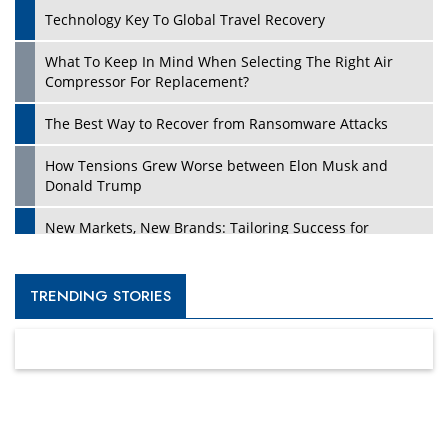
Technology Key To Global Travel Recovery
What To Keep In Mind When Selecting The Right Air
Compressor For Replacement?
The Best Way to Recover from Ransomware Attacks
How Tensions Grew Worse between Elon Musk and
Donald Trump
New Markets, New Brands: Tailoring Success for
Different Places
Empowered Leadership in a Changing Legal World
TRENDING STORIES
Four Key Steps For Healthcare Providers To Combat
Ransomware
Turning Vision into Value: How I Built Purposeful Digital
Ecosystems in the UK