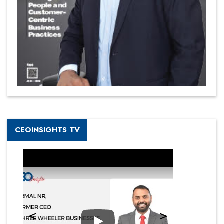
CEOINSIGHTS TV