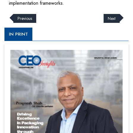
implementation frameworks.
Previous
Next
IN PRINT