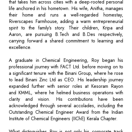
that takes him across cities with a deep-rooted personal
life anchored in his hometown. His wife, Anitha, manages
their home and runs a well-regarded homestay,
Riverscapes Farmhouse, adding a warm entrepreneurial
spirit to the family’s story. Their children, Kripa and
Aaron, are pursuing B.Tech and B.Des respectively,
carrying forward a shared commitment to learning and
excellence.
A graduate in Chemical Engineering, Roy began his
professional journey with FACT Ltd. before moving on to
a significant tenure with the Binani Group, where he rose
to lead Binani Zinc Ltd as CEO. His leadership journey
expanded further with senior roles at Kesoram Rayon
and KMML, where he helmed business operations with
clarity and vision. His contributions have been
acknowledged through several accolades, including the
Outstanding Chemical Engineer Award from the Indian
Institute of Chemical Engineers (IIChE) Kerala Chapter.
What distinguishes Roy is not only his corporate track