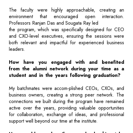
The faculty were highly approachable, creating an
environment that encouraged open interaction.
Professors Ranjan Das and Sougata Ray led
the program, which was specifically designed for CEO
and CXO-level executives, ensuring the sessions were
both relevant and impactful for experienced business
leaders.
How have you engaged with and benefited
from the alumni network during your time as a
student and in the years following graduation?
My batchmates were accom-plished CEOs, CXOs, and
business owners, creating a strong peer network. The
connections we built during the program have remained
active over the years, providing valuable opportunities
for collaboration, exchange of ideas, and professional
support well beyond our time at the institute.