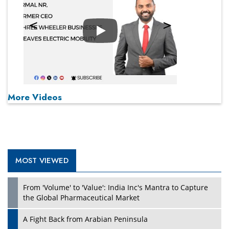
Play
More Videos
MOST VIEWED
From 'Volume' to 'Value': India Inc's Mantra to Capture
the Global Pharmaceutical Market
A Fight Back from Arabian Peninsula