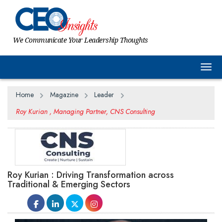
We Communicate Your Leadership Thoughts
Togg
Home
Magazine
Leader
Roy Kurian , Managing Partner, CNS Consulting
Roy Kurian : Driving Transformation across
Traditional & Emerging Sectors