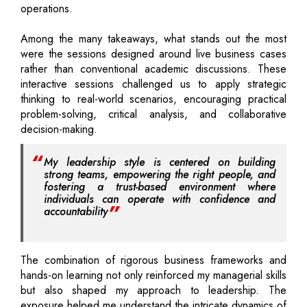
operations.
Among the many takeaways, what stands out the most
were the sessions designed around live business cases
rather than conventional academic discussions. These
interactive sessions challenged us to apply strategic
thinking to real-world scenarios, encouraging practical
problem-solving, critical analysis, and collaborative
decision-making.
My leadership style is centered on building
strong teams, empowering the right people, and
fostering a trust-based environment where
individuals can operate with confidence and
accountability
The combination of rigorous business frameworks and
hands-on learning not only reinforced my managerial skills
but also shaped my approach to leadership. The
exposure helped me understand the intricate dynamics of