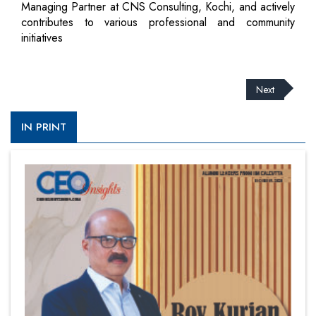
Managing Partner at CNS Consulting, Kochi, and actively
contributes to various professional and community
initiatives
Next
IN PRINT