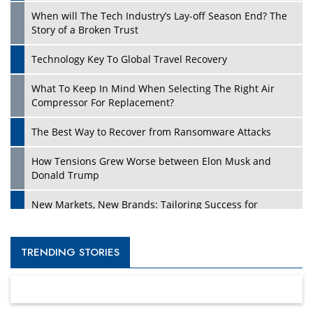
When will The Tech Industry’s Lay-off Season End? The
Story of a Broken Trust
Technology Key To Global Travel Recovery
What To Keep In Mind When Selecting The Right Air
Compressor For Replacement?
The Best Way to Recover from Ransomware Attacks
How Tensions Grew Worse between Elon Musk and
Donald Trump
New Markets, New Brands: Tailoring Success for
Different Places
Empowered Leadership in a Changing Legal World
TRENDING STORIES
Four Key Steps For Healthcare Providers To Combat
Ransomware