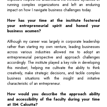
running complex organizations and left an enduring
impact on how I navigate business challenges today.
How has your time at the institute fostered
your entrepreneurial spirit and honed your
business acumen?
Although my career was largely in corporate leadership
rather than starting my own venture, leading businesses
across various industries allowed me to adopt an
entrepreneurial perspective and approach challenges
accordingly. The institute played a key role in developing
this mindset, helping me cultivate the ability to think
creatively, make strategic decisions, and tackle complex
business situations with the insight and initiative
characteristic of an entrepreneur.
How would you describe the approach ability
and accessibility of the faculty during your time
at IIM Calcutta?