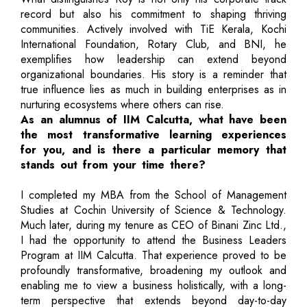
record but also his commitment to shaping thriving
communities. Actively involved with TiE Kerala, Kochi
International Foundation, Rotary Club, and BNI, he
exemplifies how leadership can extend beyond
organizational boundaries. His story is a reminder that
true influence lies as much in building enterprises as in
nurturing ecosystems where others can rise.
As an alumnus of IIM Calcutta, what have been
the most transformative learning experiences
for you, and is there a particular memory that
stands out from your time there?
I completed my MBA from the School of Management
Studies at Cochin University of Science & Technology.
Much later, during my tenure as CEO of Binani Zinc Ltd.,
I had the opportunity to attend the Business Leaders
Program at IIM Calcutta. That experience proved to be
profoundly transformative, broadening my outlook and
enabling me to view a business holistically, with a long-
term perspective that extends beyond day-to-day