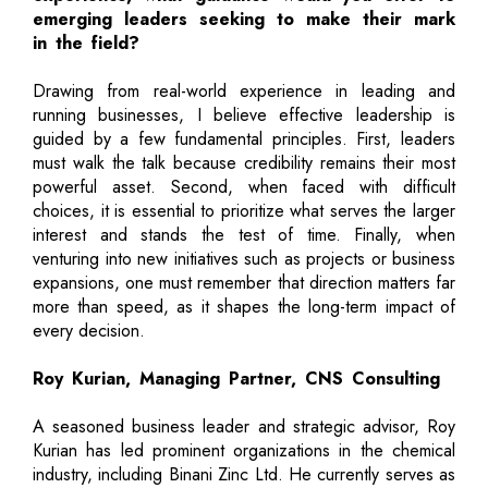
emerging leaders seeking to make their mark
in the field?
Drawing from real-world experience in leading and
running businesses, I believe effective leadership is
guided by a few fundamental principles. First, leaders
must walk the talk because credibility remains their most
powerful asset. Second, when faced with difficult
choices, it is essential to prioritize what serves the larger
interest and stands the test of time. Finally, when
venturing into new initiatives such as projects or business
expansions, one must remember that direction matters far
more than speed, as it shapes the long-term impact of
every decision.
Roy Kurian, Managing Partner, CNS Consulting
A seasoned business leader and strategic advisor, Roy
Kurian has led prominent organizations in the chemical
industry, including Binani Zinc Ltd. He currently serves as