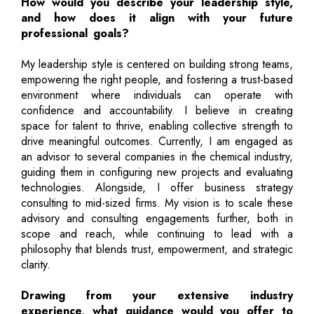
How would you describe your leadership style,
and how does it align with your future
professional goals?
My leadership style is centered on building strong teams,
empowering the right people, and fostering a trust-based
environment where individuals can operate with
confidence and accountability. I believe in creating
space for talent to thrive, enabling collective strength to
drive meaningful outcomes. Currently, I am engaged as
an advisor to several companies in the chemical industry,
guiding them in configuring new projects and evaluating
technologies. Alongside, I offer business strategy
consulting to mid-sized firms. My vision is to scale these
advisory and consulting engagements further, both in
scope and reach, while continuing to lead with a
philosophy that blends trust, empowerment, and strategic
clarity.
Drawing from your extensive industry
experience, what guidance would you offer to