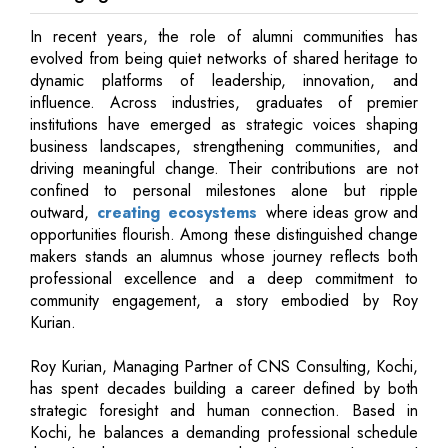
In recent years, the role of alumni communities has
evolved from being quiet networks of shared heritage to
dynamic platforms of leadership, innovation, and
influence. Across industries, graduates of premier
institutions have emerged as strategic voices shaping
business landscapes, strengthening communities, and
driving meaningful change. Their contributions are not
confined to personal milestones alone but ripple
outward,
creating ecosystems
where ideas grow and
opportunities flourish. Among these distinguished change
makers stands an alumnus whose journey reflects both
professional excellence and a deep commitment to
community engagement, a story embodied by Roy
Kurian.
Roy Kurian, Managing Partner of CNS Consulting, Kochi,
has spent decades building a career defined by both
strategic foresight and human connection. Based in
Kochi, he balances a demanding professional schedule