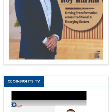
CEOINSIGHTS TV