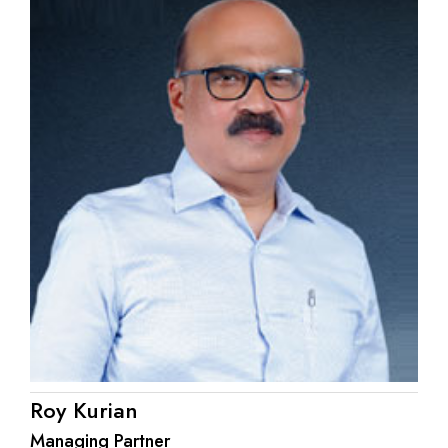
Roy Kurian
Managing Partner