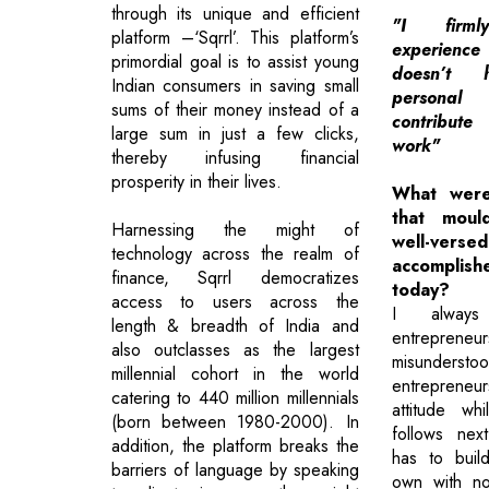
through its unique and efficient
"I firm
platform –‘Sqrrl’. This platform’s
experience
primordial goal is to assist young
doesn’t
Indian consumers in saving small
persona
sums of their money instead of a
contribut
large sum in just a few clicks,
work"
thereby infusing financial
prosperity in their lives.
What were
that moul
Harnessing the might of
well-
technology across the realm of
accomplis
finance, Sqrrl democratizes
today?
access to users across the
I always
length & breadth of India and
entreprene
also outclasses as the largest
misunderstoo
millennial cohort in the world
entrepreneu
catering to 440 million millennials
attitude wh
(born between 1980-2000). In
follows nex
addition, the platform breaks the
has to buil
barriers of language by speaking
own with no