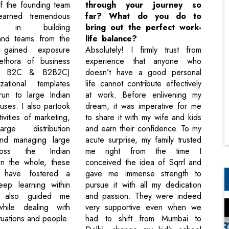
f the founding team
through your journey so
earned tremendous
far? What do you do to
ce in building
bring out the perfect work-
and teams from the
life balance?
 gained exposure
Absolutely! I firmly trust from
ethora of business
experience that anyone who
B, B2C & B2B2C)
doesn’t have a good personal
ational templates
life cannot contribute effectively
run to large Indian
at work. Before enlivening my
uses. I also partook
dream, it was imperative for me
tivities of marketing,
to share it with my wife and kids
arge distribution
and earn their confidence. To my
and managing large
acute surprise, my family trusted
oss the Indian
me right from the time I
 On the whole, these
conceived the idea of Sqrrl and
s have fostered a
gave me immense strength to
ep learning within
pursue it with all my dedication
d also guided me
and passion. They were indeed
hile dealing with
very supportive even when we
tuations and people.
had to shift from Mumbai to