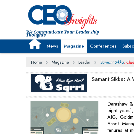
We Communicate Your Leadership
Thoughts
News
Magazine
Conferences
Subsc
Home
Magazine
Leader
Samant Sikka
, Chi
Samant Sikka: A V
Darashaw & 
eight years),
AIG, Goldm
Asset Mana
tenures at mo