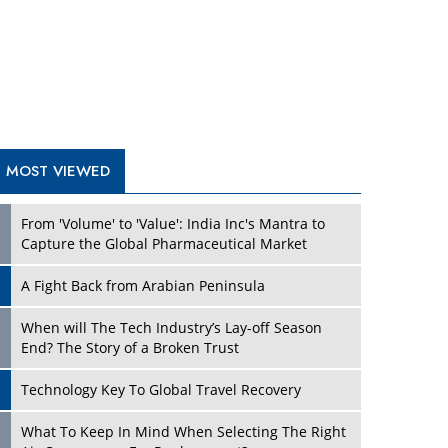
A Fight Back from Arabian Peninsula
When will The Tech Industry’s Lay-off Season
End? The Story of a Broken Trust
Technology Key To Global Travel Recovery
What To Keep In Mind When Selecting The Right
Air Compressor For Replacement?
The Best Way to Recover from Ransomware
Attacks
How Tensions Grew Worse between Elon Musk
and Donald Trump
New Markets, New Brands: Tailoring Success for
Different Places
TRENDING STORIES
Empowered Leadership in a Changing Legal
World