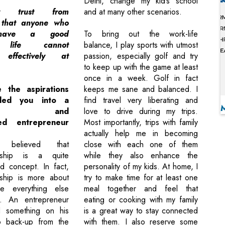
Delhi, change my kid’s school
ly trust from
and at many other scenarios.
 that anyone who
 have a good
To bring out the work-life
l life cannot
balance, I play sports with utmost
e effectively at
passion, especially golf and try
to keep up with the game at least
once in a week. Golf in fact
 the aspirations
keeps me sane and balanced. I
ded you into a
find travel very liberating and
versed and
love to drive during my trips.
hed entrepreneur
Most importantly, trips with family
actually help me in becoming
 believed that
close with each one of them
urship is a quite
while they also enhance the
d concept. In fact,
personality of my kids. At home, I
rship is more about
try to make time for at least one
ile everything else
meal together and feel that
t. An entrepreneur
eating or cooking with my family
d something on his
is a great way to stay connected
 back-up from the
with them. I also reserve some