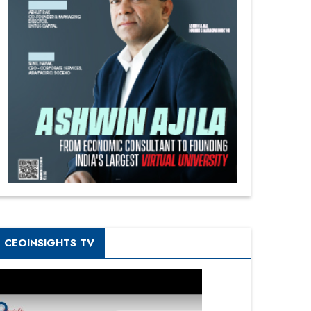
CEOINSIGHTS TV