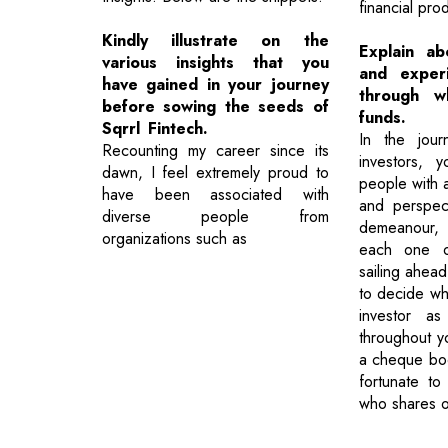
financial pro
Kindly illustrate on the
Explain ab
various insights that you
and exper
have gained in your journey
through wh
before sowing the seeds of
funds.
Sqrrl Fintech.
In the jour
Recounting my career since its
investors, 
dawn, I feel extremely proud to
people with a
have been associated with
and perspect
diverse people from
demeanour, 
organizations such as
each one 
sailing ahead
to decide wh
investor as
throughout yo
a cheque boo
fortunate to
who shares o