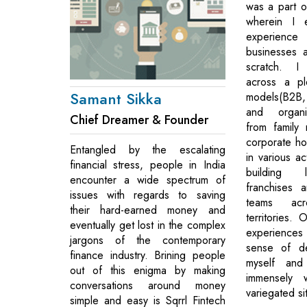
was a part o
wherein I 
experien
businesses 
scratch. I
across a pl
Samant Sikka
models(B2
and organiz
Chief Dreamer & Founder
from family 
corporate ho
Entangled by the escalating
in various ac
financial stress, people in India
building l
encounter a wide spectrum of
franchises 
issues with regards to saving
teams acr
their hard-earned money and
territories.
eventually get lost in the complex
experience
jargons of the contemporary
sense of de
finance industry. Brining people
myself an
out of this enigma by making
immensely w
conversations around money
variegated si
simple and easy is Sqrrl Fintech