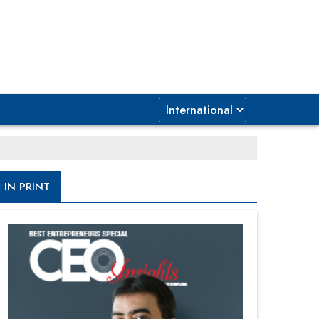
IN PRINT