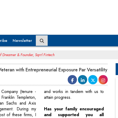
ribe
Newsletter
ef Dreamer & Founder, Sqrrl Fintech
eteran with Entrepreneurial Exposure Par Versatility
Company (tenure -
and works in tandem with us to
 Franklin Templeton,
attain progress.
an Sachs and Axis
gement. During my
Has your family encouraged
st of these firms, I
and supported you all