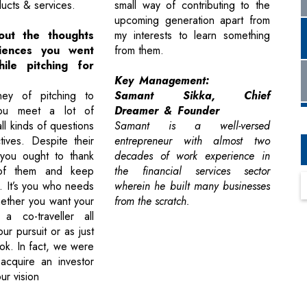
ducts & services.
small way of contributing to the
upcoming generation apart from
out the thoughts
my interests to learn something
iences you went
from them.
ile pitching for
Key Management:
ney of pitching to
Samant Sikka, Chief
you meet a lot of
Dreamer & Founder
ll kinds of questions
Samant is a well-versed
ives. Despite their
entrepreneur with almost two
you ought to thank
decades of work experience in
of them and keep
the financial services sector
. It’s you who needs
wherein he built many businesses
ether you want your
from the scratch.
 a co-traveller all
ur pursuit or as just
k. In fact, we were
 acquire an investor
ur vision