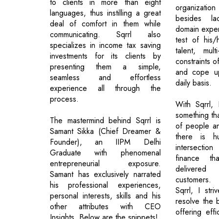
to clients in more than eight
organization
languages, thus instilling a great
besides lac
deal of comfort in them while
domain experi
communicating. Sqrrl also
test of his/h
specializes in income tax saving
talent, mul
investments for its clients by
constraints o
presenting them a simple,
and cope up
seamless and effortless
daily basis.
experience all through the
process.
With Sqrrl,
something tha
The mastermind behind Sqrrl is
of people an
Samant Sikka (Chief Dreamer &
there is h
Founder), an IIPM Delhi
intersectio
Graduate with phenomenal
finance t
entrepreneurial exposure.
delivered
Samant has exclusively narrated
customers. 
his professional experiences,
Sqrrl, I str
personal interests, skills and his
resolve the 
other attributes with CEO
offering eff
Insights. Below are the snippets!