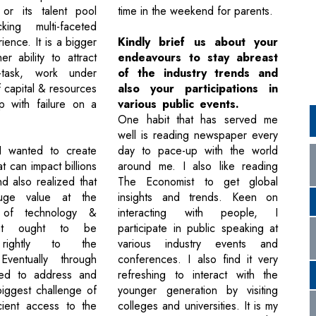
 or its talent pool
time in the weekend for parents.
king multi-faceted
ence. It is a bigger
Kindly brief us about your
er ability to attract
endeavours to stay abreast
ti-task, work under
of the industry trends and
f capital & resources
also your participations in
 with failure on a
various public events.
One habit that has served me
well is reading newspaper every
 I wanted to create
day to pace-up with the world
t can impact billions
around me. I also like reading
d also realized that
The Economist to get global
uge value at the
insights and trends. Keen on
n of technology &
interacting with people, I
hat ought to be
participate in public speaking at
 rightly to the
various industry events and
Eventually through
conferences. I also find it very
ived to address and
refreshing to interact with the
biggest challenge of
younger generation by visiting
icient access to the
colleges and universities. It is my