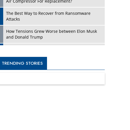
Four Key Steps For Healthcare Providers To
Combat Ransomware
Turning Vision into Value: How I Built Purposeful
Digital Ecosystems in the UK
Dave Thomas: A Role Model for Aspiring
Entrepreneurs, Philanthropists
Digital Analytics Products: How Organizations
Choose Them
Kelly Ortberg: The New Boeing CEO Who is
Already on the Headlines
India’s Military Alacrity for Modern Threats
Reshma Saujani: Reshaping Social Attitudes
Around Gender and Tech
India is Manifesting Leadership in Drone
Technology