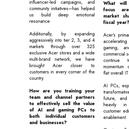
influencer-led campaigns, and
What will
community initiatives—has helped
focus ar
us build deep emotional
market sh
resonance.
fiscal year
Additionally, by expanding
Acer’s prima
aggressively into tier 2, 3, and 4
acceleratin
markets through over 325
gaming, and
exclusive Acer stores and a wide
commercial so
multi-brand network, we have
continue 
brought Acer closer to
momentum de
customers in every corner of the
flat overall I
country.
AI PCs, espe
How are you training your
transformati
team and channel partners
future, and
to effectively sell the value
heavily in
of AI and gaming PCs to
customer edu
both individual customers
enablement.
and businesses?