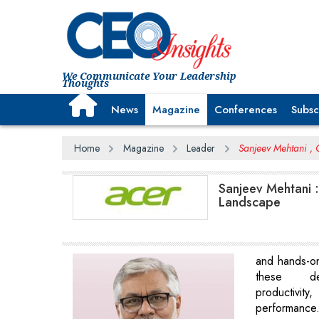
We Communicate Your Leadership
Thoughts
News
Magazine
Conferences
Subsc
Home
Magazine
Leader
Sanjeev Mehtani , C
Sanjeev Mehtani :
Landscape
and hands-o
these de
productivit
performance