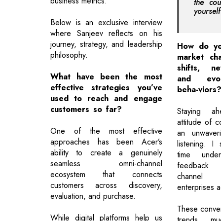
business metrics.
the cou
yoursel
Below is an exclusive interview
where Sanjeev reflects on his
journey, strategy, and leadership
How do yo
philosophy.
market cha
shifts, n
What have been the most
and evol
effective strategies you’ve
beha-viors
used to reach and engage
customers so far?
Staying a
attitude of c
One of the most effective
an unwaver
approaches has been Acer’s
listening. I
ability to create a genuinely
time unders
seamless omni-channel
feedback 
ecosystem that connects
channel 
customers across discovery,
enterprises a
evaluation, and purchase.
These conver
While digital platforms help us
trends mu