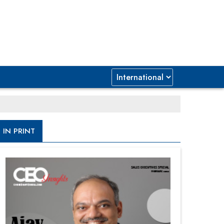
IN PRINT