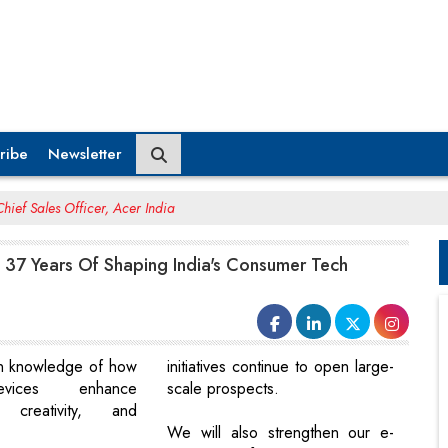
ribe
Newsletter
hief Sales Officer, Acer India
 37 Years Of Shaping India's Consumer Tech
n knowledge of how
initiatives continue to open large-
vices enhance
scale prospects.
y, creativity, and
.
We will also strengthen our e-