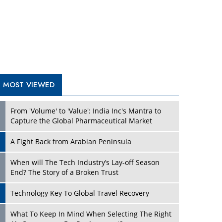
A Fight Back from Arabian Peninsula
When will The Tech Industry’s Lay-off Season
End? The Story of a Broken Trust
Technology Key To Global Travel Recovery
What To Keep In Mind When Selecting The Right
Air Compressor For Replacement?
The Best Way to Recover from Ransomware
Attacks
How Tensions Grew Worse between Elon Musk
and Donald Trump
New Markets, New Brands: Tailoring Success for
Different Places
TRENDING STORIES
Empowered Leadership in a Changing Legal
World