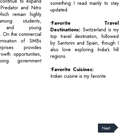
 continue to expand
something I read mainly to stay
 Predator and Nitro
updated.
which remain highly
mong students,
•Favorite Travel
s, and young
Destinations:
Switzerland is my
s. On the commercial
top travel destination, followed
rnisation of SMBs
by Santorini and Spain, though I
prises provides
also love exploring India’s hill
rowth opportunities,
regions.
oing government
•Favorite Cuisines:
Indian cuisine is my favorite.
Next
cribe