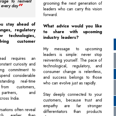
rage to reinvent
grooming the next generation of
f every day
leaders who can carry this vision
forward.
u stay ahead of
What advice would you like
nges, regulatory
to share with upcoming
ew technologies,
industry leaders?
ving customer
?
My message to upcoming
leaders is simple: never stop
head requires an
reinventing yourself. The pace of
onstant curiosity and
technological, regulatory, and
ing commitment to
consumer change is relentless,
 spend considerable
and success belongs to those
tanding real-time
who can evolve just as rapidly.
from customers,
partners, and
Stay deeply connected to your
cross India.
customers, because trust and
empathy are far stronger
sations often reveal
differentiators than products
ch earlier than