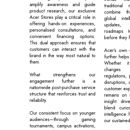
amplify awareness and guide
traditiona
product research, our exclusive
combine th
Acer Stores play a critical role in
global intel
offering hands-on experiences,
updates, 
personalised consultations, and
roadmaps to
convenient financing options.
before they f
This dual approach ensures that
customers can interact with the
Acer’s own or
brand in the way most natural to
further helps
them.
Whether i
changes i
What strengthens our
regulations, 
engagement further is a
disruptions, 
nationwide post-purchase service
customer exp
structure that reinforces trust and
remains on s
reliability.
insight driv
blend curios
Our consistent focus on younger
intelligence
audiences—through gaming
our sustaine
tournaments, campus activations,