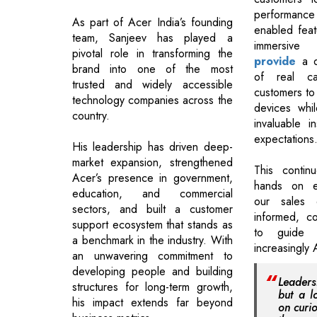
performanc
As part of Acer India’s founding
enabled feat
team, Sanjeev has played a
immers
pivotal role in transforming the
provide
a d
brand into one of the most
of real cap
trusted and widely accessible
customers to 
technology companies across the
devices whi
country.
invaluable in
expectations
His leadership has driven deep-
market expansion, strengthened
This contin
Acer’s presence in government,
hands on e
education, and commercial
our sales 
sectors, and built a customer
informed, c
support ecosystem that stands as
to guide 
a benchmark in the industry. With
increasingly 
an unwavering commitment to
developing people and building
Leadersh
structures for long-term growth,
but a l
his impact extends far beyond
on curio