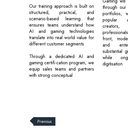
Gaming will
Our training approach is built on
through our
structured, practical, and
portfolios, 
scenario-based learning that
popular a
ensures teams understand how
creator
AI and gaming technologies
professional
translate into real world value for
front, mode
different customer segments.
and enter
substantial g
Through a dedicated AI and
while ong
gaming certifi-cation program, we
digitisation
equip sales teams and partners
with strong conceptual
Previous
© 2026 CEO Insights.
Privacy Policy
|
Terms of Use
|
Subs