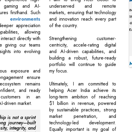
e gaming and AI-
underserved and remote
ures firsthand. Such
markets, ensuring that technology
ive
environments
and innovation reach every part
eeper appreciation
of the country.
abilities, allowing
interact directly with
Strengthening customer-
le giving our teams
centricity, accele-rating digital
sights into evolving
and AI-driven capabilities, and
.
building a robust, future-ready
portfolio will continue to guide
uous exposure and
my focus.
ngagement ensure
ecosystem remains
Ultimately, I am committed to
onfident, and ready
helping Acer India achieve its
customers in an
long-term ambition of reaching
AI-driven market.
$1 billion in revenue, powered
by sustainable practices, strong
market penetration, and
ip is not a sprint
ong journey—built
technology-led development.
sity, integrity, and
Equally important is my goal of