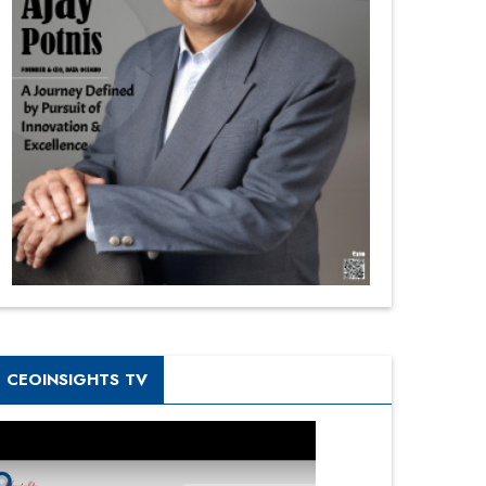
CEOINSIGHTS TV