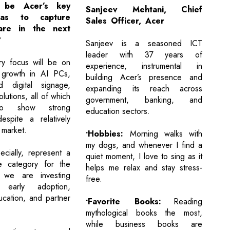
 be Acer’s key
Sanjeev Mehtani, Chief
eas to capture
Sales Officer, Acer
are in the next
?
Sanjeev is a seasoned ICT
leader with 37 years of
ry focus will be on
experience, instrumental in
g growth in AI PCs,
building Acer’s presence and
 digital signage,
expanding its reach across
lutions, all of which
government, banking, and
to show strong
education sectors.
spite a relatively
T market.
•Hobbies:
Morning walks with
my dogs, and whenever I find a
cially, represent a
quiet moment, I love to sing as it
ve category for the
helps me relax and stay stress-
 we are investing
free.
 early adoption,
cation, and partner
•Favorite Books:
Reading
mythological books the most,
while business books are