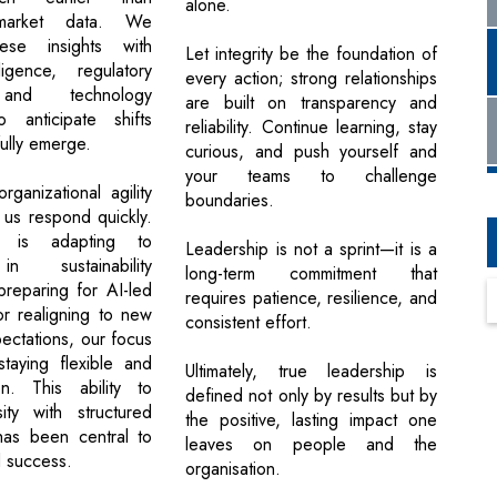
alone.
l market data. We
ese insights with
Let integrity be the foundation of
ligence, regulatory
every action; strong relationships
and technology
are built on transparency and
 anticipate shifts
reliability. Continue learning, stay
ully emerge.
curious, and push yourself and
your teams to challenge
ganizational agility
boundaries.
 us respond quickly.
t is adapting to
Leadership is not a sprint—it is a
n sustainability
long-term commitment that
preparing for AI-led
requires patience, resilience, and
or realigning to new
consistent effort.
ectations, our focus
taying flexible and
Ultimately, true leadership is
en. This ability to
defined not only by results but by
ity with structured
the positive, lasting impact one
 has been central to
leaves on people and the
d success.
organisation.