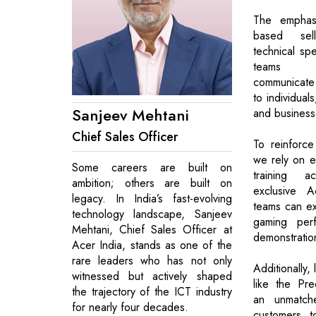
The emphas
based sel
technical spe
teams t
communicate 
to individual
Sanjeev Mehtani
and businesse
Chief Sales Officer
To reinforce
we rely on ex
Some careers are built on
training 
ambition; others are built on
exclusive A
legacy. In India’s fast-evolving
teams can ex
technology landscape, Sanjeev
gaming perf
Mehtani, Chief Sales Officer at
demonstratio
Acer India, stands as one of the
rare leaders who has not only
Additionally,
witnessed but actively shaped
like the Pr
the trajectory of the ICT industry
an unmatche
for nearly four decades.
customers t