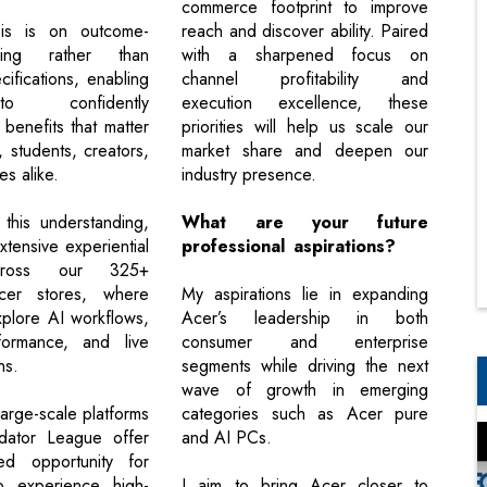
commerce footprint to improve
is is on outcome-
reach and discover ability. Paired
ling rather than
with a sharpened focus on
cifications, enabling
channel profitability and
o confidently
execution excellence, these
benefits that matter
priorities will help us scale our
s, students, creators,
market share and deepen our
s alike.
industry presence.
 this understanding,
What are your future
tensive experiential
professional aspirations?
across our 325+
cer stores, where
My aspirations lie in expanding
plore AI workflows,
Acer’s leadership in both
ormance, and live
consumer and enterprise
ns.
segments while driving the next
wave of growth in emerging
 large-scale platforms
categories such as Acer pure
edator League offer
and AI PCs.
d opportunity for
o experience high-
I aim to bring Acer closer to