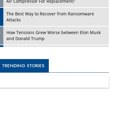
Four Key Steps For Healthcare Providers To
Combat Ransomware
Turning Vision into Value: How I Built Purposeful
Digital Ecosystems in the UK
Dave Thomas: A Role Model for Aspiring
Entrepreneurs, Philanthropists
Digital Analytics Products: How Organizations
Choose Them
Kelly Ortberg: The New Boeing CEO Who is
Already on the Headlines
India’s Military Alacrity for Modern Threats
Reshma Saujani: Reshaping Social Attitudes
Around Gender and Tech
India is Manifesting Leadership in Drone
Technology