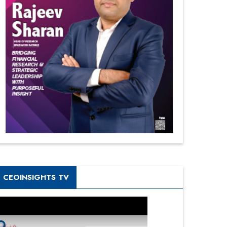
CEOINSIGHTS TV