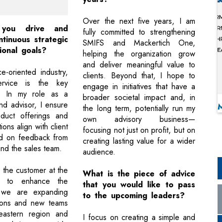
Over the next five years, I am
you drive and
fully committed to strengthening
tinuous strategic
SMIFS and Mackertich One,
ional goals?
helping the organization grow
and deliver meaningful value to
e-oriented industry,
clients. Beyond that, I hope to
ervice is the key
engage in initiatives that have a
or. In my role as a
broader societal impact and, in
nd advisor, I ensure
the long term, potentially run my
oduct offerings and
own advisory business—
ns align with client
focusing not just on profit, but on
d on feedback from
creating lasting value for a wider
and the sales team.
audience.
the customer at the
What is the piece of advice
d to enhance the
that you would like to pass
 we are expanding
to the upcoming leaders?
tions and new teams
eastern region and
I focus on creating a simple and