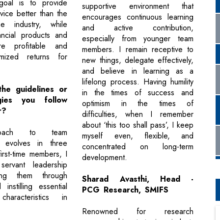
goal is to provide
supportive environment that
vice better than the
encourages continuous learning
e industry, while
and active contribution,
ancial products and
especially from younger team
re profitable and
members. I remain receptive to
imized returns for
new things, delegate effectively,
and believe in learning as a
lifelong process. Having humility
he guidelines or
in the times of success and
gies you follow
optimism in the times of
r?
difficulties, when I remember
about ‘this too shall pass’, I keep
oach to team
myself even, flexible, and
 evolves in three
concentrated on long-term
irst-time members, I
development.
ervant leadership
ding them through
Sharad Avasthi, Head -
instilling essential
PCG Research, SMIFS
characteristics in
Renowned for research