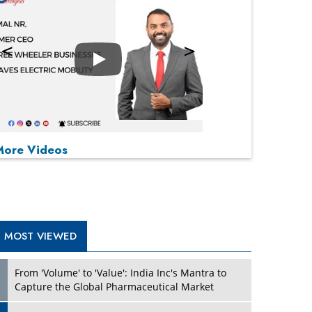
Play
P
P
P
P
More Videos
MOST VIEWED
From 'Volume' to 'Value': India Inc's Mantra to
Capture the Global Pharmaceutical Market