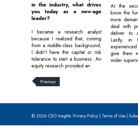
in the industry, what drives
At the seco
you today as a new-age
know the fun
leader?
more deman
deal with p
I became a research analyst
deliver to 
because I realized that, coming
Lastly, in
from a middle-class background,
experience
I didn’t have the capital or risk
give them m
tolerance to start a business. An
wider supervi
equity research provided an
Previous
© 2026 CEO Insights.
Privacy Policy
|
Terms of Use
|
Subs