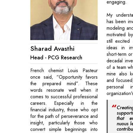
engaging.
My understa
has been inva
modeling and
motivated by
still excite
Sharad Avasthi
ideas in in
short-term or
Head - PCG Research
decadal inve
of a team wh
French chemist Louis Pasteur
mine also k
once said, “Opportunity favors
and focused
the prepared mind”. These
personal i
words resonate well when it
organization'
comes to successful professional
careers. Especially in the
Creati
financial industry, those who opt
suppor
for the path of perseverance and
that e
insight, particularly those who
nuous l
contribu
convert simple beginnings into