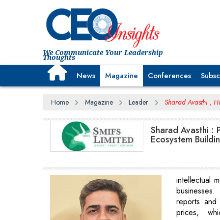
We Communicate Your Leadership
Thoughts
News
Magazine
Conferences
Subsc
Home
Magazine
Leader
Sharad Avasthi , 
Sharad Avasthi : 
Ecosystem Buildi
intellectual 
businesses. 
reports and
prices, wh