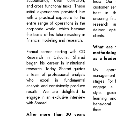
accountancy, debt collection,
India. Our 
and cross functional tasks. These
customer ser
initial experiences provided him
best in th
with a practical exposure to the
ensuring fin
entire range of operations in the
research a
corporate world, which became
deliver opt
the basis of his future mastery in
clients.
financial modeling and research.
What are t
Formal career starting with CD
methodolo
Research in Calcutta, Sharad
as a leade
began his career in institutional
research. Today, Sharad guides
My appr
a team of professional analysts
management
who excel in fundamental
stages. For f
analysis and consistently produce
engage a s
results. We are delighted to
style, gui
engage in an exclusive interview
learning and 
with Sharad.
behavioral 
them.
After more than 30 years