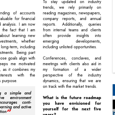
To stay updated on industry
trends, we rely primarily on
nding of accounts
reading magazines, newspapers,
luable for financial
company reports, and annual
 analysis. I am now
reports. Additionally, queries
 the fact that I am
from internal teams and clients
d about learning new
often provide insights into
vestments, whether
emerging developments,
 long-term, including
including unlisted opportunities.
stments. Being part
ose goals align with
Conferences, conclaves, and
eeps me motivated
meetings with clients also aid in
, as it combines my
my formation of a wider
nterests with the
perspective of the industry
s purpose.
dynamics, ensuring that we are
on track with the market trends.
ng a simple and
tive environment
What is the future roadmap
ncourages conti-
you have envisioned for
earning and active
yourself for the next five
tion
years?