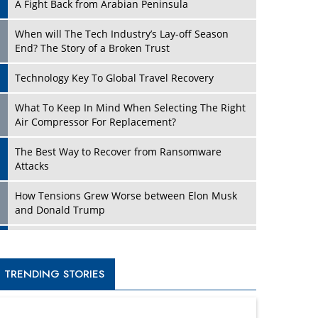
A Fight Back from Arabian Peninsula
When will The Tech Industry’s Lay-off Season
End? The Story of a Broken Trust
Technology Key To Global Travel Recovery
What To Keep In Mind When Selecting The Right
Air Compressor For Replacement?
The Best Way to Recover from Ransomware
Attacks
How Tensions Grew Worse between Elon Musk
and Donald Trump
New Markets, New Brands: Tailoring Success for
Different Places
TRENDING STORIES
Empowered Leadership in a Changing Legal
World