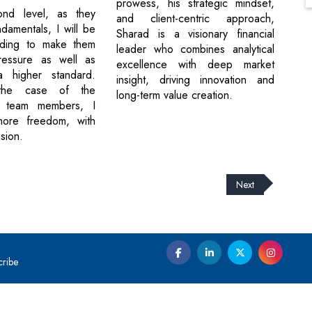
prowess, his strategic mindset,
nd level, as they
and client-centric approach,
damentals, I will be
Sharad is a visionary financial
ding to make them
leader who combines analytical
ressure as well as
excellence with deep market
a higher standard.
insight, driving innovation and
 the case of the
long-term value creation.
d team members, I
ore freedom, with
sion.
Next
cribe