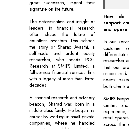
great successes, imprint their
signature on the future.
How do 
The determination and insight of
support con
leaders in financial research
and operat
often shape the future of
countless investors. This echoes
In our servic
the story of Sharad Avasthi, a
customer s
self-made and ardent equity
differentiat
researcher, who heads PCG
researcher a
Research at SMIFS Limited, a
that our pr
full-service financial services firm
recommendatio
with a legacy of more than three
needs, base
decades.
both clients 
A financial research and advisory
SMIFS keeps 
beacon, Sharad was born in a
center, an
middle-class family. He began his
experience,
career by working in small private
retail opera
companies, where he handled
across the 