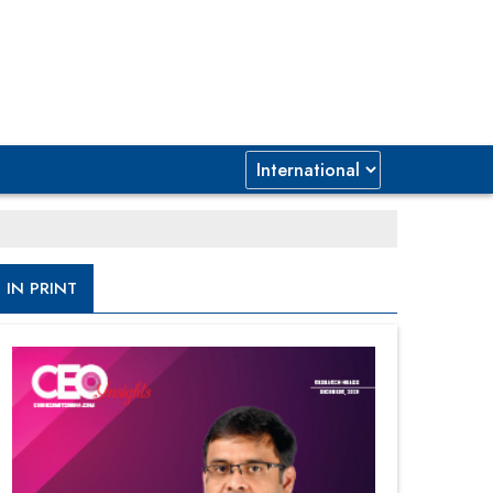
IN PRINT