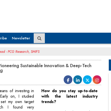
ribe
Newsletter
Head - PCG Research, SMIFS
Pioneering Sustainable Innovation & Deep-Tech
ng
means of investing in
How do you stay up-to-date
Early on, I studied
with the latest industry
 set my own target
trends?
ich I found very