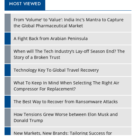
MOST VIEWED
From 'Volume' to 'Value': India Inc's Mantra to Capture
the Global Pharmaceutical Market
A Fight Back from Arabian Peninsula
When will The Tech Industry’s Lay-off Season End? The
Story of a Broken Trust
Technology Key To Global Travel Recovery
What To Keep In Mind When Selecting The Right Air
Compressor For Replacement?
The Best Way to Recover from Ransomware Attacks
How Tensions Grew Worse between Elon Musk and
Donald Trump
New Markets, New Brands: Tailoring Success for