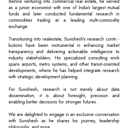
Before venturing into commercial real estate, he served
as a junior economist with one of India’s largest mutual
funds and later conducted fundamental research in
commodities trading at a leading multi-commodity
exchange.
Transitioning into realestate, Suvishesh’s research contri -
butions have been instrumental in enhancing market
transparency and delivering actionable intelligence to
industry stakeholders. His specialized consulting work
spans airports, metro systems, and other transit-oriented
developments, where he has helped integrate research
with strategic development planning.
For Suvishesh, research is not merely about data
dissemination; it is about foresight, precision and
enabling better decisions for stronger futures.
We are delighted to engage in an exclusive conversation
with Suvishesh as he shares his journey, leadership
philosophy, and more.