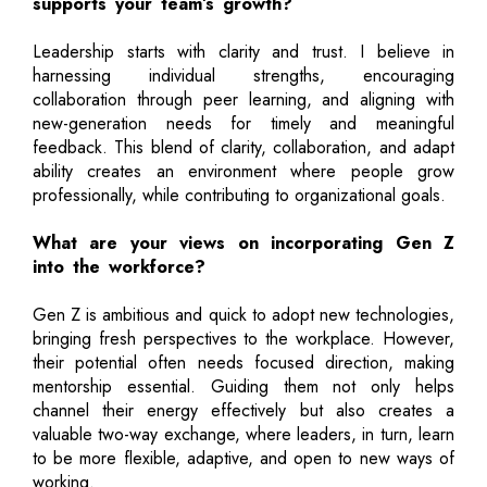
supports your team’s growth?
Leadership starts with clarity and trust. I believe in
harnessing individual strengths, encouraging
collaboration through peer learning, and aligning with
new-generation needs for timely and meaningful
feedback. This blend of clarity, collaboration, and adapt
ability creates an environment where people grow
professionally, while contributing to organizational goals.
What are your views on incorporating Gen Z
into the workforce?
Gen Z is ambitious and quick to adopt new technologies,
bringing fresh perspectives to the workplace. However,
their potential often needs focused direction, making
mentorship essential. Guiding them not only helps
channel their energy effectively but also creates a
valuable two-way exchange, where leaders, in turn, learn
to be more flexible, adaptive, and open to new ways of
working.