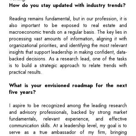
How do you stay updated with industry trends?
Reading remains fundamental, but in our profession, it is
also important to be exposed to real estate and
macroeconomic trends on a regular basis. The key lies in
processing vast amounts of information, aligning it with
organizational priorities, and identifying the most relevant
insights that support leadership in making confident, data-
backed decisions. As a research lead, one of the tasks
is to build a strategic approach to relate trends with
practical results.
What is your envisioned roadmap for the next
five years?
I aspire to be recognized among the leading research
and advisory professionals, backed by strong market
fundamentals, relevant experience, and effective
communication skills. At a leadership level, my goal is to
serve as a true ambassador of my firm, bringing