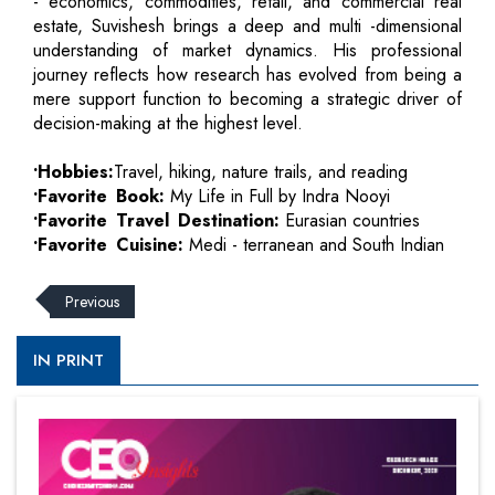
- economics, commodities, retail, and commercial real
estate, Suvishesh brings a deep and multi -dimensional
understanding of market dynamics. His professional
journey reflects how research has evolved from being a
mere support function to becoming a strategic driver of
decision-making at the highest level.
•Hobbies:
Travel, hiking, nature trails, and reading
•Favorite Book:
My Life in Full by Indra Nooyi
•Favorite Travel Destination:
Eurasian countries
•Favorite Cuisine:
Medi - terranean and South Indian
Previous
IN PRINT