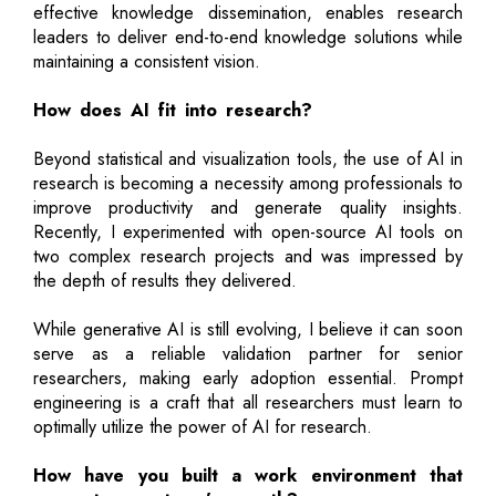
effective knowledge dissemination, enables research
leaders to deliver end-to-end knowledge solutions while
maintaining a consistent vision.
How does AI fit into research?
Beyond statistical and visualization tools, the use of AI in
research is becoming a necessity among professionals to
improve productivity and generate quality insights.
Recently, I experimented with open-source AI tools on
two complex research projects and was impressed by
the depth of results they delivered.
While generative AI is still evolving, I believe it can soon
serve as a reliable validation partner for senior
researchers, making early adoption essential. Prompt
engineering is a craft that all researchers must learn to
optimally utilize the power of AI for research.
How have you built a work environment that