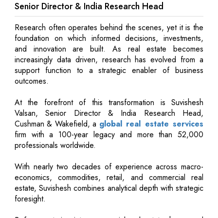
Senior Director & India Research Head
Research often operates behind the scenes, yet it is the
foundation on which informed decisions, investments,
and innovation are built. As real estate becomes
increasingly data driven, research has evolved from a
support function to a strategic enabler of business
outcomes.
At the forefront of this transformation is Suvishesh
Valsan, Senior Director & India Research Head,
Cushman & Wakefield, a
global real estate services
firm with a 100-year legacy and more than 52,000
professionals worldwide.
With nearly two decades of experience across macro-
economics, commodities, retail, and commercial real
estate, Suvishesh combines analytical depth with strategic
foresight.