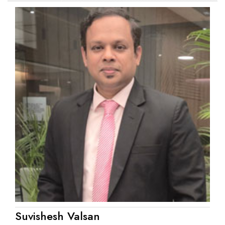
Suvishesh Valsan