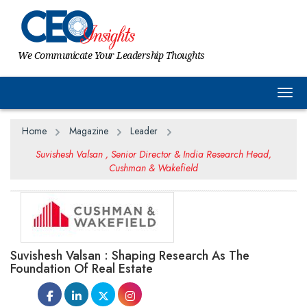
We Communicate Your Leadership Thoughts
Togg
Home
Magazine
Leader
Suvishesh Valsan , Senior Director & India Research Head,
Cushman & Wakefield
Suvishesh Valsan : Shaping Research As The
Foundation Of Real Estate