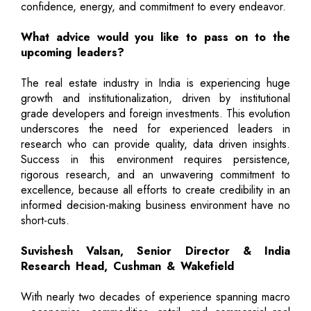
confidence, energy, and commitment to every endeavor.
What advice would you like to pass on to the
upcoming leaders?
The real estate industry in India is experiencing huge
growth and institutionalization, driven by institutional
grade developers and foreign investments. This evolution
underscores the need for experienced leaders in
research who can provide quality, data driven insights.
Success in this environment requires persistence,
rigorous research, and an unwavering commitment to
excellence, because all efforts to create credibility in an
informed decision-making business environment have no
short-cuts.
Suvishesh Valsan, Senior Director & India
Research Head, Cushman & Wakefield
With nearly two decades of experience spanning macro