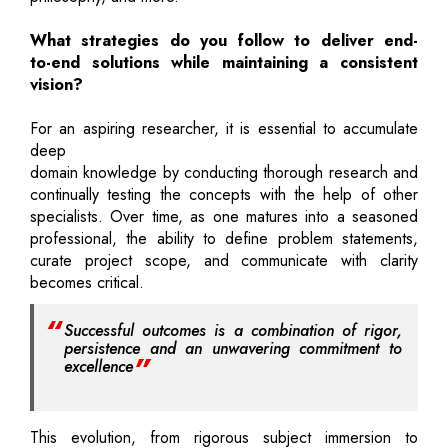
What strategies do you follow to deliver end-
to-end solutions while maintaining a consistent
vision?
For an aspiring researcher, it is essential to accumulate
deep
domain knowledge by conducting thorough research and
continually testing the concepts with the help of other
specialists. Over time, as one matures into a seasoned
professional, the ability to define problem statements,
curate project scope, and communicate with clarity
becomes critical.
Successful outcomes is a combination of rigor,
persistence and an unwavering commitment to
excellence
This evolution, from rigorous subject immersion to