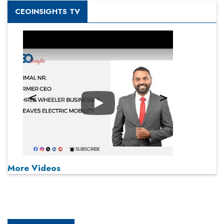
CEOINSIGHTS TV
Play
More Videos