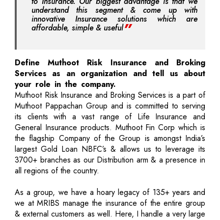
to Insurance. Our biggest advantage is that we
understand this segment & come up with
innovative Insurance solutions which are
affordable, simple & useful
Define Muthoot Risk Insurance and Broking
Services as an organization and tell us about
your role in the company.
Muthoot Risk Insurance and Broking Services is a part of
Muthoot Pappachan Group and is committed to serving
its clients with a vast range of Life Insurance and
General Insurance products. Muthoot Fin Corp which is
the flagship Company of the Group is amongst India’s
largest Gold Loan NBFC’s & allows us to leverage its
3700+ branches as our Distribution arm & a presence in
all regions of the country.
As a group, we have a hoary legacy of 135+ years and
we at MRIBS manage the insurance of the entire group
& external customers as well. Here, I handle a very large