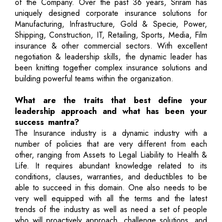
of the Company. Over the past 36 years, Sriram has
uniquely designed corporate insurance solutions for
Manufacturing, Infrastructure, Gold & Specie, Power,
Shipping, Construction, IT, Retailing, Sports, Media, Film
insurance & other commercial sectors. With excellent
negotiation & leadership skills, the dynamic leader has
been knitting together complex insurance solutions and
building powerful teams within the organization.
What are the traits that best define your
leadership approach and what has been your
success mantra?
The Insurance industry is a dynamic industry with a
number of policies that are very different from each
other, ranging from Assets to Legal Liability to Health &
Life. It requires abundant knowledge related to its
conditions, clauses, warranties, and deductibles to be
able to succeed in this domain. One also needs to be
very well equipped with all the terms and the latest
trends of the industry as well as need a set of people
who will proactively approach, challenge solutions, and