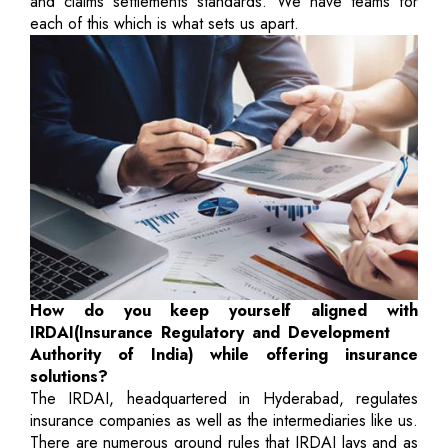
and claims settlements standards. We have teams for
each of this which is what sets us apart.
How do you keep yourself aligned with
IRDAI(Insurance Regulatory and Development
Authority of India) while offering insurance
solutions?
The IRDAI, headquartered in Hyderabad, regulates
insurance companies as well as the intermediaries like us.
There are numerous ground rules that IRDAI lays and as