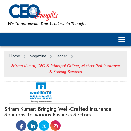
We Communicate Your Leadership Thoughts
Togg
Home
Magazine
Leader
Sriram Kumar, CEO & Principal Officer, Muthoot Risk Insurance
& Broking Services
Sriram Kumar: Bringing Well-Crafted Insurance
Solutions To Various Business Sectors