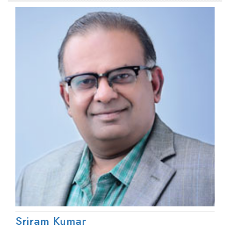
Sriram Kumar