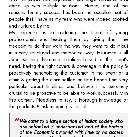
come up with multiple solutions. Hence, one of the
reasons for my success has been the excellent set of
people that I have as my team who were indeed spotted
and nurtured by me.
My expertise is in nurturing the talent of young
professionals and leading them by giving them the
freedom to do their work the way they want to do it but
in a very structured and methodical way. Insurance is all
about stitching Insurance solutions based on the client’s
need, having the right covers & coverage in the policy &
proactively handholding the customer in the event of a
claim & getting the claim settled on time hence I am very
particular about timelines and believe it is extremely
crucial to be proactive to be able to work successfully in
this domain. Needless to say, a thorough knowledge of
the products & risk mapping is critical.
We cater to a large section of Indian society who
are unbanked / underbanked and at the Bottom
of the Economic pyramid with little or no access