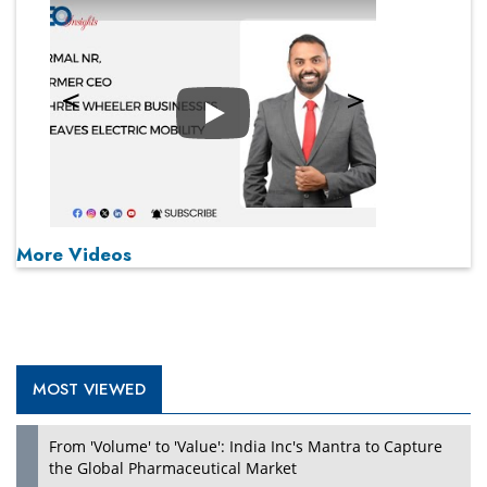
Play
More Videos
MOST VIEWED
From 'Volume' to 'Value': India Inc's Mantra to Capture
the Global Pharmaceutical Market