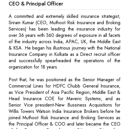
CEO & Principal Officer
A committed and extremely skilled insurance strategist,
Sriram Kumar (CEO, Muthoot Risk Insurance and Broking
Services) has been leading the insurance industry for
over 36 years with 360 degrees of exposure in all facets
of the industry across India, APAC, UK, the Middle East
& KSA. He began his illustrious journey with the National
Insurance Company in Kolkata as a Direct recruit officer
and successfully spearheaded the operations of the
organization for 18 years.
Post that, he was positioned as the Senior Manager of
Commercial Lines for HDFC Chubb General Insurance,
as Vice President of Asia Pacific Region, Middle East &
Head Insurance COE for Maveric Systems, and as
Senior Vice president-New Bussiness Acquisitions for
Willis Towers Watson India Insurance Brokers before he
joined Muthoot Risk Insurance and Broking Services as
the Principal Officer & COO and later became the CEO