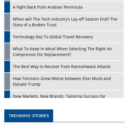
A Fight Back from Arabian Peninsula
When will The Tech Industry’s Lay-off Season End? The
Story of a Broken Trust
Technology Key To Global Travel Recovery
What To Keep In Mind When Selecting The Right Air
Compressor For Replacement?
The Best Way to Recover from Ransomware Attacks
How Tensions Grew Worse between Elon Musk and
Donald Trump
New Markets, New Brands: Tailoring Success for
Different Places
Empowered Leadership in a Changing Legal World
TRENDING STORIES
Four Key Steps For Healthcare Providers To Combat