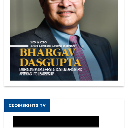
CEOINSIGHTS TV