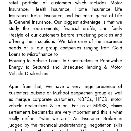
retail portfolio of customers which includes Motor
Insurance, Health Insurance, Home Insurance Life
Insurance, Retail Insurance, and the entire gamut of Life
& General Insurance. Our biggest advantage is that we
study the requirements, financial profile, and family
lifestyle of our customers before structuring policies and
offering them solutions. We take care of the insurance
needs of all our group companies ranging from Gold
Loans to Microfinance to
Housing to Vehicle Loans to Construction to Renewable
Energy to Secured and Unsecured lending & Motor
Vehicle Dealerships.
Apart from that, we have a very large presence of
customers outside of Muthoot pappachan group as well
as marque corporate customers, NBFCs, HFC’s, motor
vehicle dealerships & so on. For us at MRIBS, claims
settlements bechmarks are very important and this is what
really defines "who we are". An Insurance Broker is
judged by the technical understanding, negotiation skills