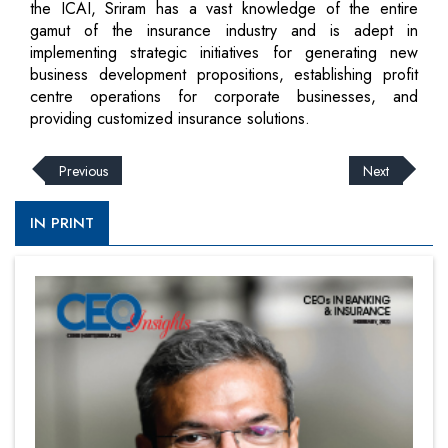
the ICAI, Sriram has a vast knowledge of the entire
gamut of the insurance industry and is adept in
implementing strategic initiatives for generating new
business development propositions, establishing profit
centre operations for corporate businesses, and
providing customized insurance solutions.
Previous
Next
IN PRINT