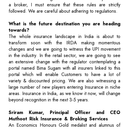
a broker, I must ensure that these rules are strictly
followed. We are careful about adhering to regulations.
What is the future destination you are heading
towards?
The whole insurance landscape in India is about to
transform soon with the IRDA making momentous
changes and we are going to witness the UPI movement
in the industry. In the retail sector, we are going to see
an extensive change with the regulator contemplating a
portal named Bima Sugam with all insurers linked to this
portal which will enable Customers to have a lot of
variety & discounted pricing. We are also witnessing a
large number of new players entering Insurance in niche
areas. Insurance in India, as we know it now, will change
beyond recognition in the next 3-5 years.
Sriram Kumar, Principal Officer and CEO
Muthoot Risk Insurance & Broking Services
An Economics Honours Gold medalist and alumnus of