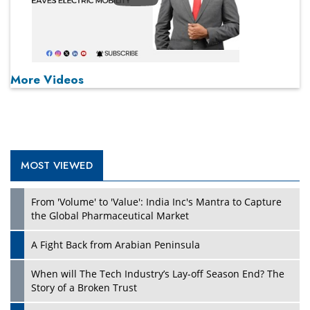
More Videos
MOST VIEWED
From 'Volume' to 'Value': India Inc's Mantra to Capture
the Global Pharmaceutical Market
A Fight Back from Arabian Peninsula
When will The Tech Industry’s Lay-off Season End? The
Story of a Broken Trust