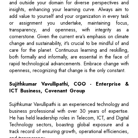
and outside your domain for diverse perspectives and
insights, enhancing your learning curve. Always aim to
add value to yourself and your organization in every task
or assignment you undertake, maintaining focus,
transparency, and openness, with integrity as a
cornerstone. Given the current era's emphasis on climate
change and sustainability, it's crucial to be mindful of and
care for the planet. Continuous learning and reskilling,
both formally and informally, are essential in the face of
rapid technological advancements. Embrace change with
openness, recognizing that change is the only constant.
Sujithkumar Vavullipathi, COO - Enterprise &
ICT Business, Covenant Group
Sujithkumar Vavullipathi is an experienced technology and
business professional with over 30 years of expertise.
He has held leadership roles in Telecom, ICT, and Digital
Technology sectors, boasting global exposure and a
track record of ensuring growth, operational efficiencies,