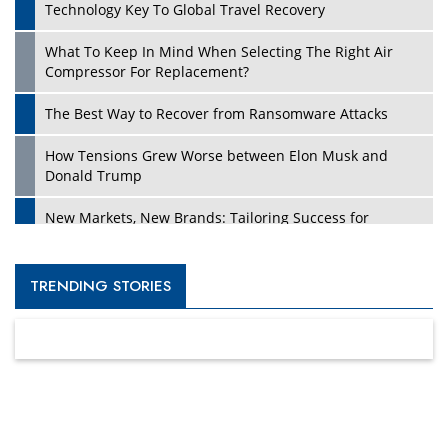
Technology Key To Global Travel Recovery
What To Keep In Mind When Selecting The Right Air
Compressor For Replacement?
The Best Way to Recover from Ransomware Attacks
How Tensions Grew Worse between Elon Musk and
Donald Trump
New Markets, New Brands: Tailoring Success for
Different Places
Empowered Leadership in a Changing Legal World
TRENDING STORIES
Four Key Steps For Healthcare Providers To Combat
Ransomware
Turning Vision into Value: How I Built Purposeful Digital
Ecosystems in the UK
Dave Thomas: A Role Model for Aspiring Entrepreneurs,