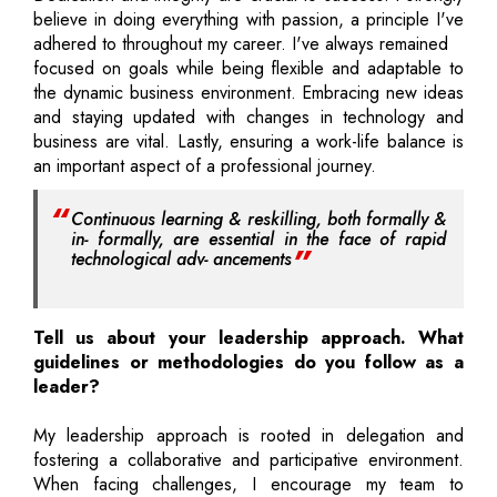
believe in doing everything with passion, a principle I've
adhered to throughout my career. I've always remained
focused on goals while being flexible and adaptable to
the dynamic business environment. Embracing new ideas
and staying updated with changes in technology and
business are vital. Lastly, ensuring a work-life balance is
an important aspect of a professional journey.
Continuous learning & reskilling, both formally &
in- formally, are essential in the face of rapid
technological adv- ancements
Tell us about your leadership approach. What
guidelines or methodologies do you follow as a
leader?
My leadership approach is rooted in delegation and
fostering a collaborative and participative environment.
When facing challenges, I encourage my team to