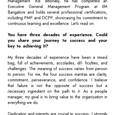
Management. Ad- ditionally, he has completed an
Executive General Management Program at IIM
Bangalore and holds several professional certifications,
including PMP and DCPP, showcasing his commitment to
continuous learning and excellence. Let’s read on.
You have three decades of experience. Could
you share your journey to success and your
key to achieving it?
My three decades of experience have been a mixed
bag, full of achievements, accolades, dif- ficulties, and
challenges. The meaning of success varies from person
to person. For me, the four success mantras are clarity,
commitment, perseverance, and confidence. I believe
that failure is not the opposite of success but a
necessary ingredient on the path to it. As a people
manager, my goal is to bring value to the organization in
everything we do.
Dedication and integrity are crucial to success. I strongly