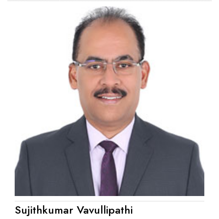
Sujithkumar Vavullipathi