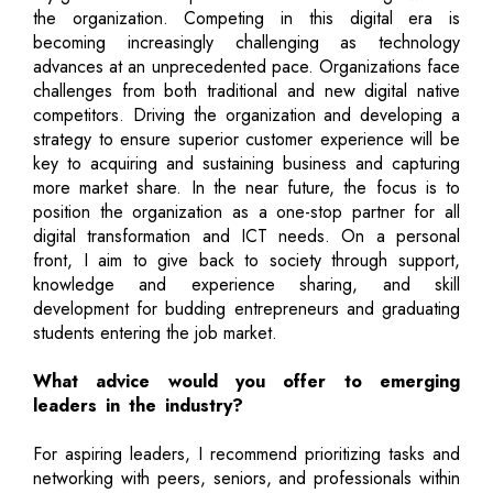
the organization. Competing in this digital era is
becoming increasingly challenging as technology
advances at an unprecedented pace. Organizations face
challenges from both traditional and new digital native
competitors. Driving the organization and developing a
strategy to ensure superior customer experience will be
key to acquiring and sustaining business and capturing
more market share. In the near future, the focus is to
position the organization as a one-stop partner for all
digital transformation and ICT needs. On a personal
front, I aim to give back to society through support,
knowledge and experience sharing, and skill
development for budding entrepreneurs and graduating
students entering the job market.
What advice would you offer to emerging
leaders in the industry?
For aspiring leaders, I recommend prioritizing tasks and
networking with peers, seniors, and professionals within