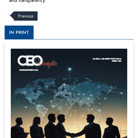
and transparency.
Previous
IN PRINT