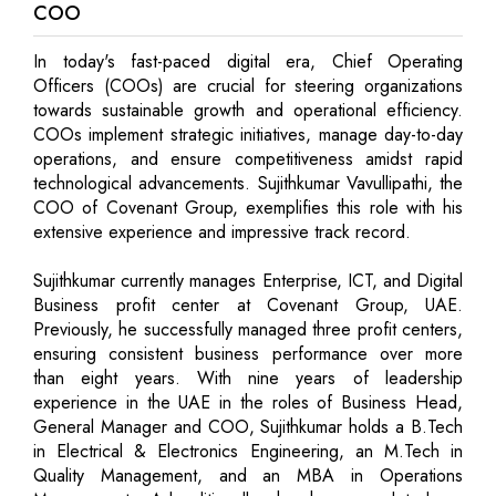
COO
In today's fast-paced digital era, Chief Operating
Officers (COOs) are crucial for steering organizations
towards sustainable growth and operational efficiency.
COOs implement strategic initiatives, manage day-to-day
operations, and ensure competitiveness amidst rapid
technological advancements. Sujithkumar Vavullipathi, the
COO of Covenant Group, exemplifies this role with his
extensive experience and impressive track record.
Sujithkumar currently manages Enterprise, ICT, and Digital
Business profit center at Covenant Group, UAE.
Previously, he successfully managed three profit centers,
ensuring consistent business performance over more
than eight years. With nine years of leadership
experience in the UAE in the roles of Business Head,
General Manager and COO, Sujithkumar holds a B.Tech
in Electrical & Electronics Engineering, an M.Tech in
Quality Management, and an MBA in Operations