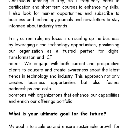
Continuous learning is key, so I frequently enroll in
certification and short term courses to enhance my skills.
I also look for market opportunities and subscribe to
business and technology journals and newsletters to stay
informed about industry trends.
In my current role, my focus is on scaling up the business
by leveraging niche technology opportunities, positioning
our organization as a trusted partner for digital
transformation and ICT
needs. We engage with both current and prospective
clients to educate and create awareness about the latest
trends in technology and industry. This approach not only
creates business opportunities but also fosters
partnerships and colla-
borations with organizations that enhance our capabilities
and enrich our offerings portfolio.
What is your ultimate goal for the future?
My goal is to scale up and ensure sustainable growth for