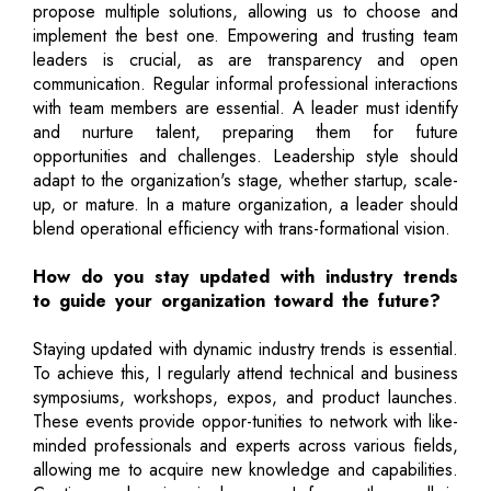
propose multiple solutions, allowing us to choose and
implement the best one. Empowering and trusting team
leaders is crucial, as are transparency and open
communication. Regular informal professional interactions
with team members are essential. A leader must identify
and nurture talent, preparing them for future
opportunities and challenges. Leadership style should
adapt to the organization's stage, whether startup, scale-
up, or mature. In a mature organization, a leader should
blend operational efficiency with trans-formational vision.
How do you stay updated with industry trends
to guide your organization toward the future?
Staying updated with dynamic industry trends is essential.
To achieve this, I regularly attend technical and business
symposiums, workshops, expos, and product launches.
These events provide oppor-tunities to network with like-
minded professionals and experts across various fields,
allowing me to acquire new knowledge and capabilities.