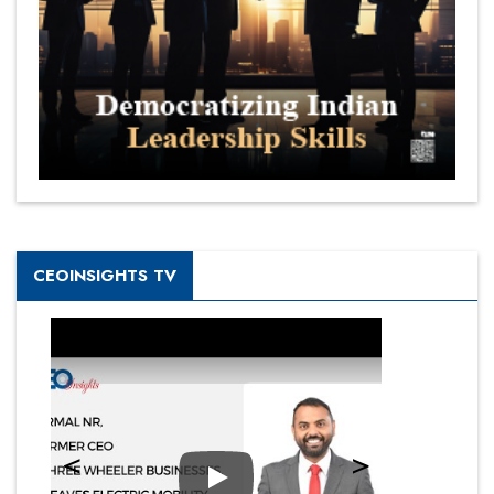
CEOINSIGHTS TV
Play