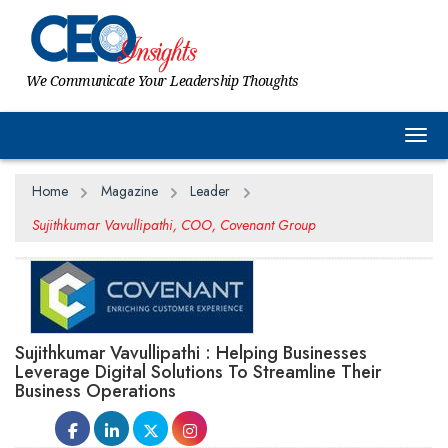
We Communicate Your Leadership Thoughts
Togg
Home
Magazine
Leader
Sujithkumar Vavullipathi, COO, Covenant Group
Sujithkumar Vavullipathi : Helping Businesses
Leverage Digital Solutions To Streamline Their
Business Operations