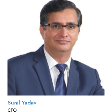
Sunil Yadav
CFO