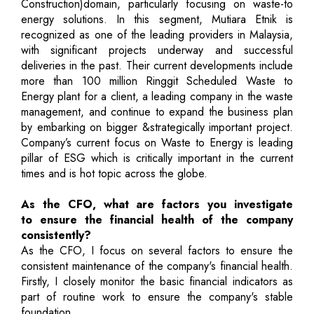
Construction)domain, particularly focusing on waste-to
energy solutions. In this segment, Mutiara Etnik is
recognized as one of the leading providers in Malaysia,
with significant projects underway and successful
deliveries in the past. Their current developments include
more than 100 million Ringgit Scheduled Waste to
Energy plant for a client, a leading company in the waste
management, and continue to expand the business plan
by embarking on bigger &strategically important project.
Company’s current focus on Waste to Energy is leading
pillar of ESG which is critically important in the current
times and is hot topic across the globe.
As the CFO, what are factors you investigate
to ensure the financial health of the company
consistently?
As the CFO, I focus on several factors to ensure the
consistent maintenance of the company's financial health.
Firstly, I closely monitor the basic financial indicators as
part of routine work to ensure the company's stable
foundation.