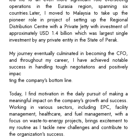
operations in the Eurasia region, spanning six
countries.Later, I moved to Malaysia to take up the
pioneer role in project of setting up the Regional
Distribution Centre with a Private Jetty with investment of
approximately USD 1.4 billion which was largest single
investment by any private entity in the State of Perak.
My journey eventually culminated in becoming the CFO,
and throughout my career, I have achieved notable
success in handling tough negotiations and positively
impac
ting the company's bottom line.
Today, I find motivation in the daily pursuit of making a
meaningful impact on the company's growth and success.
Working in various sectors, including EPC, facility
management, healthcare, and fuel management, with a
focus on waste-to-energy projects, brings excitement to
my routine as I tackle new challenges and contribute to
the organization's success.