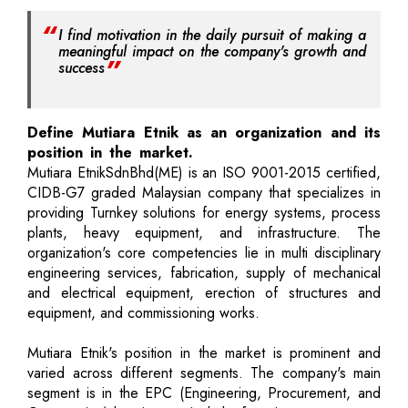
I find motivation in the daily pursuit of making a
meaningful impact on the company's growth and
success
Define Mutiara Etnik as an organization and its
position in the market.
Mutiara EtnikSdnBhd(ME) is an ISO 9001-2015 certified,
CIDB-G7 graded Malaysian company that specializes in
providing Turnkey solutions for energy systems, process
plants, heavy equipment, and infrastructure. The
organization's core competencies lie in multi disciplinary
engineering services, fabrication, supply of mechanical
and electrical equipment, erection of structures and
equipment, and commissioning works.
Mutiara Etnik's position in the market is prominent and
varied across different segments. The company's main
segment is in the EPC (Engineering, Procurement, and