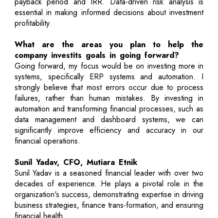
payback period and IRR. Data-driven risk analysis is
essential in making informed decisions about investment
profitability.
What are the areas you plan to help the
company investits goals in going forward?
Going forward, my focus would be on investing more in
systems, specifically ERP systems and automation. I
strongly believe that most errors occur due to process
failures, rather than human mistakes. By investing in
automation and transforming financial processes, such as
data management and dashboard systems, we can
significantly improve efficiency and accuracy in our
financial operations.
Sunil Yadav, CFO, Mutiara Etnik
Sunil Yadav is a seasoned financial leader with over two
decades of experience. He plays a pivotal role in the
organization's success, demonstrating expertise in driving
business strategies, finance trans-formation, and ensuring
financial health.