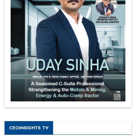
CEOINSIGHTS TV