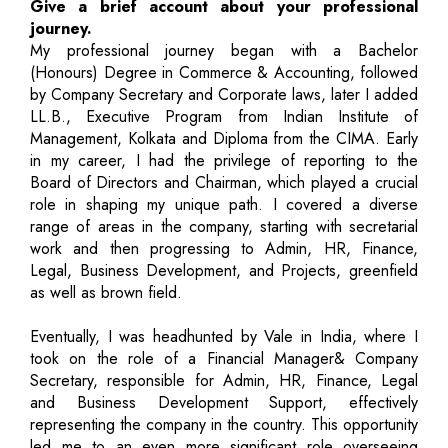
Give a brief account about your professional
journey.
My professional journey began with a Bachelor
(Honours) Degree in Commerce & Accounting, followed
by Company Secretary and Corporate laws, later I added
LL.B., Executive Program from Indian Institute of
Management, Kolkata and Diploma from the CIMA. Early
in my career, I had the privilege of reporting to the
Board of Directors and Chairman, which played a crucial
role in shaping my unique path. I covered a diverse
range of areas in the company, starting with secretarial
work and then progressing to Admin, HR, Finance,
Legal, Business Development, and Projects, greenfield
as well as brown field.
Eventually, I was headhunted by Vale in India, where I
took on the role of a Financial Manager& Company
Secretary, responsible for Admin, HR, Finance, Legal
and Business Development Support, effectively
representing the company in the country. This opportunity
led me to an even more significant role overseeing