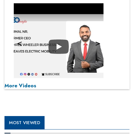
Play
More Videos
MOST VIEWED