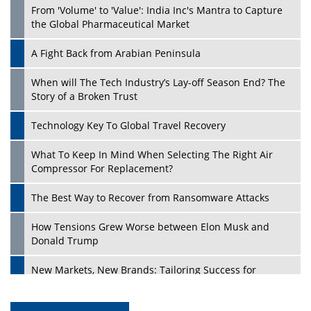
From 'Volume' to 'Value': India Inc's Mantra to Capture
the Global Pharmaceutical Market
A Fight Back from Arabian Peninsula
When will The Tech Industry’s Lay-off Season End? The
Story of a Broken Trust
Technology Key To Global Travel Recovery
What To Keep In Mind When Selecting The Right Air
Compressor For Replacement?
The Best Way to Recover from Ransomware Attacks
How Tensions Grew Worse between Elon Musk and
Donald Trump
New Markets, New Brands: Tailoring Success for
Different Places