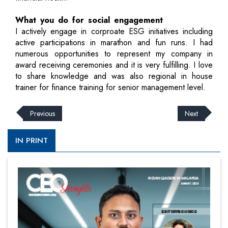
What you do for social engagement
I actively engage in corproate ESG initiatives including
active participations in marathon and fun runs. I had
numerous opportunities to represent my company in
award receiving ceremonies and it is very fulfilling. I love
to share knowledge and was also regional in house
trainer for finance training for senior management level.
Previous
Next
IN PRINT