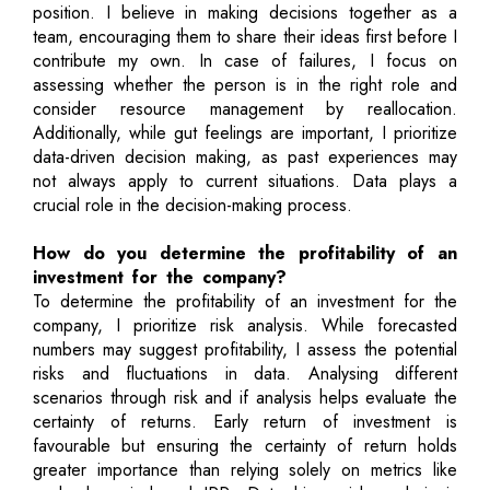
position. I believe in making decisions together as a
team, encouraging them to share their ideas first before I
contribute my own. In case of failures, I focus on
assessing whether the person is in the right role and
consider resource management by reallocation.
Additionally, while gut feelings are important, I prioritize
data-driven decision making, as past experiences may
not always apply to current situations. Data plays a
crucial role in the decision-making process.
How do you determine the profitability of an
investment for the company?
To determine the profitability of an investment for the
company, I prioritize risk analysis. While forecasted
numbers may suggest profitability, I assess the potential
risks and fluctuations in data. Analysing different
scenarios through risk and if analysis helps evaluate the
certainty of returns. Early return of investment is
favourable but ensuring the certainty of return holds
greater importance than relying solely on metrics like