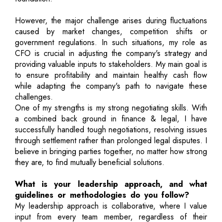
However, the major challenge arises during fluctuations
caused by market changes, competition shifts or
government regulations. In such situations, my role as
CFO is crucial in adjusting the company's strategy and
providing valuable inputs to stakeholders. My main goal is
to ensure profitability and maintain healthy cash flow
while adapting the company's path to navigate these
challenges.
One of my strengths is my strong negotiating skills. With
a combined back ground in finance & legal, I have
successfully handled tough negotiations, resolving issues
through settlement rather than prolonged legal disputes. I
believe in bringing parties together, no matter how strong
they are, to find mutually beneficial solutions.
What is your leadership approach, and what
guidelines or methodologies do you follow?
My leadership approach is collaborative, where I value
input from every team member, regardless of their