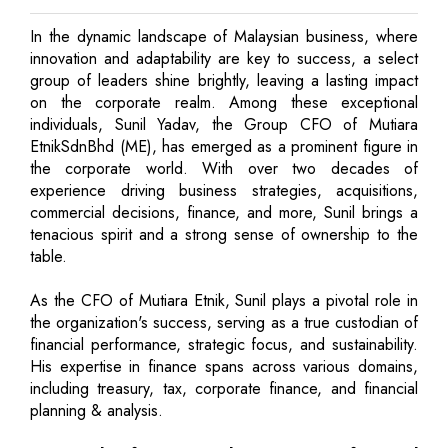
In the dynamic landscape of Malaysian business, where
innovation and adaptability are key to success, a select
group of leaders shine brightly, leaving a lasting impact
on the corporate realm. Among these exceptional
individuals, Sunil Yadav, the Group CFO of Mutiara
EtnikSdnBhd (ME), has emerged as a prominent figure in
the corporate world. With over two decades of
experience driving business strategies, acquisitions,
commercial decisions, finance, and more, Sunil brings a
tenacious spirit and a strong sense of ownership to the
table.
As the CFO of Mutiara Etnik, Sunil plays a pivotal role in
the organization's success, serving as a true custodian of
financial performance, strategic focus, and sustainability.
His expertise in finance spans across various domains,
including treasury, tax, corporate finance, and financial
planning & analysis.