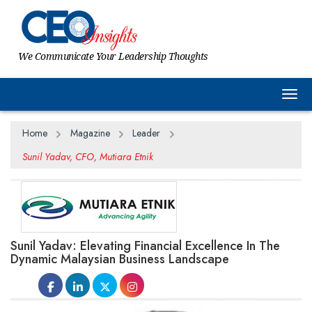
We Communicate Your Leadership Thoughts
Togg
Home
Magazine
Leader
Sunil Yadav, CFO, Mutiara Etnik
Sunil Yadav: Elevating Financial Excellence In The
Dynamic Malaysian Business Landscape