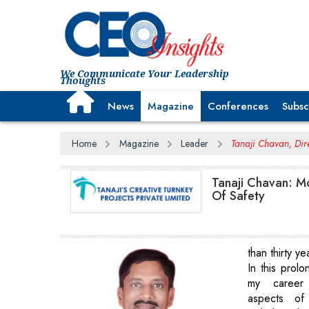
We Communicate Your Leadership
Thoughts
News
Magazine
Conferences
Subsc
Home
Magazine
Leader
Tanaji Chavan, Dire
Tanaji Chavan: M
Of Safety
than thirty y
In this prol
my career
aspects of 