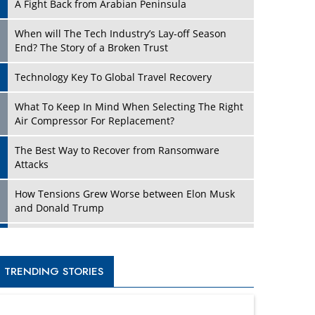
A Fight Back from Arabian Peninsula
When will The Tech Industry’s Lay-off Season
End? The Story of a Broken Trust
Technology Key To Global Travel Recovery
What To Keep In Mind When Selecting The Right
Air Compressor For Replacement?
The Best Way to Recover from Ransomware
Attacks
How Tensions Grew Worse between Elon Musk
and Donald Trump
New Markets, New Brands: Tailoring Success for
Different Places
TRENDING STORIES
Empowered Leadership in a Changing Legal
World