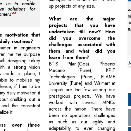
r us to enable
up projects of any size.
ive solutions for
tomers
What are the major
projects that you have
undertaken till now? How
e motivation that
did you overcome the
daily routines?
challenges associated with
amer in engineers
them and what did you
iven me the purpose
learn from them?
ith designing turkey
BTIS Pilani(Goa), Phoenix
ith a strong vision
Mecano (Pune), KPIT
s model in place, I
Technologies (Pune), FLAME
ble to mobilise my
University (Pune) and Walmart at
Hence, if I am to be
Tirupati are the few among our
y daily motivation it
prestigious projects. We have
out chalking out a
worked with several MNCs
n and the consistent
across the nation. There have
lize it.
been no operational challenges
as such as our agility and
ess over three
adaptability to ever changing