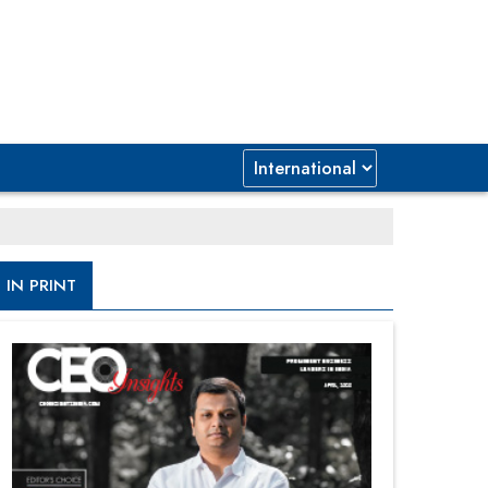
IN PRINT