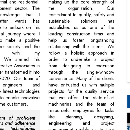
trial and residential,
making up the core strength of
pment sector. The
the organization. Our
knowledge that I
commitment to quality, safety and
after wards has
sustainable solutions has
e to embark on this
established us as one of the
ial journey where I
leading construction firms and
o make a positive
help us foster longstanding
he society and the
relationship with the clients. We
ment with my
follow a holistic approach in
n. We started this
order to undertake a project
eative Associates in
from designing to execution
r transformed it into
through the single-window
2020. Our team of
convenience. Many of the clients
t engineers and
have entrusted us with multiple
 latest technologies
projects for the quality service
o enable innovative
that we offer. The state-of-art
 the customers.
machineries and the team of
resourceful employees for tasks
like planning, designing,
am of proficient
rs and adherence
engineering and project
est technologies
management enable us to take