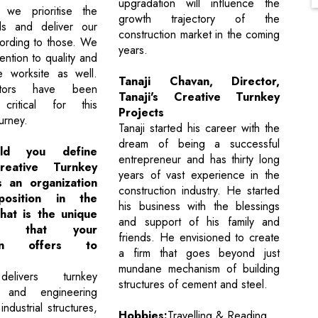
upgradation will influence the
, we prioritise the
growth trajectory of the
eds and deliver our
construction market in the coming
cording to those. We
years.
ention to quality and
e worksite as well.
Tanaji Chavan, Director,
tors have been
Tanaji's Creative Turnkey
critical for this
Projects
urney.
Tanaji started his career with the
dream of being a successful
ld you define
entrepreneur and has thirty long
Creative Turnkey
years of vast experience in the
s an organization
construction industry. He started
osition in the
his business with the blessings
at is the unique
and support of his family and
ion that your
friends. He envisioned to create
tion offers to
a firm that goes beyond just
mundane mechanism of building
livers turnkey
structures of cement and steel.
n and engineering
industrial structures,
Hobbies:
Travelling & Reading.