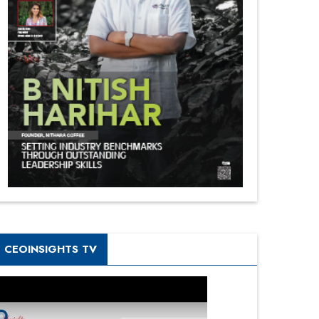
CEOINSIGHTS TV