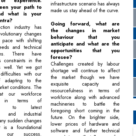
of experience.
infrastructure scenario has always
een your path to
made us stay ahead of the curve.
nd what is your
ntra?
Going forward, what are
ction industry has
the changes in market
volutionary changes
behaviour that you
 pace with shifting
anticipate and what are the
eds and technical
opportunities that you
ions. There have
foresee?
 constraints in the
Challenges created by labour
s well. Yet we got
shortage will continue to affect
ifficulties with our
the market though we have
of adapting to the
exquisite capacity and
arket conditions. The
resourcefulness in terms of
 that our workforce
workforce along with advanced
s in terms of
machineries to battle the
sing to latest
foregoing short coming in the
al and industrial
future. On the brighter side,
 any sudden changes
lower prices of hardware and
t is a foundational
software and further technical
 our success.