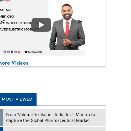
Play
P
P
P
P
More Videos
MOST VIEWED
From 'Volume' to 'Value': India Inc's Mantra to
Capture the Global Pharmaceutical Market