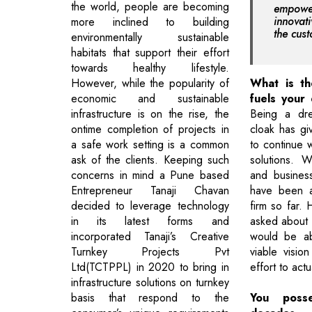
the world, people are becoming
empowe
innovat
more inclined to building
the cus
environmentally sustainable
habitats that support their effort
towards healthy lifestyle.
However, while the popularity of
What is th
economic and sustainable
fuels your 
infrastructure is on the rise, the
Being a dre
ontime completion of projects in
cloak has g
a safe work setting is a common
to continue w
ask of the clients. Keeping such
solutions. W
concerns in mind a Pune based
and busines
Entrepreneur Tanaji Chavan
have been a
decided to leverage technology
firm so far. 
in its latest forms and
asked about m
incorporated Tanaji’s Creative
would be ab
Turnkey Projects Pvt
viable visio
Ltd(TCTPPL) in 2020 to bring in
effort to actua
infrastructure solutions on turnkey
basis that respond to the
You poss