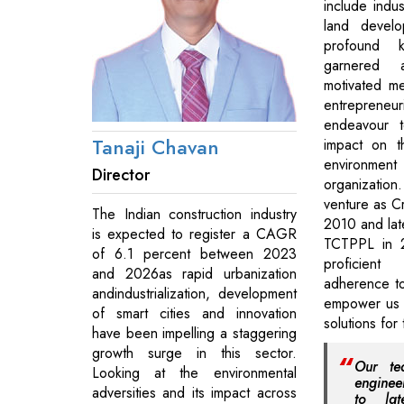
include indus
land develo
profound 
garnered 
motivated m
entrepreneur
endeavour t
Tanaji Chavan
impact on t
environ
Director
organizatio
venture as Cr
The Indian construction industry
2010 and late
is expected to register a CAGR
TCTPPL in 
of 6.1 percent between 2023
proficien
and 2026as rapid urbanization
adherence to
andindustrialization, development
empower us t
of smart cities and innovation
solutions for
have been impelling a staggering
growth surge in this sector.
Our te
Looking at the environmental
enginee
adversities and its impact across
to lat