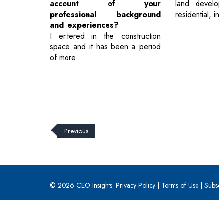
account of your
land develo
professional background
residential, i
and experiences?
I entered in the construction
space and it has been a period
of more
Previous
© 2026 CEO Insights.
Privacy Policy
|
Terms of Use
|
Subs