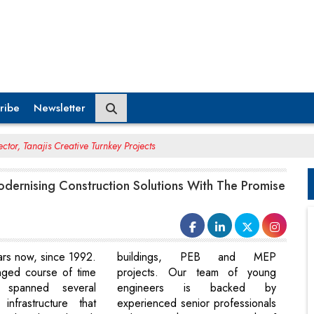
ribe
Newsletter
ctor, Tanajis Creative Turnkey Projects
odernising Construction Solutions With The Promise
ears now, since 1992.
buildings, PEB and MEP
onged course of time
projects. Our team of young
 spanned several
engineers is backed by
infrastructure that
experienced senior professionals