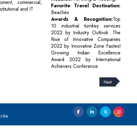
pment, commercial,
Favorite Travel Destination:
nstitutional and IT
Beaches
Awards & Recognition:
Top
10 industrial turnkey services
2022 by Industry Outlook. The
Rise of Innovative Companies
2022 by Innovative Zone Fastest
Growing Indian Excellence
Award 2022 by International
Achievers Conference.
Next
cribe