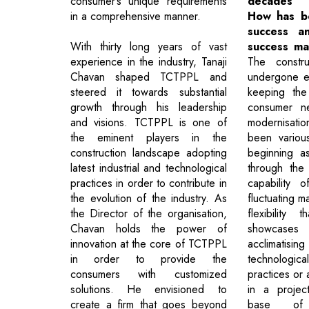
consumer’s unique requirements
decades 
in a comprehensive manner.
How has b
success a
With thirty long years of vast
success ma
experience in the industry, Tanaji
The constru
Chavan shaped TCTPPL and
undergone e
steered it towards substantial
keeping the
growth through his leadership
consumer ne
and visions. TCTPPL is one of
modernisat
the eminent players in the
been various
construction landscape adopting
beginning a
latest industrial and technological
through the d
practices in order to contribute in
capability 
the evolution of the industry. As
fluctuating m
the Director of the organisation,
flexibility
Chavan holds the power of
showcase
innovation at the core of TCTPPL
acclimati
in order to provide the
technologic
consumers with customized
practices or
solutions. He envisioned to
in a projec
create a firm that goes beyond
base of