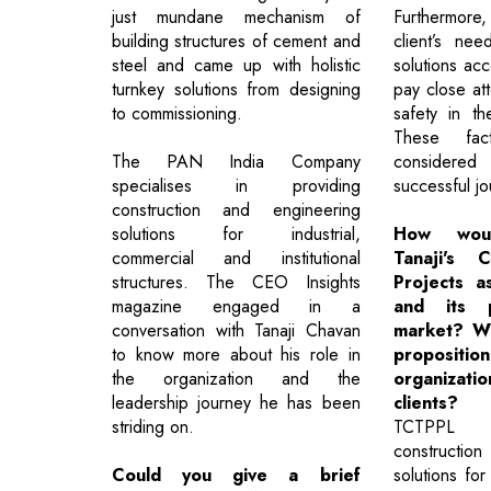
just mundane mechanism of
Furthermore
building structures of cement and
client’s ne
steel and came up with holistic
solutions ac
turnkey solutions from designing
pay close att
to commissioning.
safety in th
These fac
The PAN India Company
considered 
specialises in providing
successful jo
construction and engineering
solutions for industrial,
How wou
commercial and institutional
Tanaji's 
structures. The CEO Insights
Projects a
magazine engaged in a
and its p
conversation with Tanaji Chavan
market? Wh
to know more about his role in
proposit
the organization and the
organiza
leadership journey he has been
clients?
striding on.
TCTPPL de
constructio
Could you give a brief
solutions for 