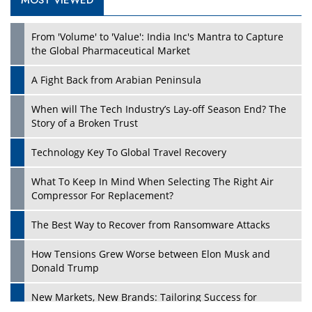
MOST VIEWED
From 'Volume' to 'Value': India Inc's Mantra to Capture
the Global Pharmaceutical Market
A Fight Back from Arabian Peninsula
When will The Tech Industry’s Lay-off Season End? The
Story of a Broken Trust
Technology Key To Global Travel Recovery
What To Keep In Mind When Selecting The Right Air
Compressor For Replacement?
The Best Way to Recover from Ransomware Attacks
How Tensions Grew Worse between Elon Musk and
Donald Trump
New Markets, New Brands: Tailoring Success for
Different Places