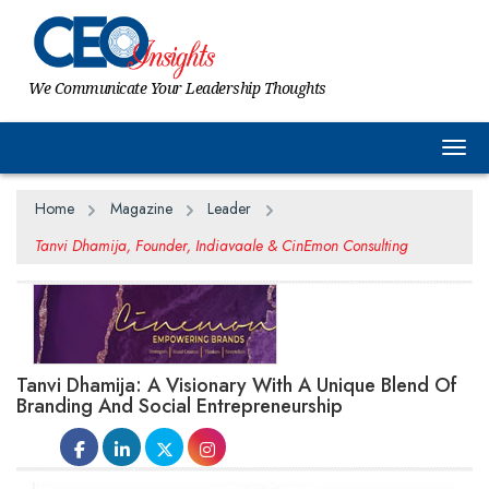
We Communicate Your Leadership Thoughts
Togg
Home
Magazine
Leader
Tanvi Dhamija, Founder, Indiavaale & CinEmon Consulting
Tanvi Dhamija: A Visionary With A Unique Blend Of
Branding And Social Entrepreneurship