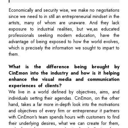
Economically and security wise, we make no negotiations
since we need to in still an entrepreneurial mindset in the
artists, many of whom are unaware. And they lack
exposure to industrial realities, but we,as educated
professionals seeking modern education, have the
advantage of being exposed to how the world evolves,
which is precisely the information we sought to impart to
them.
What is the difference being brought by
CinEmon into the industry and how is it helping
enhance the visual media and communication
experiences of clients?
We live in a world defined by objectives, aims, and
individuals setting their agendas. CinEmon, on the other
hand, takes a far more in-depth look into the motivations
and objectives of every firm or entrepreneur it partners
with.CinEmon's team spends hours with customers to find
their underlying desires, what we can create for them,