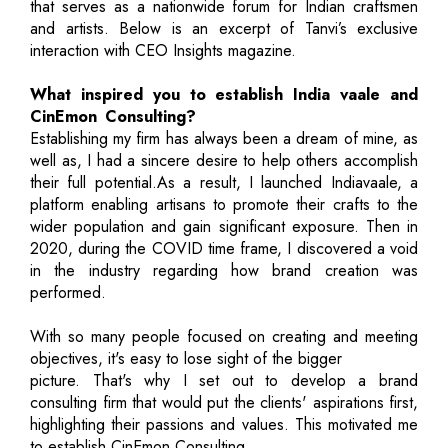
that serves as a nationwide forum for Indian craftsmen
and artists. Below is an excerpt of Tanvi’s exclusive
interaction with CEO Insights magazine.
What inspired you to establish India vaale and
CinEmon Consulting?
Establishing my firm has always been a dream of mine, as
well as, I had a sincere desire to help others accomplish
their full potential.As a result, I launched Indiavaale, a
platform enabling artisans to promote their crafts to the
wider population and gain significant exposure. Then in
2020, during the COVID time frame, I discovered a void
in the industry regarding how brand creation was
performed.
With so many people focused on creating and meeting
objectives, it's easy to lose sight of the bigger
picture. That's why I set out to develop a brand
consulting firm that would put the clients' aspirations first,
highlighting their passions and values. This motivated me
to establish CinEmon Consulting.