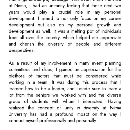
at Nirma, I had an uncanny feeling that these next two
years would play a crucial role in my personal
development. I aimed to not only focus on my career
development but also on my personal growth and
development as well. It was a melting pot of individuals
from all over the country, which helped me appreciate
and cherish the diversity of people and different
perspectives.
As a result of my involvement in many event planning
committees and clubs, I gained an appreciation for the
plethora of factors that must be considered while
working in a team. It was during this process that I
learned how to be a leader, and I made sure to learn a
lot from the seniors we worked with and the diverse
group of students with whom I interacted. Having
realized the concept of unity in diversity at Nirma
University has had a profound impact on the way I
conduct myself professionally and personally.