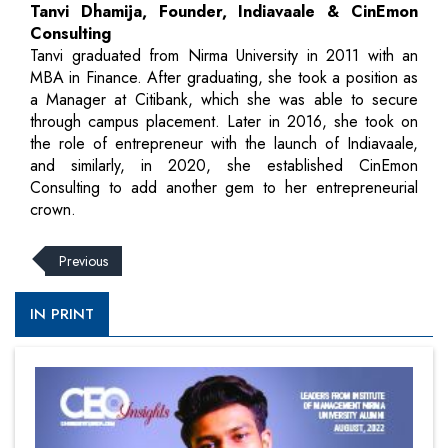
Tanvi Dhamija, Founder, Indiavaale & CinEmon
Consulting
Tanvi graduated from Nirma University in 2011 with an
MBA in Finance. After graduating, she took a position as
a Manager at Citibank, which she was able to secure
through campus placement. Later in 2016, she took on
the role of entrepreneur with the launch of Indiavaale,
and similarly, in 2020, she established CinEmon
Consulting to add another gem to her entrepreneurial
crown.
Previous
IN PRINT