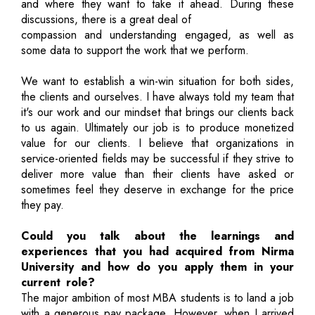
and where they want to take it ahead. During these
discussions, there is a great deal of
compassion and understanding engaged, as well as
some data to support the work that we perform.
We want to establish a win-win situation for both sides,
the clients and ourselves. I have always told my team that
it's our work and our mindset that brings our clients back
to us again. Ultimately our job is to produce monetized
value for our clients. I believe that organizations in
service-oriented fields may be successful if they strive to
deliver more value than their clients have asked or
sometimes feel they deserve in exchange for the price
they pay.
Could you talk about the learnings and
experiences that you had acquired from Nirma
University and how do you apply them in your
current role?
The major ambition of most MBA students is to land a job
with a generous pay package. However, when I arrived