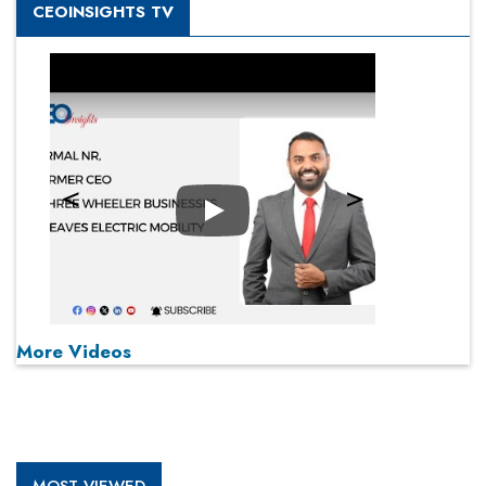
CEOINSIGHTS TV
Play
More Videos