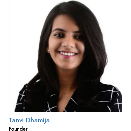
Tanvi Dhamija
Founder