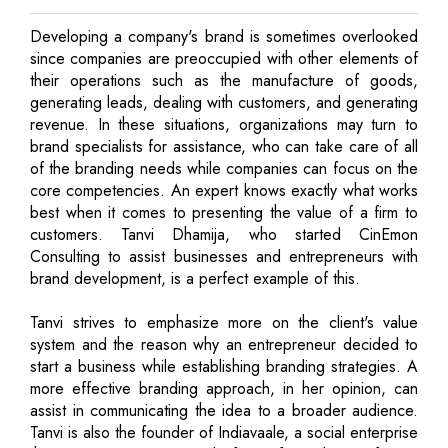
Developing a company's brand is sometimes overlooked
since companies are preoccupied with other elements of
their operations such as the manufacture of goods,
generating leads, dealing with customers, and generating
revenue. In these situations, organizations may turn to
brand specialists for assistance, who can take care of all
of the branding needs while companies can focus on the
core competencies. An expert knows exactly what works
best when it comes to presenting the value of a firm to
customers. Tanvi Dhamija, who started CinEmon
Consulting to assist businesses and entrepreneurs with
brand development, is a perfect example of this.
Tanvi strives to emphasize more on the client's value
system and the reason why an entrepreneur decided to
start a business while establishing branding strategies. A
more effective branding approach, in her opinion, can
assist in communicating the idea to a broader audience.
Tanvi is also the founder of Indiavaale, a social enterprise