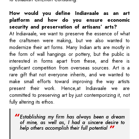
How would you define Indiavaale as an art
platform and how do you ensure economic
security and preservation of artisans’ arts?
At Indiavaale, we want to preserve the essence of what
the craftsmen were making, but we also wanted to
modernize their art forms. Many Indian arts are mostly in
the form of wall hangings or pottery, but the public is
interested in forms apart from these, and there is
significant competition from overseas sources. Art is a
rare gift that not everyone inherits, and we wanted to
make small efforts toward improving the way artists
present their work. Hence,at Indiavaale we are
committed to preserving art by just contemporizing it, not
fully altering its ethos.
Establishing my firm has always been a dream
of mine, as well as, I had a sincere desire to
help others accomplish their full potential