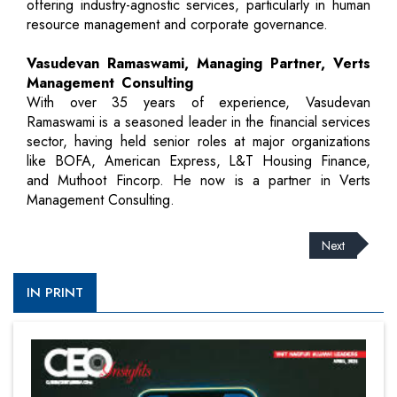
offering industry-agnostic services, particularly in human
resource management and corporate governance.
Vasudevan Ramaswami, Managing Partner, Verts
Management Consulting
With over 35 years of experience, Vasudevan
Ramaswami is a seasoned leader in the financial services
sector, having held senior roles at major organizations
like BOFA, American Express, L&T Housing Finance,
and Muthoot Fincorp. He now is a partner in Verts
Management Consulting.
Next
IN PRINT