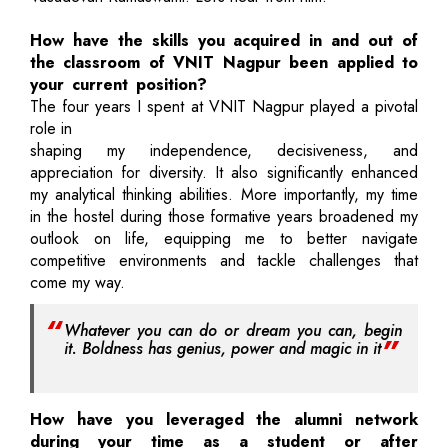
How have the skills you acquired in and out of
the classroom of VNIT Nagpur been applied to
your current position?
The four years I spent at VNIT Nagpur played a pivotal
role in
shaping my independence, decisiveness, and
appreciation for diversity. It also significantly enhanced
my analytical thinking abilities. More importantly, my time
in the hostel during those formative years broadened my
outlook on life, equipping me to better navigate
competitive environments and tackle challenges that
come my way.
Whatever you can do or dream you can, begin
it. Boldness has genius, power and magic in it
How have you leveraged the alumni network
during your time as a student or after