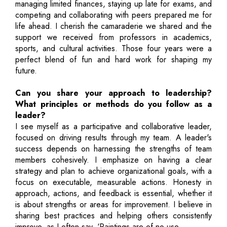
managing limited finances, staying up late for exams, and
competing and collaborating with peers prepared me for
life ahead. I cherish the camaraderie we shared and the
support we received from professors in academics,
sports, and cultural activities. Those four years were a
perfect blend of fun and hard work for shaping my
future.
Can you share your approach to leadership?
What principles or methods do you follow as a
leader?
I see myself as a participative and collaborative leader,
focused on driving results through my team. A leader's
success depends on harnessing the strengths of team
members cohesively. I emphasize on having a clear
strategy and plan to achieve organizational goals, with a
focus on executable, measurable actions. Honesty in
approach, actions, and feedback is essential, whether it
is about strengths or areas for improvement. I believe in
sharing best practices and helping others consistently
improve, as I often say, ‘Paintings are of no use