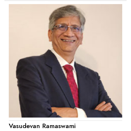
Vasudevan Ramaswami