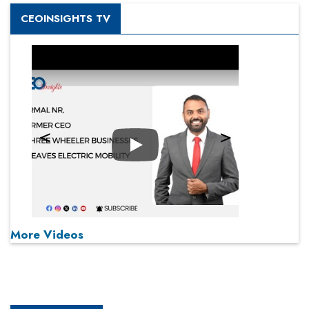
CEOINSIGHTS TV
Play
More Videos