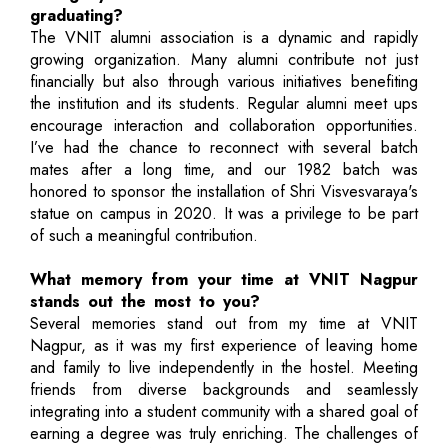
graduating?
The VNIT alumni association is a dynamic and rapidly
growing organization. Many alumni contribute not just
financially but also through various initiatives benefiting
the institution and its students. Regular alumni meet ups
encourage interaction and collaboration opportunities.
I’ve had the chance to reconnect with several batch
mates after a long time, and our 1982 batch was
honored to sponsor the installation of Shri Visvesvaraya's
statue on campus in 2020. It was a privilege to be part
of such a meaningful contribution.
What memory from your time at VNIT Nagpur
stands out the most to you?
Several memories stand out from my time at VNIT
Nagpur, as it was my first experience of leaving home
and family to live independently in the hostel. Meeting
friends from diverse backgrounds and seamlessly
integrating into a student community with a shared goal of
earning a degree was truly enriching. The challenges of