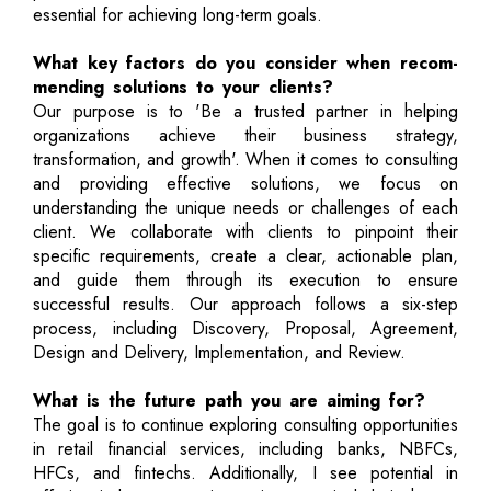
essential for achieving long-term goals.
What key factors do you consider when recom-
mending solutions to your clients?
Our purpose is to 'Be a trusted partner in helping
organizations achieve their business strategy,
transformation, and growth'. When it comes to consulting
and providing effective solutions, we focus on
understanding the unique needs or challenges of each
client. We collaborate with clients to pinpoint their
specific requirements, create a clear, actionable plan,
and guide them through its execution to ensure
successful results. Our approach follows a six-step
process, including Discovery, Proposal, Agreement,
Design and Delivery, Implementation, and Review.
What is the future path you are aiming for?
The goal is to continue exploring consulting opportunities
in retail financial services, including banks, NBFCs,
HFCs, and fintechs. Additionally, I see potential in