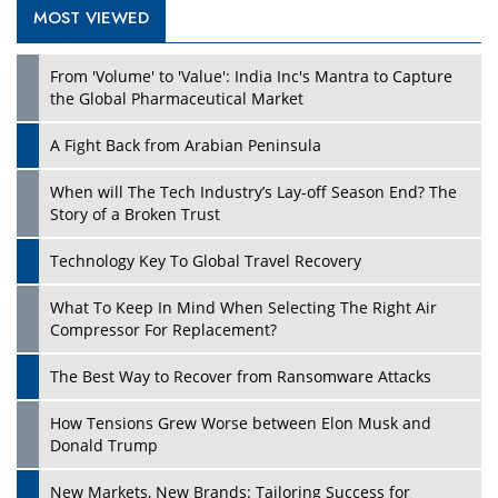
MOST VIEWED
From 'Volume' to 'Value': India Inc's Mantra to Capture
the Global Pharmaceutical Market
A Fight Back from Arabian Peninsula
When will The Tech Industry’s Lay-off Season End? The
Story of a Broken Trust
Technology Key To Global Travel Recovery
What To Keep In Mind When Selecting The Right Air
Compressor For Replacement?
The Best Way to Recover from Ransomware Attacks
How Tensions Grew Worse between Elon Musk and
Donald Trump
New Markets, New Brands: Tailoring Success for