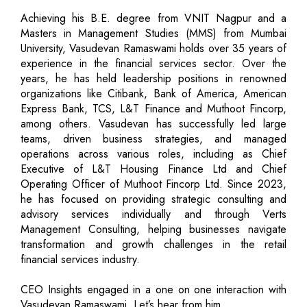
Achieving his B.E. degree from VNIT Nagpur and a
Masters in Management Studies (MMS) from Mumbai
University, Vasudevan Ramaswami holds over 35 years of
experience in the financial services sector. Over the
years, he has held leadership positions in renowned
organizations like Citibank, Bank of America, American
Express Bank, TCS, L&T Finance and Muthoot Fincorp,
among others. Vasudevan has successfully led large
teams, driven business strategies, and managed
operations across various roles, including as Chief
Executive of L&T Housing Finance Ltd and Chief
Operating Officer of Muthoot Fincorp Ltd. Since 2023,
he has focused on providing strategic consulting and
advisory services individually and through Verts
Management Consulting, helping businesses navigate
transformation and growth challenges in the retail
financial services industry.
CEO Insights engaged in a one on one interaction with
Vasudevan Ramaswami. Let’s hear from him.