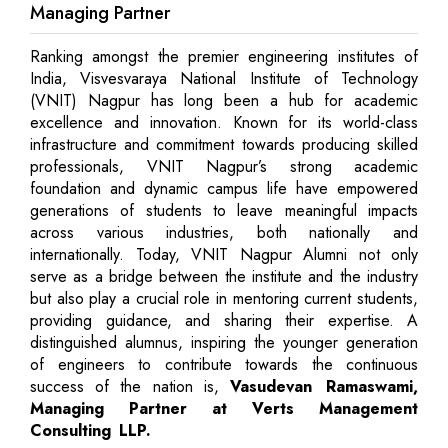
Managing Partner
Ranking amongst the premier engineering institutes of
India, Visvesvaraya National Institute of Technology
(VNIT) Nagpur has long been a hub for academic
excellence and innovation. Known for its world-class
infrastructure and commitment towards producing skilled
professionals, VNIT Nagpur’s strong academic
foundation and dynamic campus life have empowered
generations of students to leave meaningful impacts
across various industries, both nationally and
internationally. Today, VNIT Nagpur Alumni not only
serve as a bridge between the institute and the industry
but also play a crucial role in mentoring current students,
providing guidance, and sharing their expertise. A
distinguished alumnus, inspiring the younger generation
of engineers to contribute towards the continuous
success of the nation is,
Vasudevan Ramaswami,
Managing Partner at Verts Management
Consulting LLP.