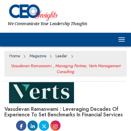
We Communicate Your Leadership Thoughts
Togg
Home
Magazine
Leader
Vasudevan Ramaswami , Managing Partner, Verts Management
Consulting
Vasudevan Ramaswami : Leveraging Decades Of
Experience To Set Benchmarks In Financial Services