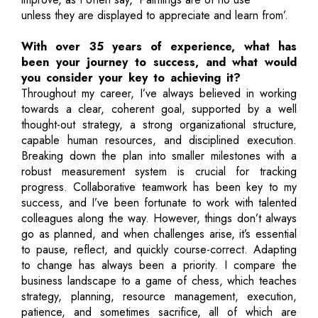
unless they are displayed to appreciate and learn from’.
With over 35 years of experience, what has
been your journey to success, and what would
you consider your key to achieving it?
Throughout my career, I’ve always believed in working
towards a clear, coherent goal, supported by a well
thought-out strategy, a strong organizational structure,
capable human resources, and disciplined execution.
Breaking down the plan into smaller milestones with a
robust measurement system is crucial for tracking
progress. Collaborative teamwork has been key to my
success, and I’ve been fortunate to work with talented
colleagues along the way. However, things don’t always
go as planned, and when challenges arise, it’s essential
to pause, reflect, and quickly course-correct. Adapting
to change has always been a priority. I compare the
business landscape to a game of chess, which teaches
strategy, planning, resource management, execution,
patience, and sometimes sacrifice, all of which are