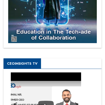
CEOINSIGHTS TV