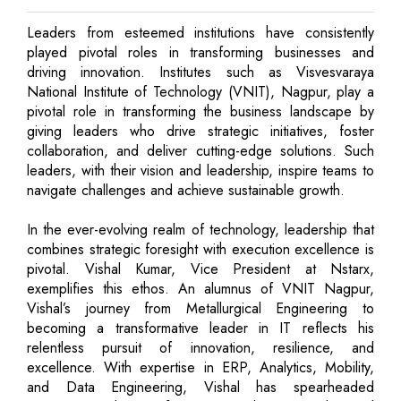
Leaders from esteemed institutions have consistently
played pivotal roles in transforming businesses and
driving innovation. Institutes such as Visvesvaraya
National Institute of Technology (VNIT), Nagpur, play a
pivotal role in transforming the business landscape by
giving leaders who drive strategic initiatives, foster
collaboration, and deliver cutting-edge solutions. Such
leaders, with their vision and leadership, inspire teams to
navigate challenges and achieve sustainable growth.
In the ever-evolving realm of technology, leadership that
combines strategic foresight with execution excellence is
pivotal. Vishal Kumar, Vice President at Nstarx,
exemplifies this ethos. An alumnus of VNIT Nagpur,
Vishal’s journey from Metallurgical Engineering to
becoming a transformative leader in IT reflects his
relentless pursuit of innovation, resilience, and
excellence. With expertise in ERP, Analytics, Mobility,
and Data Engineering, Vishal has spearheaded