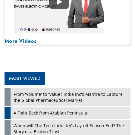
Play
More Videos
MOST VIEWED
From 'Volume' to 'Value': India Inc's Mantra to Capture
the Global Pharmaceutical Market
A Fight Back from Arabian Peninsula
When will The Tech Industry’s Lay-off Season End? The
Story of a Broken Trust