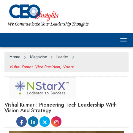
We Communicate Your Leadership Thoughts
Togg
Home
Magazine
Leader
Vishal Kumar, Vice President, Nstarx
Vishal Kumar : Pioneering Tech Leadership With
Vision And Strategy