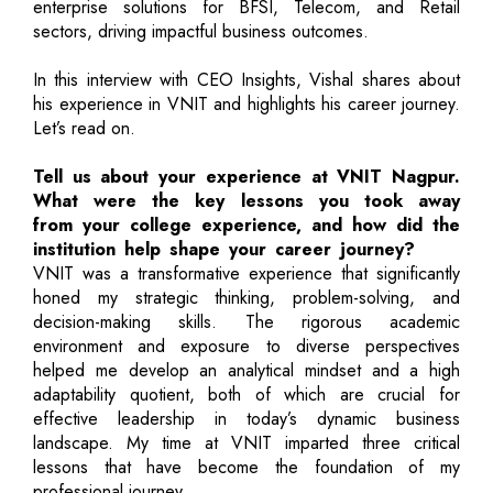
enterprise solutions for BFSI, Telecom, and Retail
sectors, driving impactful business outcomes.
In this interview with CEO Insights, Vishal shares about
his experience in VNIT and highlights his career journey.
Let’s read on.
Tell us about your experience at VNIT Nagpur.
What were the key lessons you took away
from your college experience, and how did the
institution help shape your career journey?
VNIT was a transformative experience that significantly
honed my strategic thinking, problem-solving, and
decision-making skills. The rigorous academic
environment and exposure to diverse perspectives
helped me develop an analytical mindset and a high
adaptability quotient, both of which are crucial for
effective leadership in today’s dynamic business
landscape. My time at VNIT imparted three critical
lessons that have become the foundation of my
professional journey.