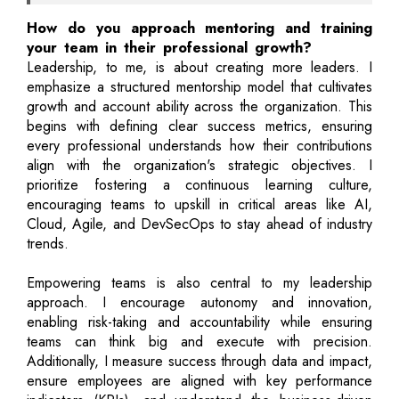
How do you approach mentoring and training
your team in their professional growth?
Leadership, to me, is about creating more leaders. I
emphasize a structured mentorship model that cultivates
growth and account ability across the organization. This
begins with defining clear success metrics, ensuring
every professional understands how their contributions
align with the organization's strategic objectives. I
prioritize fostering a continuous learning culture,
encouraging teams to upskill in critical areas like AI,
Cloud, Agile, and DevSecOps to stay ahead of industry
trends.
Empowering teams is also central to my leadership
approach. I encourage autonomy and innovation,
enabling risk-taking and accountability while ensuring
teams can think big and execute with precision.
Additionally, I measure success through data and impact,
ensure employees are aligned with key performance