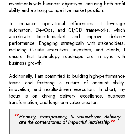
investments with business objectives, ensuring both profit
ability and a strong competitive market position.
To enhance operational efficiencies, I leverage
automation, DevOps, and CI/CD frameworks, which
accelerate time-to-market and improve delivery
performance. Engaging strategically with stakeholders,
including C-suite executives, investors, and clients, I
ensure that technology roadmaps are in sync with
business growth.
Additionally, I am committed to building high-performance
teams and fostering a culture of account ability,
innovation, and results-driven execution. In short, my
focus is on driving delivery excellence, business
transformation, and long-term value creation.
Honesty, transparency, & value-driven delivery
are the cornerstones of impactful leadership