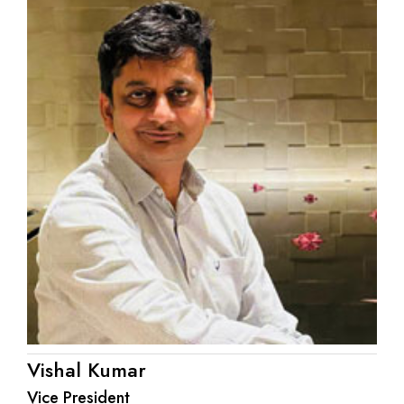
Vishal Kumar
Vice President