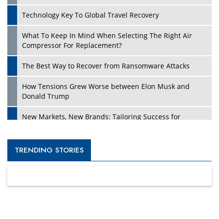
Technology Key To Global Travel Recovery
What To Keep In Mind When Selecting The Right Air
Compressor For Replacement?
The Best Way to Recover from Ransomware Attacks
How Tensions Grew Worse between Elon Musk and
Donald Trump
New Markets, New Brands: Tailoring Success for
Different Places
Empowered Leadership in a Changing Legal World
TRENDING STORIES
Four Key Steps For Healthcare Providers To Combat
Ransomware
Turning Vision into Value: How I Built Purposeful Digital
Ecosystems in the UK