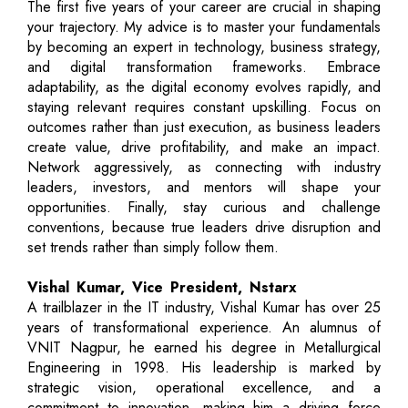
The first five years of your career are crucial in shaping
your trajectory. My advice is to master your fundamentals
by becoming an expert in technology, business strategy,
and digital transformation frameworks. Embrace
adaptability, as the digital economy evolves rapidly, and
staying relevant requires constant upskilling. Focus on
outcomes rather than just execution, as business leaders
create value, drive profitability, and make an impact.
Network aggressively, as connecting with industry
leaders, investors, and mentors will shape your
opportunities. Finally, stay curious and challenge
conventions, because true leaders drive disruption and
set trends rather than simply follow them.
Vishal Kumar, Vice President, Nstarx
A trailblazer in the IT industry, Vishal Kumar has over 25
years of transformational experience. An alumnus of
VNIT Nagpur, he earned his degree in Metallurgical
Engineering in 1998. His leadership is marked by
strategic vision, operational excellence, and a
commitment to innovation, making him a driving force