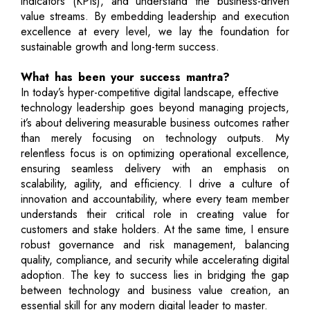
indicators (KPIs), and understand the business-driven
value streams. By embedding leadership and execution
excellence at every level, we lay the foundation for
sustainable growth and long-term success.
What has been your success mantra?
In today’s hyper-competitive digital landscape, effective
technology leadership goes beyond managing projects,
it’s about delivering measurable business outcomes rather
than merely focusing on technology outputs. My
relentless focus is on optimizing operational excellence,
ensuring seamless delivery with an emphasis on
scalability, agility, and efficiency. I drive a culture of
innovation and accountability, where every team member
understands their critical role in creating value for
customers and stake holders. At the same time, I ensure
robust governance and risk management, balancing
quality, compliance, and security while accelerating digital
adoption. The key to success lies in bridging the gap
between technology and business value creation, an
essential skill for any modern digital leader to master.