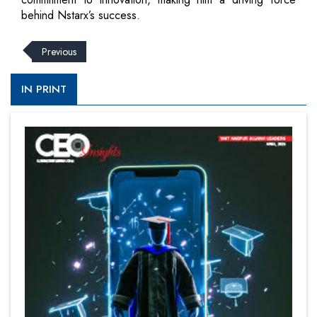
behind Nstarx’s success.
Previous
IN PRINT