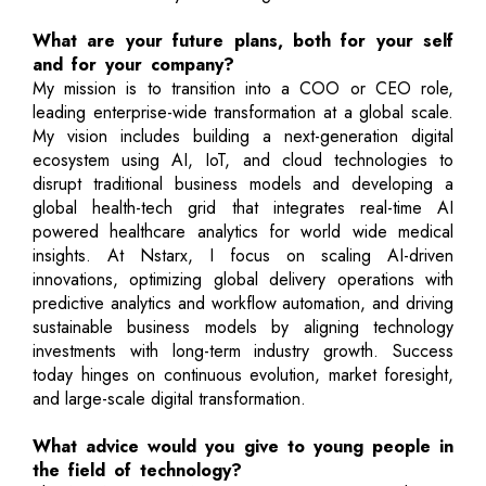
What are your future plans, both for your self
and for your company?
My mission is to transition into a COO or CEO role,
leading enterprise-wide transformation at a global scale.
My vision includes building a next-generation digital
ecosystem using AI, IoT, and cloud technologies to
disrupt traditional business models and developing a
global health-tech grid that integrates real-time AI
powered healthcare analytics for world wide medical
insights. At Nstarx, I focus on scaling AI-driven
innovations, optimizing global delivery operations with
predictive analytics and workflow automation, and driving
sustainable business models by aligning technology
investments with long-term industry growth. Success
today hinges on continuous evolution, market foresight,
and large-scale digital transformation.
What advice would you give to young people in
the field of technology?