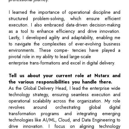
I learned the importance of operational discipline and
structured problem-solving, which ensure efficient
execution. I also embraced data-driven decision-making
as a tool to enhance efficiency and drive innovation.
Lastly, I developed agility and adaptability, enabling me
to navigate the complexities of ever-evolving business
environments. These compe- tencies have played a
pivotal role in my ability to lead large-scale
enterprise trans-formations and excel in digital delivery.
Tell us about your current role at Nstarx and
the various responsibilities you handle there.
As the Global Delivery Head, I lead the enterprise wide
technology strategy, ensuring seamless execution and
operational scalability across the organization. My role
revolves around orchestrating global digital
transformation programs and integrating emerging
technologies like AI/ML, Cloud, and Data Engineering to
drive innovation. I focus on aligning technology