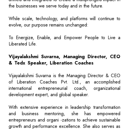
the businesses we serve today and in the future.
While scale, technology, and platforms will continue to
evolve, our purpose remains unchanged:
To Energize, Enable, and Empower People to Live a
Liberated Life.
Vijayalakshmi Suvarna, Managing Director, CEO
& Tedx Speaker, Liberation Coaches
Vijayalakshmi Suvarna is the Managing Director & CEO
of Liberation Coaches Pvt. Ltd., an accomplished
international entrepreneurial coach, organizational
development expert, and global speaker.
With extensive experience in leadership transformation
and business mentoring, she has empowered
entrepreneurs and organi -zations to achieve sustainable
growth and performance excellence. She also serves as