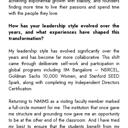
achieving exponential growth with stability, and founders
finding more time to live their passions and spend time
with the people they love.
How has your leadership style evolved over the
years, and what experiences have shaped this
transformation?
My leadership style has evolved significantly over the
years and has become far more collaborative. This shift
came through deliberate self-work and participation in
global programs including IIM Bangalore – NSRCEL,
Goldman Sachs 10,000 Women, and Stanford SEED
Spark, along with completing my Independent Directors
Certification.
Returning to NMIMS as a visiting faculty member marked
a full-circle moment for me. The institution that once gave
me structure and grounding now gave me an opportunity
to be at the other end of the classroom. And I have tried
my best to ensure that the students benefit from my