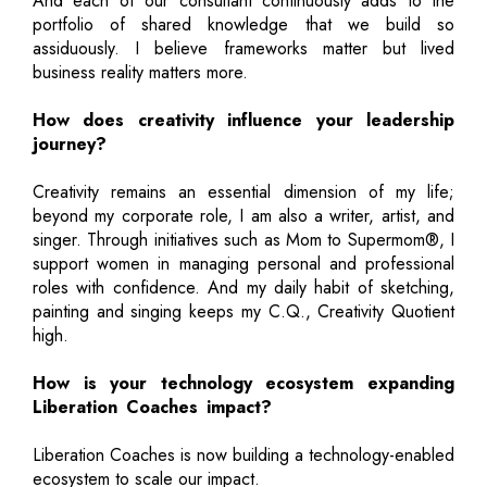
And each of our consultant continuously adds to the
portfolio of shared knowledge that we build so
assiduously. I believe frameworks matter but lived
business reality matters more.
How does creativity influence your leadership
journey?
Creativity remains an essential dimension of my life;
beyond my corporate role, I am also a writer, artist, and
singer. Through initiatives such as Mom to Supermom®, I
support women in managing personal and professional
roles with confidence. And my daily habit of sketching,
painting and singing keeps my C.Q., Creativity Quotient
high.
How is your technology ecosystem expanding
Liberation Coaches impact?
Liberation Coaches is now building a technology-enabled
ecosystem to scale our impact.