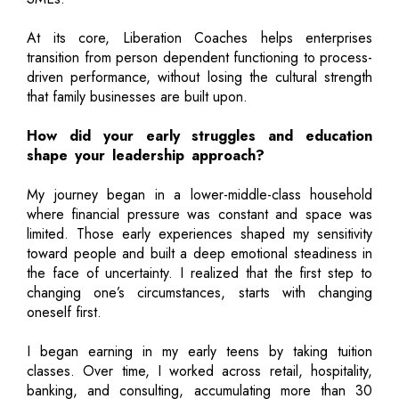
At its core, Liberation Coaches helps enterprises
transition from person dependent functioning to process-
driven performance, without losing the cultural strength
that family businesses are built upon.
How did your early struggles and education
shape your leadership approach?
My journey began in a lower-middle-class household
where financial pressure was constant and space was
limited. Those early experiences shaped my sensitivity
toward people and built a deep emotional steadiness in
the face of uncertainty. I realized that the first step to
changing one’s circumstances, starts with changing
oneself first.
I began earning in my early teens by taking tuition
classes. Over time, I worked across retail, hospitality,
banking, and consulting, accumulating more than 30