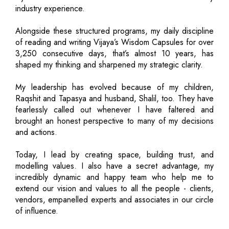
industry experience.
Alongside these structured programs, my daily discipline
of reading and writing Vijaya’s Wisdom Capsules for over
3,250 consecutive days, that’s almost 10 years, has
shaped my thinking and sharpened my strategic clarity.
My leadership has evolved because of my children,
Raqshit and Tapasya and husband, Shalil, too. They have
fearlessly called out whenever I have faltered and
brought an honest perspective to many of my decisions
and actions.
Today, I lead by creating space, building trust, and
modelling values. I also have a secret advantage, my
incredibly dynamic and happy team who help me to
extend our vision and values to all the people - clients,
vendors, empanelled experts and associates in our circle
of influence.