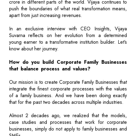
crore in different parts of the world. Vijaya continues to
push the boundaries of what real transformation means,
apart from just increasing revenues.
In an exclusive interview with CEO Insights, Vijaya
Suvarna reflects on her evolution from a determined
young earner to a transformative institution builder. Let’s
know about her journey.
How do you build Corporate Family Businesses
that balance process and values?
Our mission is to create Corporate Family Businesses that
integrate the finest corporate processes with the values
of a family business. And we have been doing exactly
that for the past two decades across multiple industries.
Almost 2 decades ago, we realized that the models,
case studies and processes that work for corporate
businesses, simply do not apply to family businesses and
SMEs.