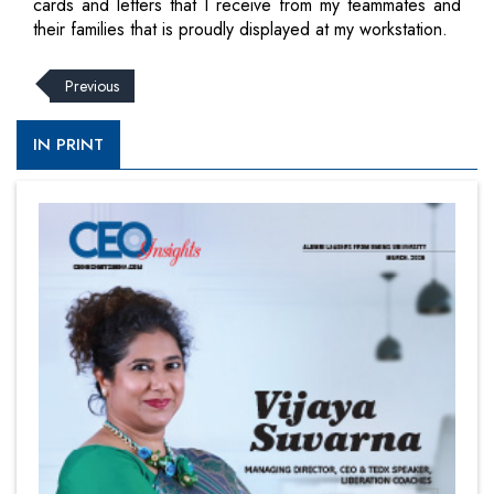
cards and letters that I receive from my teammates and
their families that is proudly displayed at my workstation.
Previous
IN PRINT