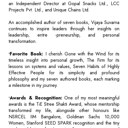
an Independent Director at Gopal Snacks Ltd., LCC
Projects Pvt. Ltd., and Unique Chains Ltd.
An accomplished author of seven books, Vijaya Suvarna
continues to inspire leaders through her insights on
leadership, entre -preneurship, and personal
transformation.
•Favorite Book:
I cherish Gone with the Wind for its
timeless insight into personal growth, The Firm for its
lessons on systems and values, Seven Habits of Highly
Effective People for its simplicity and profound
philosophy and my seven authored books, each marking
a milestone in my journey.
•Awards & Recognition:
One of my most meaningful
awards is the TiE Stree Shakti Award, whose mentorship
transformed my life, alongside other honours like
NSRCEL IIM Bangalore, Goldman Sachs 10,000
Women, Stanford SEED SPARK recognition and the tiny