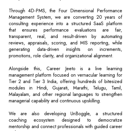
Through 4D-PMS, the Four Dimensional Performance
Management System, we are converting 20 years of
consulting experience into a structured SaaS platform
that ensures performance evaluations are fair,
transparent, real, and result-driven by automating
reviews, appraisals, scoring, and MIS reporting, while
generating data-driven insights on increments,
promotions, role clarity, and organizational alignment.
Alongside this, Career Jeeto is a live learning
management platform focused on vernacular learning for
Tier 2 and Tier 3 India, offering hundreds of bitesized
modules in Hindi, Gujarati, Marathi, Telugu, Tamil,
Malayalam, and other regional languages to strengthen
managerial capability and continuous upskilling.
We are also developing UnBoggle, a structured
coaching ecosystem designed to democratize
mentorship and connect professionals with guided career