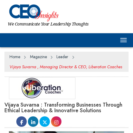
We Communicate Your Leadership Thoughts
Togg
Home
Magazine
Leader
Vijaya Suvarna , Managing Director & CEO, Liberation Coaches
Vijaya Suvarna : Transforming Businesses Through
Ethical Leadership & Innovative Solutions