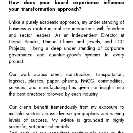
How does your board experience influence
your transformation approach?
Unlike a purely academic approach, my under standing of
business is rooted in real-time interactions with founders
and sector leaders. As an Independent Director at
Gopal Snacks, Unique Chains and Jewels, and LCC
Projects, I bring a deep under standing of corporate
governance and quantum-growth systems to every
project.
Our work across steel, construction, transportation,
logistics, plastics, paper, pharma, FMCG, commodities,
services, and manufacturing has given me insights into
the best practices followed by each industry.
Our clients benefit tremendously from my exposure to
multiple sectors across diverse geographies and varying
levels of success. My advice is grounded in highly
scientific, yet practical models.