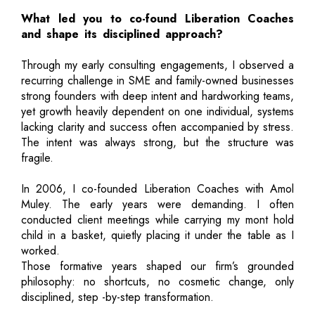
What led you to co-found Liberation Coaches
and shape its disciplined approach?
Through my early consulting engagements, I observed a
recurring challenge in SME and family-owned businesses
strong founders with deep intent and hardworking teams,
yet growth heavily dependent on one individual, systems
lacking clarity and success often accompanied by stress.
The intent was always strong, but the structure was
fragile.
In 2006, I co-founded Liberation Coaches with Amol
Muley. The early years were demanding. I often
conducted client meetings while carrying my mont hold
child in a basket, quietly placing it under the table as I
worked.
Those formative years shaped our firm’s grounded
philosophy: no shortcuts, no cosmetic change, only
disciplined, step -by-step transformation.