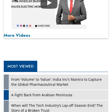
Play
More Videos
MOST VIEWED
From 'Volume' to 'Value': India Inc's Mantra to Capture
the Global Pharmaceutical Market
A Fight Back from Arabian Peninsula
When will The Tech Industry’s Lay-off Season End? The
Story of a Broken Trust