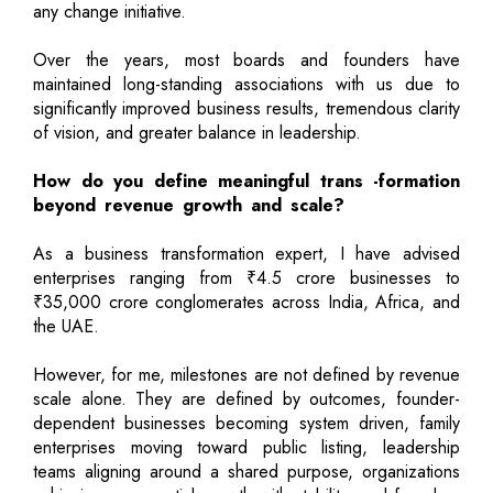
any change initiative.
Over the years, most boards and founders have
maintained long-standing associations with us due to
significantly improved business results, tremendous clarity
of vision, and greater balance in leadership.
How do you define meaningful trans -formation
beyond revenue growth and scale?
As a business transformation expert, I have advised
enterprises ranging from ₹4.5 crore businesses to
₹35,000 crore conglomerates across India, Africa, and
the UAE.
However, for me, milestones are not defined by revenue
scale alone. They are defined by outcomes, founder-
dependent businesses becoming system driven, family
enterprises moving toward public listing, leadership
teams aligning around a shared purpose, organizations