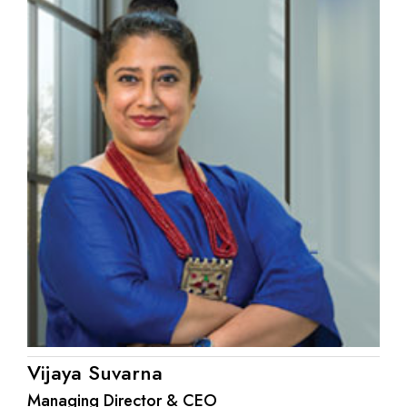
Vijaya Suvarna
Managing Director & CEO