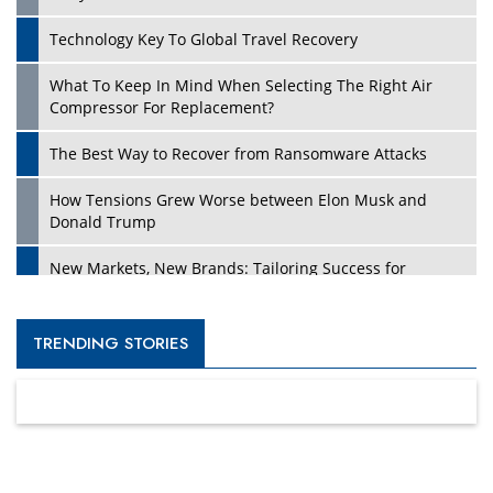
Technology Key To Global Travel Recovery
What To Keep In Mind When Selecting The Right Air
Compressor For Replacement?
The Best Way to Recover from Ransomware Attacks
How Tensions Grew Worse between Elon Musk and
Donald Trump
New Markets, New Brands: Tailoring Success for
Different Places
Empowered Leadership in a Changing Legal World
TRENDING STORIES
Four Key Steps For Healthcare Providers To Combat
Ransomware
Turning Vision into Value: How I Built Purposeful Digital
Ecosystems in the UK