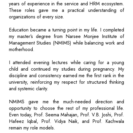
years of experience in the service and HRM ecosystem.
These roles gave me a practical understanding of
organizations of every size.
Education became a turning point in my life. I completed
my master’s degree from Narsee Monjee Institute of
Management Studies (NMIMS) while balancing work and
motherhood.
I attended evening lectures while caring for a young
child and continued my studies during pregnancy. My
discipline and consistency earned me the first rank in the
university, reinforcing my respect for structured thinking
and systemic clarity.
NMIMS gave me the much-needed direction and
opportunity to choose the rest of my professional life.
Even today, Prof. Seema Mahajan, Prof. V.B. Joshi, Prof.
Hafeez Iqbal, Prof. Vidya Naik, and Prof. Kachwala
remain my role models.