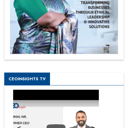
CEOINSIGHTS TV