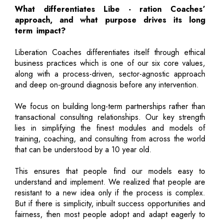
What differentiates Libe - ration Coaches’
approach, and what purpose drives its long
term impact?
Liberation Coaches differentiates itself through ethical
business practices which is one of our six core values,
along with a process-driven, sector-agnostic approach
and deep on-ground diagnosis before any intervention.
We focus on building long-term partnerships rather than
transactional consulting relationships. Our key strength
lies in simplifying the finest modules and models of
training, coaching, and consulting from across the world
that can be understood by a 10 year old.
This ensures that people find our models easy to
understand and implement. We realized that people are
resistant to a new idea only if the process is complex.
But if there is simplicity, inbuilt success opportunities and
fairness, then most people adopt and adapt eagerly to