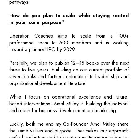
pathways.
How do you plan to scale while staying rooted
in your core purpose?
Liberation Coaches aims to scale from a 100+
professional team to 500 members and is working
toward a planned IPO by 2029.
Parallelly, we plan to publish 12–15 books over the next
three to five years, buil -ding on our current portfolio of
seven books and further contributing to leader ship and
organizational development literature.
While I focus on operational excellence and future-
based interventions, Amol Muley is building the network
and reach for business development and marketing.
Luckily, both me and my Co-Founder Amol Muley share
the same values and purpose. That makes our approach
unified and integrated to create a multipronged impact in