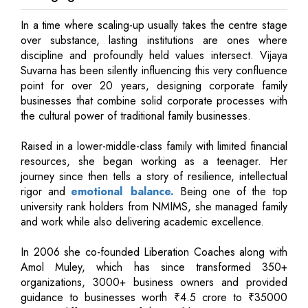
In a time where scaling-up usually takes the centre stage
over substance, lasting institutions are ones where
discipline and profoundly held values intersect. Vijaya
Suvarna has been silently influencing this very confluence
point for over 20 years, designing corporate family
businesses that combine solid corporate processes with
the cultural power of traditional family businesses.
Raised in a lower-middle-class family with limited financial
resources, she began working as a teenager. Her
journey since then tells a story of resilience, intellectual
rigor and
emotional balance.
Being one of the top
university rank holders from NMIMS, she managed family
and work while also delivering academic excellence.
In 2006 she co-founded Liberation Coaches along with
Amol Muley, which has since transformed 350+
organizations, 3000+ business owners and provided
guidance to businesses worth ₹4.5 crore to ₹35000