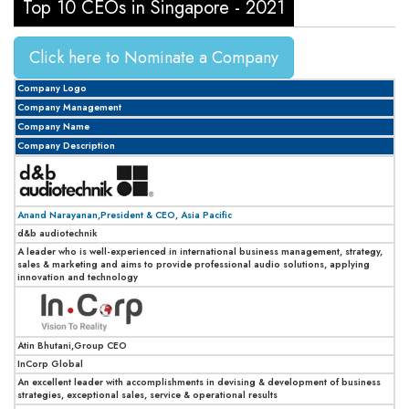
Top 10 CEOs in Singapore - 2021
Click here to Nominate a Company
Company Logo
Company Management
Company Name
Company Description
Anand Narayanan,President & CEO, Asia Pacific
d&b audiotechnik
A leader who is well-experienced in international business management, strategy,
sales & marketing and aims to provide professional audio solutions, applying
innovation and technology
Atin Bhutani,Group CEO
InCorp Global
An excellent leader with accomplishments in devising & development of business
strategies, exceptional sales, service & operational results