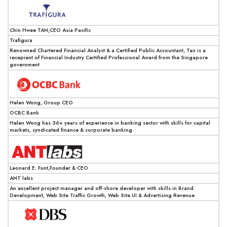
Chin Hwee TAN,CEO Asia Pacific
Trafigura
Renowned Chartered Financial Analyst & a Certified Public Accountant, Tan is a
recepient of Financial Industry Certified Professional Award from the Singapore
government
Helen Wong, Group CEO
OCBC Bank
Helen Wong has 36+ years of experience in banking sector with skills for capital
markets, syndicated finance & corporate banking
Leonard E. Funt,Founder & CEO
ANT labs
An excellent project manager and off-shore developer with skills in Brand
Development, Web Site Traffic Growth, Web Site UI & Advertising Revenue