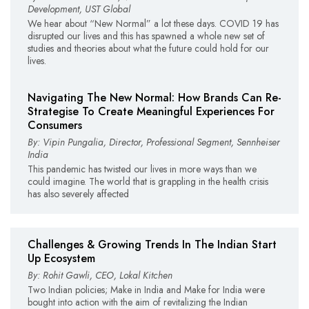
Development, UST Global
We hear about “New Normal” a lot these days. COVID 19 has
disrupted our lives and this has spawned a whole new set of
studies and theories about what the future could hold for our
lives.
Navigating The New Normal: How Brands Can Re-
Strategise To Create Meaningful Experiences For
Consumers
By: Vipin Pungalia, Director, Professional Segment, Sennheiser
India
This pandemic has twisted our lives in more ways than we
could imagine. The world that is grappling in the health crisis
has also severely affected
Challenges & Growing Trends In The Indian Start
Up Ecosystem
By: Rohit Gawli, CEO, Lokal Kitchen
Two Indian policies; Make in India and Make for India were
bought into action with the aim of revitalizing the Indian