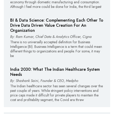
economy through domestic manufacturing and consumption.
Although I feel more could be done for India, the third largest
BI & Data Science: Complementing Each Other To
Drive Data Driven Value Creation For An
Organization
By: Ram Kumar, Chief Data & Analytics Officer, Cigna
There is no universally accepted definition for Business
Intelligence (BI). Business Intelligence is a term that could mean
different things to organizations and people. For some, it may
be
India 2030: What The Indian Healthcare System
Needs
By: Shashank Saini, Founder & CEO, Medpho
The Indian healthcare sector has seen several changes over the
past couple of years. While stringent policy interventions and
price caps made it difficult for private players to maintain the
cost and profitability segment, the Covid era threw