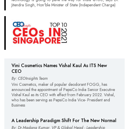
Jitendra Singh, Hon'ble Minister of State (Independent Charge)
Vini Cosmetics Names Vishal Kaul As ITS New
CEO
By: CEOInsights Team
Vini Cosmetics, maker of popular deodorant FOGG, has
announced the appointment of PepsiCo India Senior Executive
Vishal Kaul as its CEO with effect from February 2022. Vishal,
who has been serving as PepsiCo India Vice- President and
Business
A Leadership Paradigm Shift For The New Normal
By: Dr.Madana Kumar, VP & Global Head - Leadership