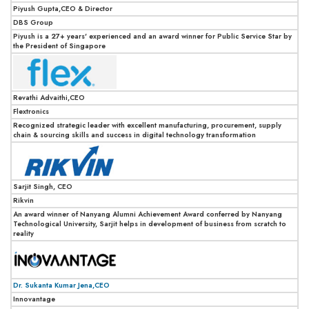
Piyush Gupta,CEO & Director
DBS Group
Piyush is a 27+ years' experienced and an award winner for Public Service Star by
the President of Singapore
Revathi Advaithi,CEO
Flextronics
Recognized strategic leader with excellent manufacturing, procurement, supply
chain & sourcing skills and success in digital technology transformation
Sarjit Singh, CEO
Rikvin
An award winner of Nanyang Alumni Achievement Award conferred by Nanyang
Technological University, Sarjit helps in development of business from scratch to
reality
Dr. Sukanta Kumar Jena,CEO
Innovantage