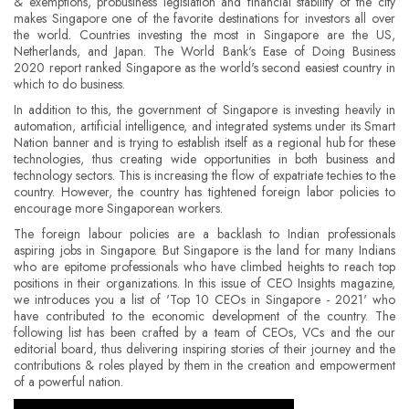
& exemptions, probusiness legislation and financial stability of the city
makes Singapore one of the favorite destinations for investors all over
the world. Countries investing the most in Singapore are the US,
Netherlands, and Japan. The World Bank's Ease of Doing Business
2020 report ranked Singapore as the world's second easiest country in
which to do business.
In addition to this, the government of Singapore is investing heavily in
automation, artificial intelligence, and integrated systems under its Smart
Nation banner and is trying to establish itself as a regional hub for these
technologies, thus creating wide opportunities in both business and
technology sectors. This is increasing the flow of expatriate techies to the
country. However, the country has tightened foreign labor policies to
encourage more Singaporean workers.
The foreign labour policies are a backlash to Indian professionals
aspiring jobs in Singapore. But Singapore is the land for many Indians
who are epitome professionals who have climbed heights to reach top
positions in their organizations. In this issue of CEO Insights magazine,
we introduces you a list of 'Top 10 CEOs in Singapore - 2021' who
have contributed to the economic development of the country. The
following list has been crafted by a team of CEOs, VCs and the our
editorial board, thus delivering inspiring stories of their journey and the
contributions & roles played by them in the creation and empowerment
of a powerful nation.