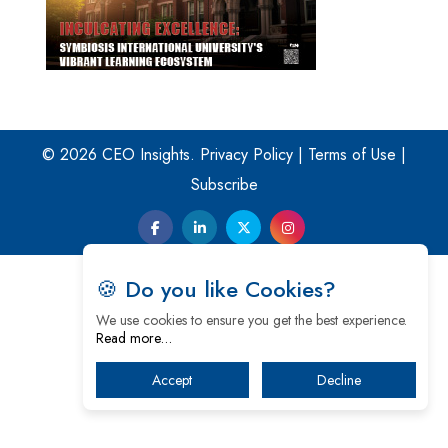
© 2026 CEO Insights.
Privacy Policy
|
Terms of Use
|
Subscribe
🍪 Do you like Cookies?
We use cookies to ensure you get the best experience.
Read more…
Accept
Decline