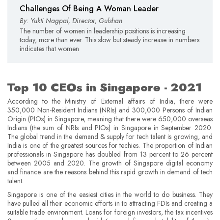
Challenges Of Being A Woman Leader
By: Yukti Nagpal, Director, Gulshan
The number of women in leadership positions is increasing
today, more than ever. This slow but steady increase in numbers
indicates that women
Top 10 CEOs in Singapore - 2021
According to the Ministry of External affairs of India, there were
350,000 Non-Resident Indians (NRIs) and 300,000 Persons of Indian
Origin (PIOs) in Singapore, meaning that there were 650,000 overseas
Indians (the sum of NRIs and PIOs) in Singapore in September 2020.
The global trend in the demand & supply for tech talent is growing, and
India is one of the greatest sources for techies. The proportion of Indian
professionals in Singapore has doubled from 13 percent to 26 percent
between 2005 and 2020. The growth of Singapore digital economy
and finance are the reasons behind this rapid growth in demand of tech
talent.
Singapore is one of the easiest cities in the world to do business. They
have pulled all their economic efforts in to attracting FDIs and creating a
suitable trade environment. Loans for foreign investors, the tax incentives