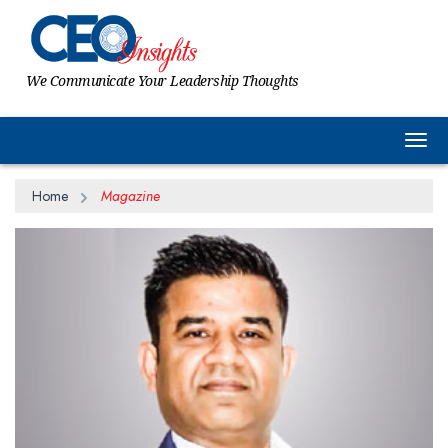
We Communicate Your Leadership Thoughts
Togg
Home
Magazine