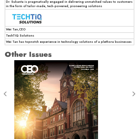
Dr. Sukanta is pragmatically engaged in delivering unmatched values to customers
in the form of tailor-made, tech-powered, pioneering solutions
Wei Tan,CEO
TechTIQ Solutions
Wei Tan has topnotch experience in technology solutions of a plethora businesses
Other Issues