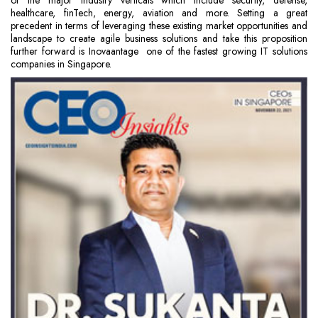
of the major industry verticals which include security, defense,
healthcare, finTech, energy, aviation and more. Setting a great
precedent in terms of leveraging these existing market opportunities and
landscape to create agile business solutions and take this proposition
further forward is Inovaantage ­ one of the fastest growing IT solutions
companies in Singapore.