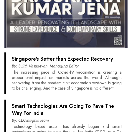
Singapore's Better than Expected Recovery
By: Sujith Vasudevan, Managing Editor
The increasing pace of Covid-19 vaccination is creating a
proportional impact on markets across the world. Although,
recovering from the pandemic hit economic slowdown is going
to be challenging. And the case of Singapore is no different.
Smart Technologies Are Going To Pave The
Way For India
By: CEOInsights Team
Technology based ascent has already begun and smart
technology is going to pave the way for India @100, says Dr.