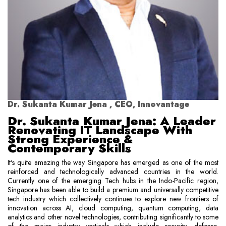
Dr. Sukanta Kumar Jena , CEO, Innovantage
Dr. Sukanta Kumar Jena: A Leader
Renovating IT Landscape With
Strong Experience &
Contemporary Skills
It's quite amazing the way Singapore has emerged as one of the most
reinforced and technologically advanced countries in the world.
Currently one of the emerging Tech hubs in the Indo-Pacific region,
Singapore has been able to build a premium and universally competitive
tech industry which collectively continues to explore new frontiers of
innovation across AI, cloud computing, quantum computing, data
analytics and other novel technologies, contributing significantly to some