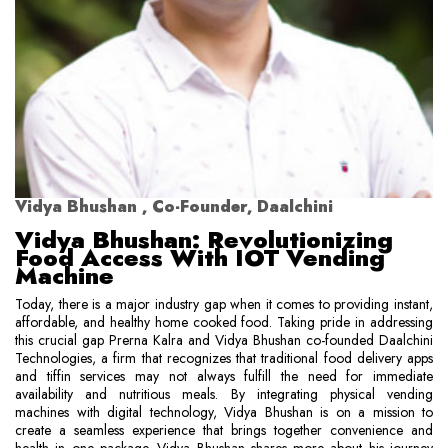
Vidya Bhushan , Co-Founder, Daalchini
Vidya Bhushan: Revolutionizing
Food Access With IOT Vending
Machine
Today, there is a major industry gap when it comes to providing instant,
affordable, and healthy home cooked food. Taking pride in addressing
this crucial gap Prerna Kalra and Vidya Bhushan co-founded Daalchini
Technologies, a firm that recognizes that traditional food delivery apps
and tiffin services may not always fulfill the need for immediate
availability and nutritious meals. By integrating physical vending
machines with digital technology, Vidya Bhushan is on a mission to
create a seamless experience that brings together convenience and