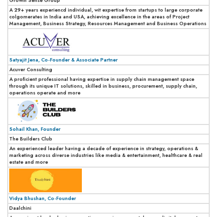
Growth Sense Group
A 29+ years experiencd individual, wit expertise from startups to large corporate
colgomerates in India and USA, achieving excellence in the areas of Project
Management, Business Strategy, Resources Management and Business Operations
Satyajit Jena, Co-Founder & Associate Partner
Acuver Consulting
A proficient professional having expertise in supply chain management space
through its unique IT solutions, skilled in business, procurement, supply chain,
operations operate and more
Sohail Khan, Founder
The Builders Club
An experienced leader having a decade of experience in strategy, operations &
marketing across diverse industries like media & entertainment, healthcare & real
estate and more
Vidya Bhushan, Co-Founder
Daalchini