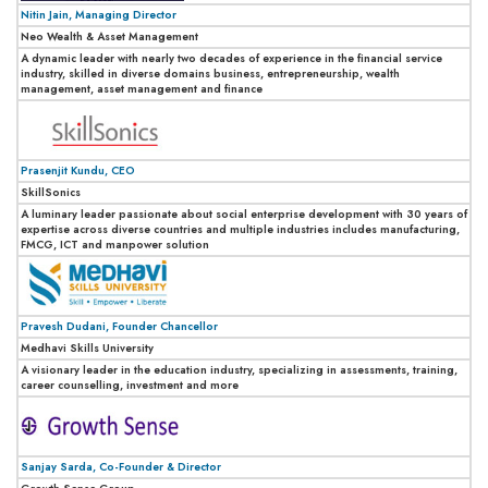
Nitin Jain, Managing Director
Neo Wealth & Asset Management
A dynamic leader with nearly two decades of experience in the financial service
industry, skilled in diverse domains business, entrepreneurship, wealth
management, asset management and finance
Prasenjit Kundu, CEO
SkillSonics
A luminary leader passionate about social enterprise development with 30 years of
expertise across diverse countries and multiple industries includes manufacturing,
FMCG, ICT and manpower solution
Pravesh Dudani, Founder Chancellor
Medhavi Skills University
A visionary leader in the education industry, specializing in assessments, training,
career counselling, investment and more
Sanjay Sarda, Co-Founder & Director