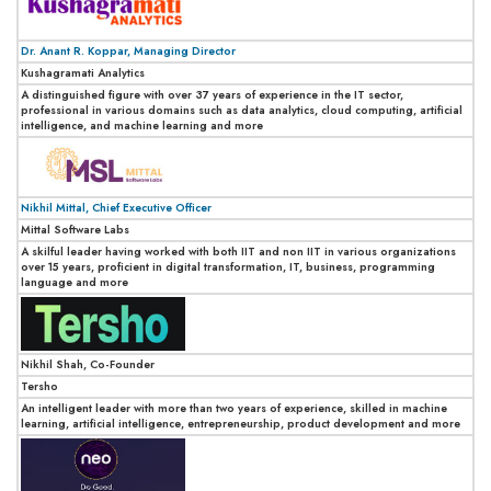
Dr. Anant R. Koppar, Managing Director
Kushagramati Analytics
A distinguished figure with over 37 years of experience in the IT sector,
professional in various domains such as data analytics, cloud computing, artificial
intelligence, and machine learning and more
Nikhil Mittal, Chief Executive Officer
Mittal Software Labs
A skilful leader having worked with both IIT and non IIT in various organizations
over 15 years, proficient in digital transformation, IT, business, programming
language and more
Nikhil Shah, Co-Founder
Tersho
An intelligent leader with more than two years of experience, skilled in machine
learning, artificial intelligence, entrepreneurship, product development and more