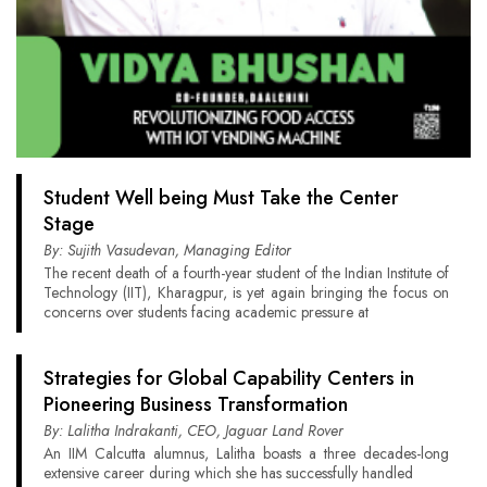
Student Well being Must Take the Center
Stage
By: Sujith Vasudevan, Managing Editor
The recent death of a fourth-year student of the Indian Institute of
Technology (IIT), Kharagpur, is yet again bringing the focus on
concerns over students facing academic pressure at
Strategies for Global Capability Centers in
Pioneering Business Transformation
By: Lalitha Indrakanti, CEO, Jaguar Land Rover
An IIM Calcutta alumnus, Lalitha boasts a three decades-long
extensive career during which she has successfully handled