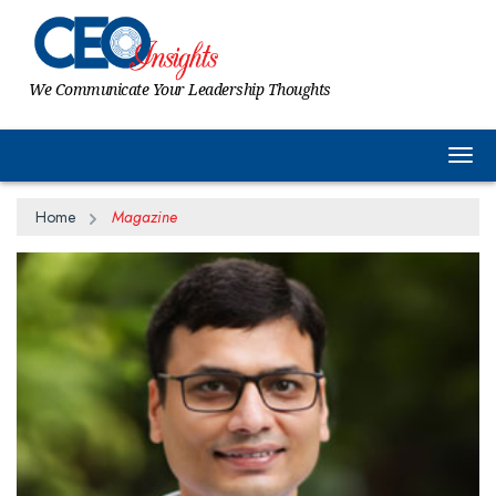
We Communicate Your Leadership Thoughts
Togg
Home
Magazine