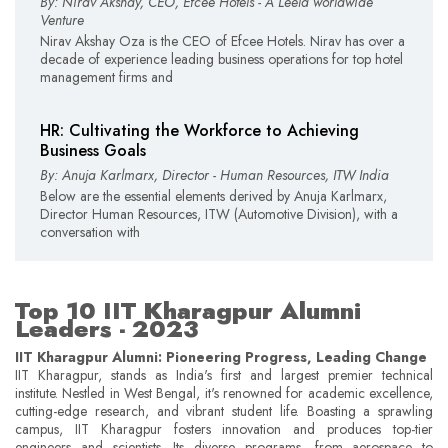
By: Nirav Akshay, CEO, Efcee Hotels - A Leela worldwide
Venture
Nirav Akshay Oza is the CEO of Efcee Hotels. Nirav has over a
decade of experience leading business operations for top hotel
management firms and
HR: Cultivating the Workforce to Achieving
Business Goals
By: Anuja Karlmarx, Director - Human Resources, ITW India
Below are the essential elements derived by Anuja Karlmarx,
Director Human Resources, ITW (Automotive Division), with a
conversation with
Top 10 IIT Kharagpur Alumni
Leaders - 2023
IIT Kharagpur Alumni: Pioneering Progress, Leading Change
IIT Kharagpur, stands as India's first and largest premier technical
institute. Nestled in West Bengal, it's renowned for academic excellence,
cutting-edge research, and vibrant student life. Boasting a sprawling
campus, IIT Kharagpur fosters innovation and produces top-tier
engineers and scientists. Its diverse programs, from aerospace to