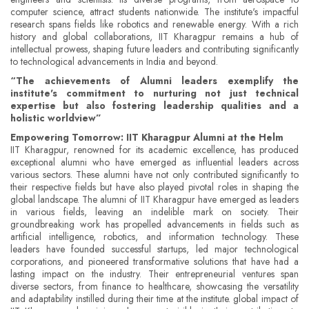
computer science, attract students nationwide. The institute's impactful
research spans fields like robotics and renewable energy. With a rich
history and global collaborations, IIT Kharagpur remains a hub of
intellectual prowess, shaping future leaders and contributing significantly
to technological advancements in India and beyond.
“The achievements of Alumni leaders exemplify the
institute's commitment to nurturing not just technical
expertise but also fostering leadership qualities and a
holistic worldview”
Empowering Tomorrow: IIT Kharagpur Alumni at the Helm
IIT Kharagpur, renowned for its academic excellence, has produced
exceptional alumni who have emerged as influential leaders across
various sectors. These alumni have not only contributed significantly to
their respective fields but have also played pivotal roles in shaping the
global landscape. The alumni of IIT Kharagpur have emerged as leaders
in various fields, leaving an indelible mark on society. Their
groundbreaking work has propelled advancements in fields such as
artificial intelligence, robotics, and information technology. These
leaders have founded successful startups, led major technological
corporations, and pioneered transformative solutions that have had a
lasting impact on the industry. Their entrepreneurial ventures span
diverse sectors, from finance to healthcare, showcasing the versatility
and adaptability instilled during their time at the institute. global impact of