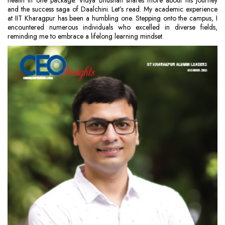
health in one package. Vidya Bhushan shares more about his journey
and the success saga of Daalchini. Let’s read. My academic experience
at IIT Kharagpur has been a humbling one. Stepping onto the campus, I
encountered numerous individuals who excelled in diverse fields,
reminding me to embrace a lifelong learning mindset.