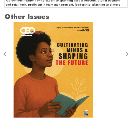
A prominent leader having expertise spanning across telecom, digital payment
and retail tech, proficient in team management, leadership, planning and more
Other Issues