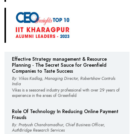
Effective Strategy management & Resource
Planning - The Secret Sauce for Greenfield
Companies to Taste Success
By: Vikas Kadlag, Managing Director, Robertshaw Controls
India
Vikas is a seasoned industry professional with over 29 years of
experience in the areas of Greenfield
Role Of Technology In Reducing Online Payment
Frauds
By: Pratyush Chandramadhur, Chief Business Officer,
AuthBridge Research Services