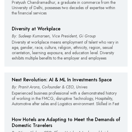
Pratyush Chandramadhur, a graduate in commerce from the
University of Delhi, possesses two decades of expertise within
the financial services
Diversity at Workplace
By: Sudeep Kumarsen, Vice President, Gi Group
Diversity at workplace means employment of talent who vary in
age, gender, race, culture, religion, ethnicity, region, sexual
orientation, learning exposure, and education level. Diversity
exhibits multiple benefits to the employer and employees
Next Revolution: AI & ML In Investments Space
By: Pranit Arora, Co-founder & CEO, Unives
Experienced business professional with a demonstrated history
of working in the FMCG, disruptive Technology, Hospitality,
Automotive after sales and Logistics environment. Skilled in Fast
How Hotels are Adapting to Meet the Demands of
Domestic Travelers