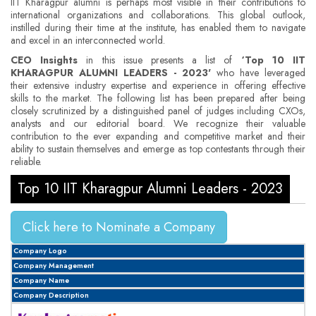
IIT Kharagpur alumni is perhaps most visible in their contributions to
international organizations and collaborations. This global outlook,
instilled during their time at the institute, has enabled them to navigate
and excel in an interconnected world.
CEO Insights
in this issue presents a list of
‘Top 10 IIT
KHARAGPUR ALUMNI LEADERS - 2023'
who have leveraged
their extensive industry expertise and experience in offering effective
skills to the market. The following list has been prepared after being
closely scrutinized by a distinguished panel of judges including CXOs,
analysts and our editorial board. We recognize their valuable
contribution to the ever expanding and competitive market and their
ability to sustain themselves and emerge as top contestants through their
reliable.
Top 10 IIT Kharagpur Alumni Leaders - 2023
Click here to Nominate a Company
Company Logo
Company Management
Company Name
Company Description