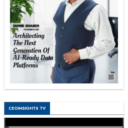
CEOINSIGHTS TV