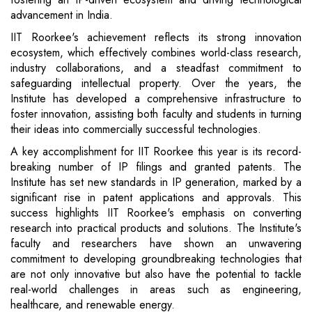
advancement in India.
IIT Roorkee's achievement reflects its strong innovation
ecosystem, which effectively combines world-class research,
industry collaborations, and a steadfast commitment to
safeguarding intellectual property. Over the years, the
Institute has developed a comprehensive infrastructure to
foster innovation, assisting both faculty and students in turning
their ideas into commercially successful technologies.
A key accomplishment for IIT Roorkee this year is its record-
breaking number of IP filings and granted patents. The
Institute has set new standards in IP generation, marked by a
significant rise in patent applications and approvals. This
success highlights IIT Roorkee's emphasis on converting
research into practical products and solutions. The Institute's
faculty and researchers have shown an unwavering
commitment to developing groundbreaking technologies that
are not only innovative but also have the potential to tackle
real-world challenges in areas such as engineering,
healthcare, and renewable energy.