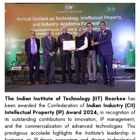
The Indian Institute of Technology (IIT) Roorkee
has
been awarded the Confederation of
Indian Industry (CII)
Intellectual Property (IP) Award 2024,
in recognition of
its outstanding contributions to innovation, IP management,
and the commercialization of advanced technologies. This
prestigious accolade highlights the Institute's leadership in
fostering an IP-driven ecosystem and driving technological