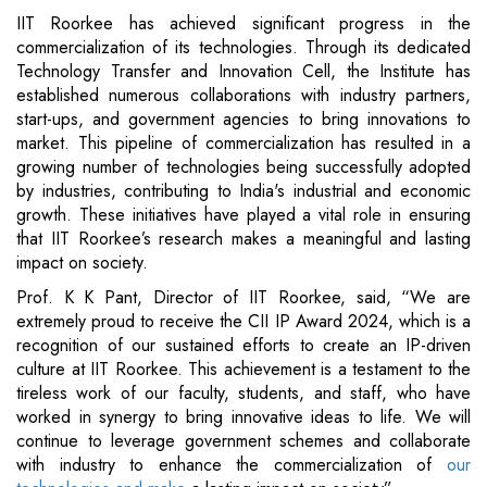
IIT Roorkee has achieved significant progress in the
commercialization of its technologies. Through its dedicated
Technology Transfer and Innovation Cell, the Institute has
established numerous collaborations with industry partners,
start-ups, and government agencies to bring innovations to
market. This pipeline of commercialization has resulted in a
growing number of technologies being successfully adopted
by industries, contributing to India's industrial and economic
growth. These initiatives have played a vital role in ensuring
that IIT Roorkee’s research makes a meaningful and lasting
impact on society.
Prof. K K Pant, Director of IIT Roorkee, said, “We are
extremely proud to receive the CII IP Award 2024, which is a
recognition of our sustained efforts to create an IP-driven
culture at IIT Roorkee. This achievement is a testament to the
tireless work of our faculty, students, and staff, who have
worked in synergy to bring innovative ideas to life. We will
continue to leverage government schemes and collaborate
with industry to enhance the commercialization of
our