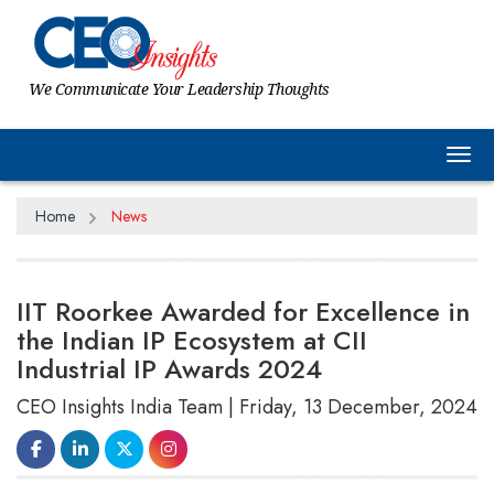
We Communicate Your Leadership Thoughts
Tog
Home
News
IIT Roorkee Awarded for Excellence in
the Indian IP Ecosystem at CII
Industrial IP Awards 2024
CEO Insights India Team | Friday, 13 December, 2024