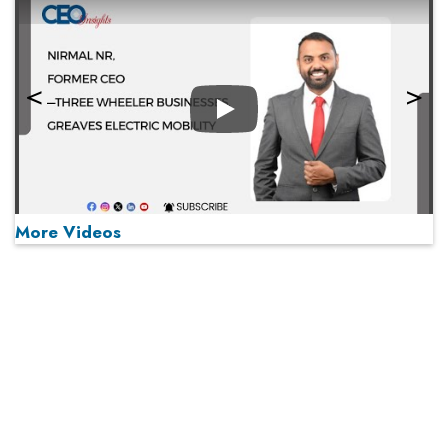
Play
More Videos
MOST VIEWED
Play
From 'Volume' to 'Value': India Inc's Mantra to Capture
the Global Pharmaceutical Market