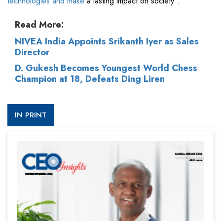
technologies and make
a lasting impact on society”.
Read More:
NIVEA India Appoints Srikanth Iyer as Sales
Director
D. Gukesh Becomes Youngest World Chess
Champion at 18, Defeats Ding Liren
IN PRINT