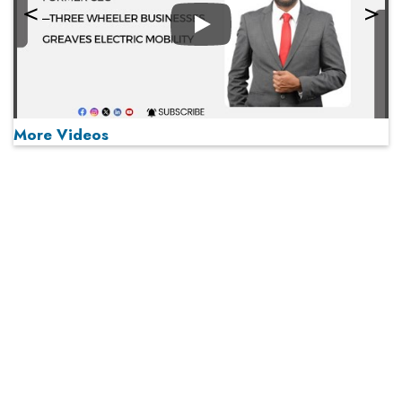
Play
More Videos
MOST VIEWED
Play
From 'Volume' to 'Value': India Inc's Mantra to Capture
the Global Pharmaceutical Market
A Fight Back from Arabian Peninsula
When will The Tech Industry’s Lay-off Season End? The