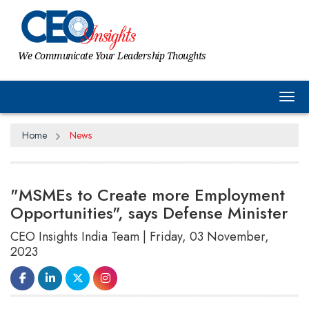
We Communicate Your Leadership Thoughts
Tog
Home
News
"MSMEs to Create more Employment
Opportunities", says Defense Minister
CEO Insights India Team | Friday, 03 November,
2023