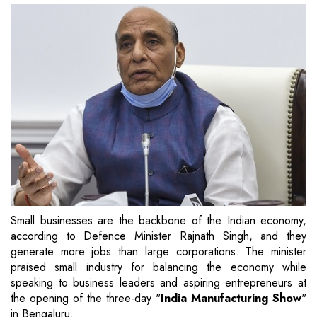
Small businesses are the backbone of the Indian economy,
according to Defence Minister Rajnath Singh, and they
generate more jobs than large corporations. The minister
praised small industry for balancing the economy while
speaking to business leaders and aspiring entrepreneurs at
the opening of the three-day "
India Manufacturing Show
"
in Bengaluru.