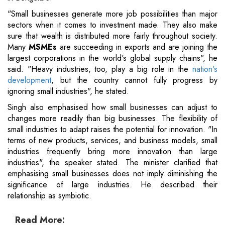
"Small businesses generate more job possibilities than major
sectors when it comes to investment made. They also make
sure that wealth is distributed more fairly throughout society.
Many
MSMEs
are succeeding in exports and are joining the
largest corporations in the world's global supply chains", he
said. "Heavy industries, too, play a big role in the
nation's
development
, but the country cannot fully progress by
ignoring small industries", he stated.
Singh also emphasised how small businesses can adjust to
changes more readily than big businesses. The flexibility of
small industries to adapt raises the potential for innovation. "In
terms of new products, services, and business models, small
industries frequently bring more innovation than large
industries", the speaker stated. The minister clarified that
emphasising small businesses does not imply diminishing the
significance of large industries. He described their
relationship as symbiotic.
Read More: