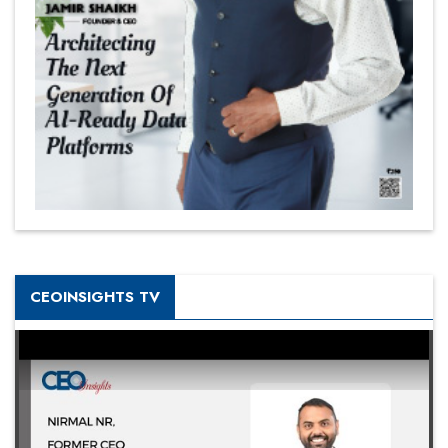
CEOINSIGHTS TV