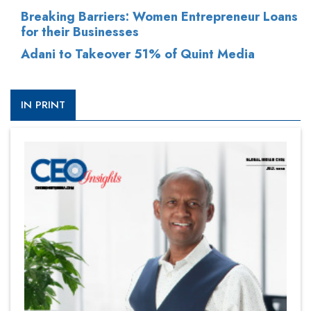
Breaking Barriers: Women Entrepreneur Loans
for their Businesses
Adani to Takeover 51% of Quint Media
IN PRINT