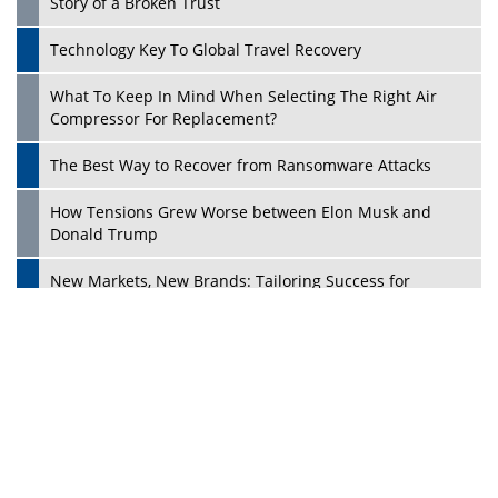
Dave Thomas: A Role Model for Aspiring Entrepreneurs,
Philanthropists
Digital Analytics Products: How Organizations Choose
Them
Play
Kelly Ortberg: The New Boeing CEO Who is Already on
the Headlines
India’s Military Alacrity for Modern Threats
Reshma Saujani: Reshaping Social Attitudes Around
Gender and Tech
India is Manifesting Leadership in Drone Technology
5 Greatest Role Models in the Manufacturing Industry
Creating a Stronger Ecosystem by Fixing the Nuts &
Bolts of the Economy