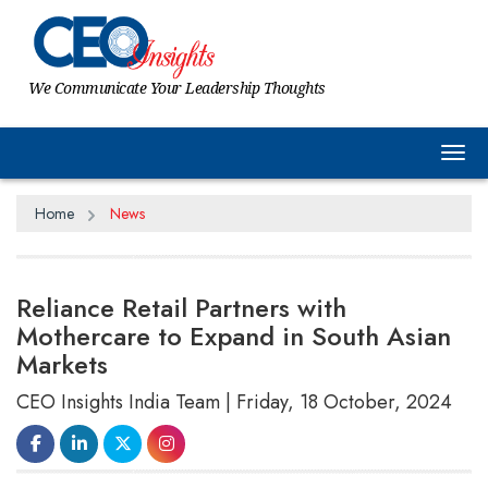
We Communicate Your Leadership Thoughts
Tog
Home
News
Reliance Retail Partners with
Mothercare to Expand in South Asian
Markets
CEO Insights India Team | Friday, 18 October, 2024