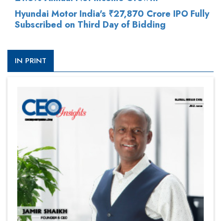
Hyundai Motor India's ₹27,870 Crore IPO Fully
Subscribed on Third Day of Bidding
IN PRINT