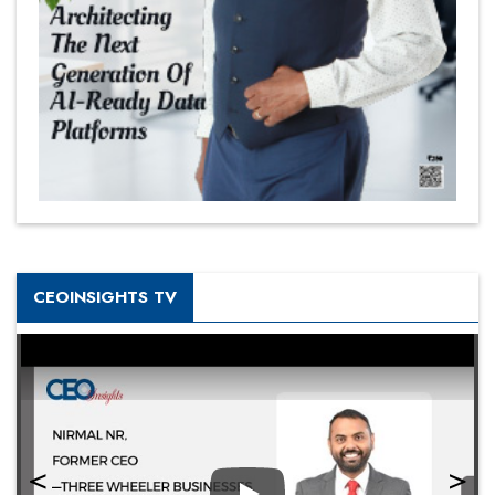
CEOINSIGHTS TV