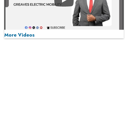
Play
More Videos
MOST VIEWED
Play
From 'Volume' to 'Value': India Inc's Mantra to Capture
the Global Pharmaceutical Market
A Fight Back from Arabian Peninsula
When will The Tech Industry’s Lay-off Season End? The
Story of a Broken Trust