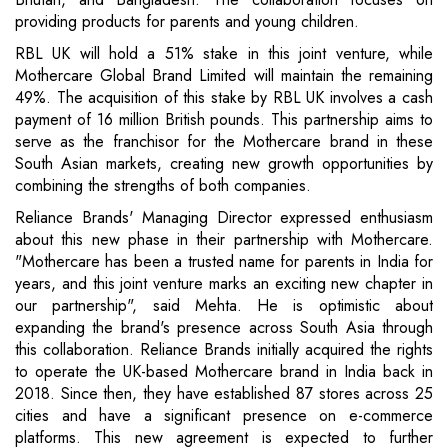
providing products for parents and young children.
RBL UK will hold a 51% stake in this joint venture, while
Mothercare Global Brand Limited will maintain the remaining
49%. The acquisition of this stake by RBL UK involves a cash
payment of 16 million British pounds. This partnership aims to
serve as the franchisor for the Mothercare brand in these
South Asian markets, creating new growth opportunities by
combining the strengths of both companies.
Reliance Brands' Managing Director expressed enthusiasm
about this new phase in their partnership with Mothercare.
"Mothercare has been a trusted name for parents in India for
years, and this joint venture marks an exciting new chapter in
our partnership", said Mehta. He is optimistic about
expanding the brand's presence across South Asia through
this collaboration. Reliance Brands initially acquired the rights
to operate the UK-based Mothercare brand in India back in
2018. Since then, they have established 87 stores across 25
cities and have a significant presence on e-commerce
platforms. This new agreement is expected to further