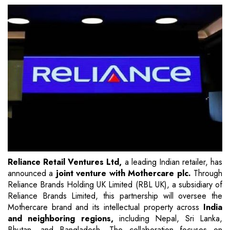
Reliance Retail Ventures Ltd,
a leading Indian retailer, has
announced a
joint venture with Mothercare plc.
Through
Reliance Brands Holding UK Limited (RBL UK), a subsidiary of
Reliance Brands Limited, this partnership will oversee the
Mothercare brand and its intellectual property across
India
and neighboring regions,
including Nepal, Sri Lanka,
Bhutan, and Bangladesh. The collaboration focuses on