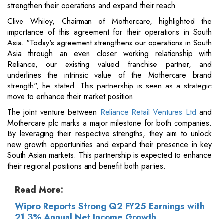
strengthen their operations and expand their reach.
Clive Whiley, Chairman of Mothercare, highlighted the
importance of this agreement for their operations in South
Asia. "Today's agreement strengthens our operations in South
Asia through an even closer working relationship with
Reliance, our existing valued franchise partner, and
underlines the intrinsic value of the Mothercare brand
strength", he stated. This partnership is seen as a strategic
move to enhance their market position.
The joint venture between
Reliance Retail Ventures Ltd
and
Mothercare plc marks a major milestone for both companies.
By leveraging their respective strengths, they aim to unlock
new growth opportunities and expand their presence in key
South Asian markets. This partnership is expected to enhance
their regional positions and benefit both parties.
Read More:
Wipro Reports Strong Q2 FY25 Earnings with
21.3% Annual Net Income Growth