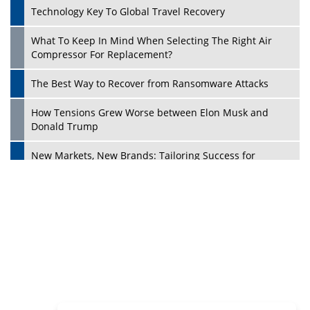
Dave Thomas: A Role Model for Aspiring Entrepreneurs,
Philanthropists
Digital Analytics Products: How Organizations Choose
Them
Play
Kelly Ortberg: The New Boeing CEO Who is Already on
the Headlines
India’s Military Alacrity for Modern Threats
Reshma Saujani: Reshaping Social Attitudes Around
Gender and Tech
India is Manifesting Leadership in Drone Technology
5 Greatest Role Models in the Manufacturing Industry
Creating a Stronger Ecosystem by Fixing the Nuts &
Bolts of the Economy
Microsoft for India: Making India for Future Ready