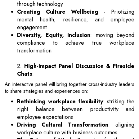
through technology
Creating Culture Wellbeing
- Priotizing
mental health, resilience, and employee
engagement
Diversity, Equity, Inclusion
: moving beyond
compliance to achieve true workplace
transformation
2.
High-Impact Panel Discussion & Fireside
Chats
:
An interactive panel will bring together cross-industry leaders
to share strategies and experiences on:
Rethinking workplace flexibility
: striking the
right balance between productivity and
employee expectations
Driving Cultural Transformation
: aligning
workplace culture with business outcomes.