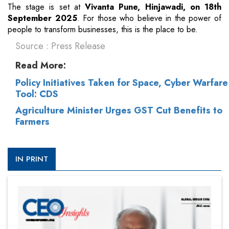
The stage is set at
Vivanta Pune, Hinjawadi, on 18th
September 2025
. For those who believe in the power of
people to transform businesses, this is the place to be.
Source : Press Release
Read More:
Policy Initiatives Taken for Space, Cyber Warfare
Tool: CDS
Agriculture Minister Urges GST Cut Benefits to
Farmers
IN PRINT