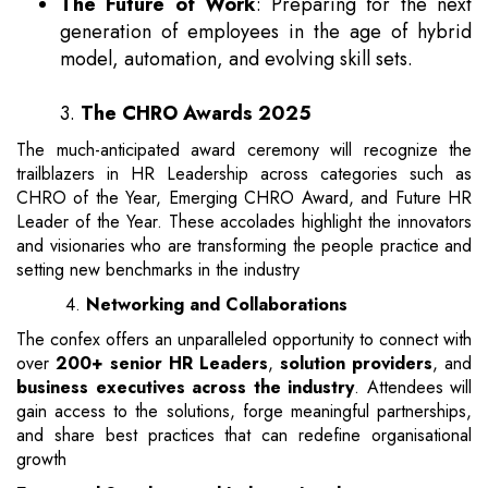
The Future of Work
: Preparing for the next
generation of employees in the age of hybrid
model, automation, and evolving skill sets.
3.
The CHRO Awards 2025
The much-anticipated award ceremony will recognize the
trailblazers in HR Leadership across categories such as
CHRO of the Year, Emerging CHRO Award, and Future HR
Leader of the Year. These accolades highlight the innovators
and visionaries who are transforming the people practice and
setting new benchmarks in the industry
4.
Networking and Collaborations
The confex offers an unparalleled opportunity to connect with
over
200+ senior HR Leaders
,
solution providers
, and
business executives across the industry
. Attendees will
gain access to the solutions, forge meaningful partnerships,
and share best practices that can redefine organisational
growth