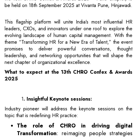
be held on 18th September 2025 at Vivanta Pune, Hinjawadi.
This flagship platform will unite India’s most influential HR
leaders, CXOs, and innovators under one roof to explore the
evolving landscape of human capital management. With the
theme “Transforming HR for a New Era of Talent,” the event
promises to deliver powerful conversations, thought
leadership, and networking opportunities that will shape the
next chapter of organizational excellence.
What to expect at the 13th CHRO Confex & Awards
2025
1
.
Insightful Keynote sessions:
Industry pioneer will address the keynote sessions on the
topic that is redefining HR practice:
The role of CHRO in driving digital
Transformation
: reimaging people strategies