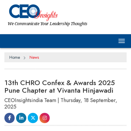
We Communicate Your Leadership Thoughts
Tog
Home
News
13th CHRO Confex & Awards 2025
Pune Chapter at Vivanta Hinjawadi
CEOInsightsindia Team | Thursday, 18 September,
2025