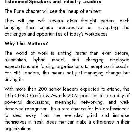
Esteemed Speakers and Industry Leaders
The Pune chapter will see the lineup of eminent
They will join with several other thought leaders, each
bringing their unique perspective on navigating the
challenges and opportunities of today’s workplaces
Why This Matters?
The world of work is shifting faster than ever before,
automation, hybrid model, and changing employee
expectations are forcing organisations to adapt continuously.
For HR Leaders, this means not just managing change but
driving it.
With more than 200 senior leaders expected to attend, the
13th CHRO Confex & Awards 2025 promises to be a day of
powerful discussions, meaningful networking, and well-
deserved recognition. It’s a rare chance for HR professionals
to step away from the everyday grind and immerse
themselves in fresh ideas that can make a difference in their
organizations.