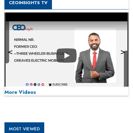
CEOINSIGHTS TV
Play
More Videos
MOST VIEWED
Play