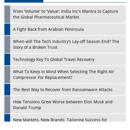
From 'Volume' to 'Value': India Inc's Mantra to Capture
the Global Pharmaceutical Market
A Fight Back from Arabian Peninsula
When will The Tech Industry’s Lay-off Season End? The
Story of a Broken Trust
Technology Key To Global Travel Recovery
What To Keep In Mind When Selecting The Right Air
Play
Compressor For Replacement?
The Best Way to Recover from Ransomware Attacks
How Tensions Grew Worse between Elon Musk and
Donald Trump
New Markets, New Brands: Tailoring Success for
Different Places