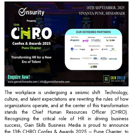
The workplace is undergoing a seismic shift. Technology,
culture, and talent expectations are rewriting the rules of how
organizations operate, and at the center of this transformation
stands the Chief Human Resources Officer (CHRO).
Recognizing the critical role of HR in driving business
success, Gain Skills Business Media is proud to announce
the 13th CHRO Confex & Awards 2025 – Pune Chapter, to