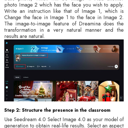
photo Image 2 which has the face you wish to apply.
Write an instruction like that of Image 1, which is
Change the face in Image 1 to the face in Image 2.
The image-to-image feature of Dreamina does the
transformation in a very natural manner and the
results are natural.
Step 2: Structure the presence in the classroom
Use Seedream 4.0 Select Image 4.0 as your model of
generation to obtain real-life results. Select an aspect