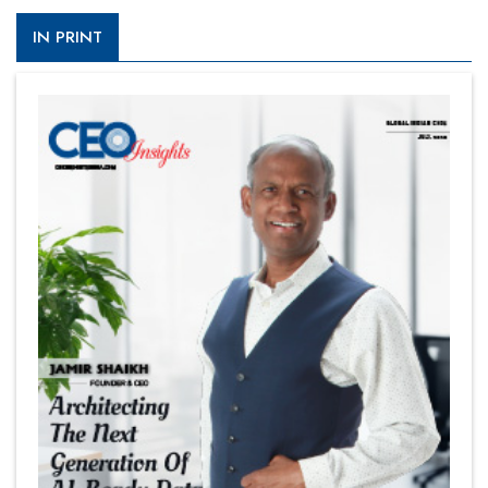
IN PRINT