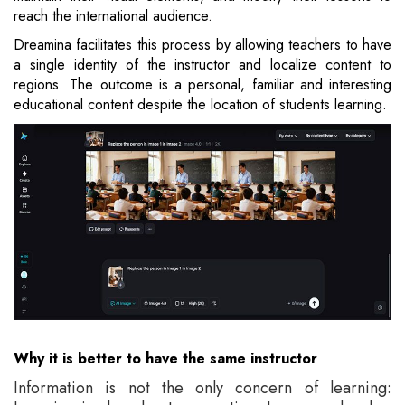
reach the international audience.
Dreamina facilitates this process by allowing teachers to have
a single identity of the instructor and localize content to
regions. The outcome is a personal, familiar and interesting
educational content despite the location of students learning.
Why it is better to have the same instructor
Information is not the only concern of learning: