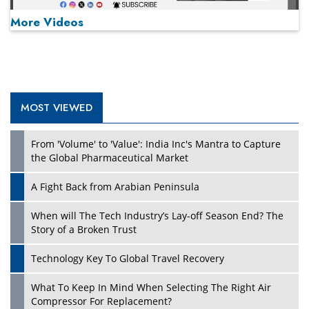
More Videos
MOST VIEWED
Play
From 'Volume' to 'Value': India Inc's Mantra to Capture
the Global Pharmaceutical Market
A Fight Back from Arabian Peninsula
When will The Tech Industry’s Lay-off Season End? The
Story of a Broken Trust
Technology Key To Global Travel Recovery
What To Keep In Mind When Selecting The Right Air
Play
Compressor For Replacement?