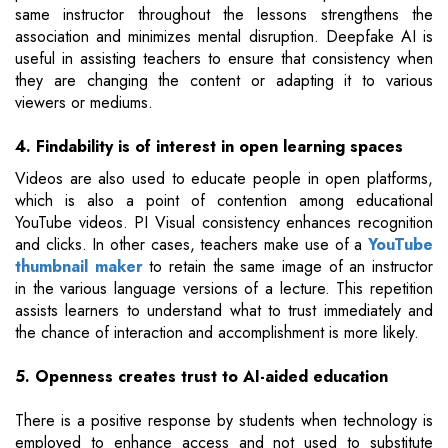
same instructor throughout the lessons strengthens the
association and minimizes mental disruption. Deepfake AI is
useful in assisting teachers to ensure that consistency when
they are changing the content or adapting it to various
viewers or mediums.
4. Findability is of interest in open learning spaces
Videos are also used to educate people in open platforms,
which is also a point of contention among educational
YouTube videos. PI Visual consistency enhances recognition
and clicks. In other cases, teachers make use of a
YouTube
thumbnail maker
to retain the same image of an instructor
in the various language versions of a lecture. This repetition
assists learners to understand what to trust immediately and
the chance of interaction and accomplishment is more likely.
5. Openness creates trust to AI-aided education
There is a positive response by students when technology is
employed to enhance access and not used to substitute