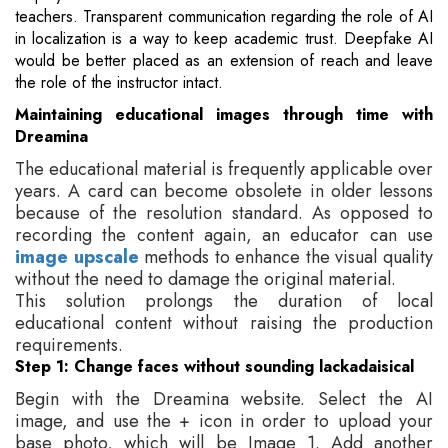
teachers. Transparent communication regarding the role of AI
in localization is a way to keep academic trust. Deepfake AI
would be better placed as an extension of reach and leave
the role of the instructor intact.
Maintaining educational images through time with
Dreamina
The educational material is frequently applicable over
years. A card can become obsolete in older lessons
because of the resolution standard. As opposed to
recording the content again, an educator can use
image upscale
methods to enhance the visual quality
without the need to damage the original material.
This solution prolongs the duration of local
educational content without raising the production
requirements.
Step 1: Change faces without sounding lackadaisical
Begin with the Dreamina website. Select the AI
image, and use the + icon in order to upload your
base photo, which will be Image 1. Add another