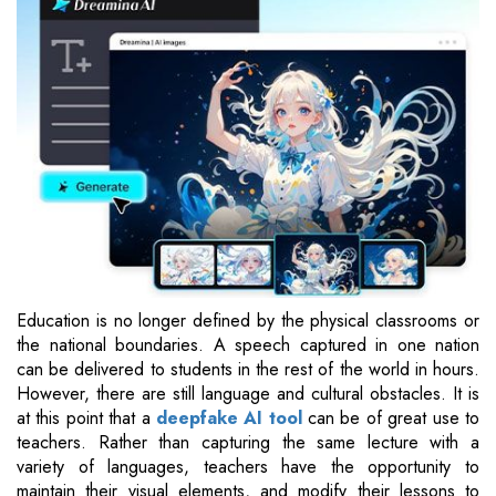
Education is no longer defined by the physical classrooms or
the national boundaries. A speech captured in one nation
can be delivered to students in the rest of the world in hours.
However, there are still language and cultural obstacles. It is
at this point that a
deepfake AI tool
can be of great use to
teachers. Rather than capturing the same lecture with a
variety of languages, teachers have the opportunity to
maintain their visual elements, and modify their lessons to