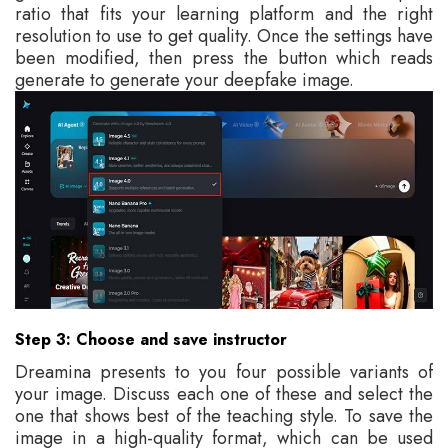
ratio that fits your learning platform and the right
resolution to use to get quality. Once the settings have
been modified, then press the button which reads
generate to generate your deepfake image.
Step 3: Choose and save instructor
Dreamina presents to you four possible variants of
your image. Discuss each one of these and select the
one that shows best of the teaching style. To save the
image in a high-quality format, which can be used