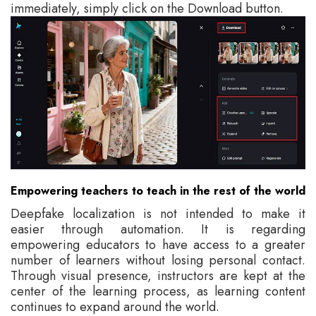
immediately, simply click on the Download button.
Empowering teachers to teach in the rest of the world
Deepfake localization is not intended to make it
easier through automation. It is regarding
empowering educators to have access to a greater
number of learners without losing personal contact.
Through visual presence, instructors are kept at the
center of the learning process, as learning content
continues to expand around the world.