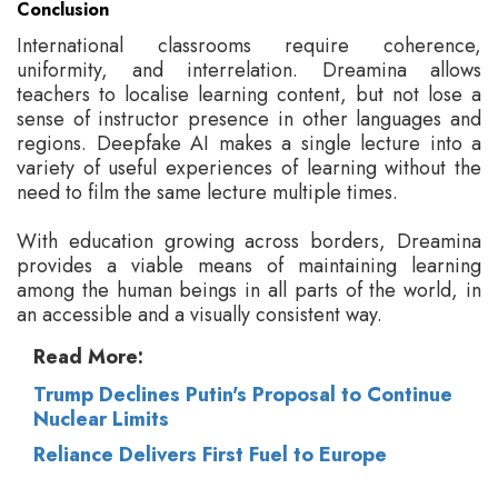
Conclusion
International classrooms require coherence,
uniformity, and interrelation. Dreamina allows
teachers to localise learning content, but not lose a
sense of instructor presence in other languages and
regions. Deepfake AI makes a single lecture into a
variety of useful experiences of learning without the
need to film the same lecture multiple times.
With education growing across borders, Dreamina
provides a viable means of maintaining learning
among the human beings in all parts of the world, in
an accessible and a visually consistent way.
Read More:
Trump Declines Putin's Proposal to Continue
Nuclear Limits
Reliance Delivers First Fuel to Europe