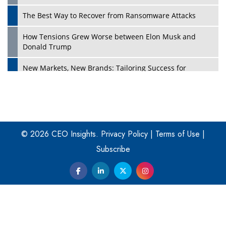
The Best Way to Recover from Ransomware Attacks
How Tensions Grew Worse between Elon Musk and
Donald Trump
New Markets, New Brands: Tailoring Success for
Different Places
Empowered Leadership in a Changing Legal World
Play
Four Key Steps For Healthcare Providers To Combat
Ransomware
© 2026 CEO Insights.
Privacy Policy
|
Terms of Use
|
Subscribe
Turning Vision into Value: How I Built Purposeful Digital
Ecosystems in the UK
Dave Thomas: A Role Model for Aspiring Entrepreneurs,
Philanthropists
Digital Analytics Products: How Organizations Choose
Them