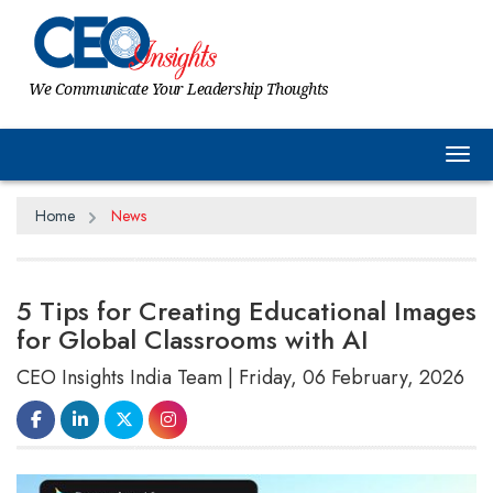
We Communicate Your Leadership Thoughts
Tog
Home
News
5 Tips for Creating Educational Images
for Global Classrooms with AI
CEO Insights India Team | Friday, 06 February, 2026