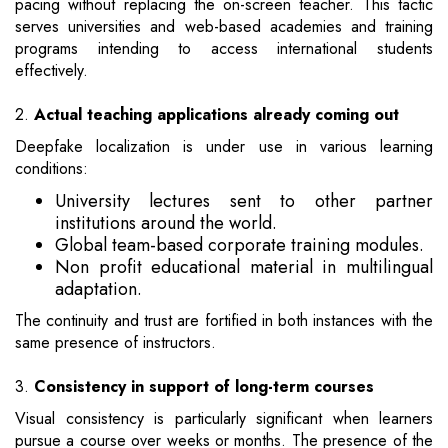
pacing without replacing the on-screen teacher. This tactic
serves universities and web-based academies and training
programs intending to access international students
effectively.
2.
Actual teaching applications already coming out
Deepfake localization is under use in various learning
conditions:
University lectures sent to other partner
institutions around the world.
Global team-based corporate training modules.
Non profit educational material in multilingual
adaptation.
The continuity and trust are fortified in both instances with the
same presence of instructors.
3.
Consistency in support of long-term courses
Visual consistency is particularly significant when learners
pursue a course over weeks or months. The presence of the