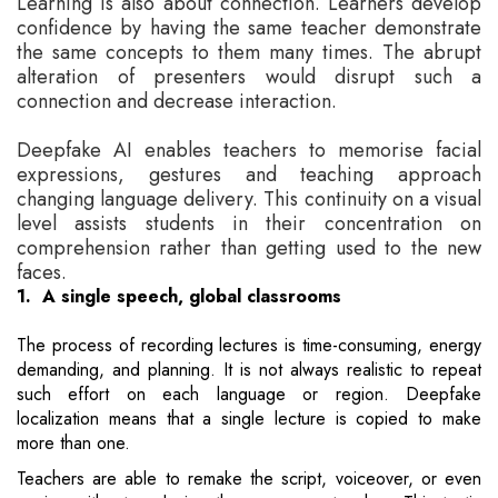
Learning is also about connection. Learners develop
confidence by having the same teacher demonstrate
the same concepts to them many times. The abrupt
alteration of presenters would disrupt such a
connection and decrease interaction.
Deepfake AI enables teachers to memorise facial
expressions, gestures and teaching approach
changing language delivery. This continuity on a visual
level assists students in their concentration on
comprehension rather than getting used to the new
faces.
1. A single speech, global classrooms
The process of recording lectures is time-consuming, energy
demanding, and planning. It is not always realistic to repeat
such effort on each language or region. Deepfake
localization means that a single lecture is copied to make
more than one.
Teachers are able to remake the script, voiceover, or even