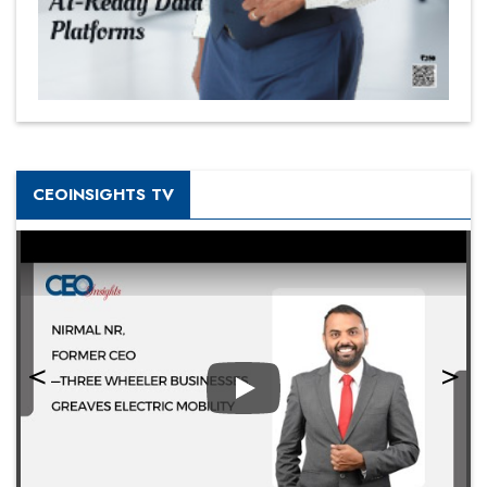
CEOINSIGHTS TV
Play