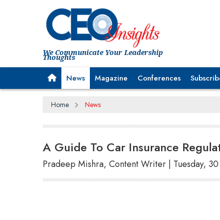
We Communicate Your Leadership
Thoughts
News
Magazine
Conferences
Subscrib
Home
News
A Guide To Car Insurance Regula
Pradeep Mishra, Content Writer | Tuesday, 30 