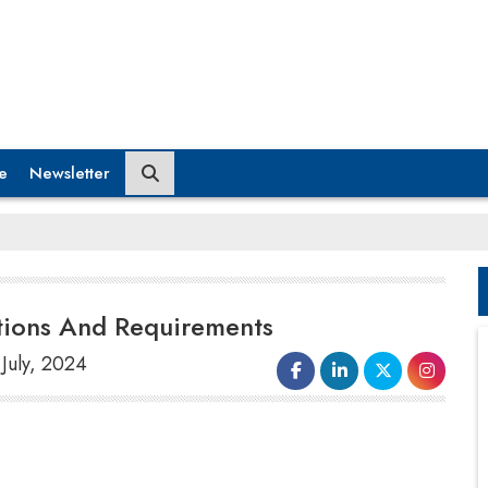
e
Newsletter
tions And Requirements
July, 2024
Purchasing car insurance in India can be
con- fusing for vehicle owners. Rules laid by
the Insurance Regulatory and Development