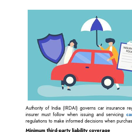
Authority of India (IRDAI) governs car insurance reg
insurer must follow when issuing and servicing
ca
regulations to make informed decisions when purcha
Minimum third-party liability coverage
Third-party liability car insurance
is essential and
their car causes injury or property damage to ano
compensation on the policyholder's behalf, avoiding po
medical bills. Having this insurance is crucial for all 