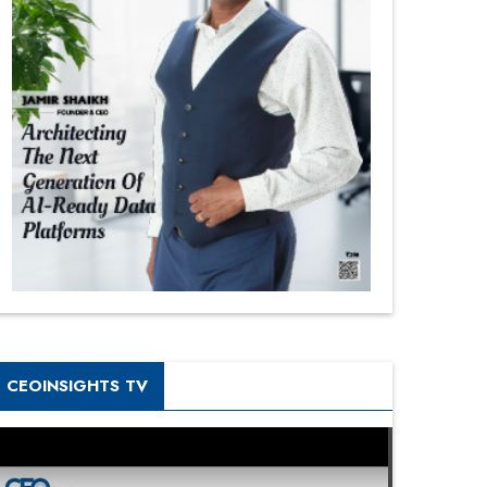
CEOINSIGHTS TV