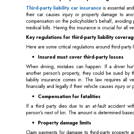
Key regulations for third-party liability covera
Here are some critical regulations around third-party 
Insured must cover third-party losses
When driving, mistakes can happen. If a driver hur
another person's property, they could be sued by the
liability insurance comes in. The law requires all 
financially and legally if their vehicle causes injury
Compensation for fatalities
If a third party dies due to an at-fault accident wi
person's next of kin. The amount is determined base
Property damage limits
Claim payments for damage to third-party property ar
combined payments for damage to multiple propertie
Comprehensive coverage guidelines
In addition to mandatory third-party liability cov