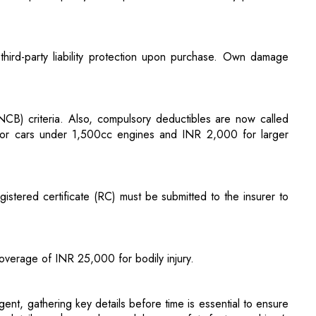
NCB) criteria. Also, compulsory deductibles are now called
for cars under 1,500cc engines and INR 2,000 for larger
gistered certificate (RC) must be submitted to the insurer to
overage of INR 25,000 for bodily injury.
ent, gathering key details before time is essential to ensure
e details, such as make, model, age, safety features, driver's
cuments if financed, and information on anti-theft devices or
annual mileage estimates and coverage needs. Information