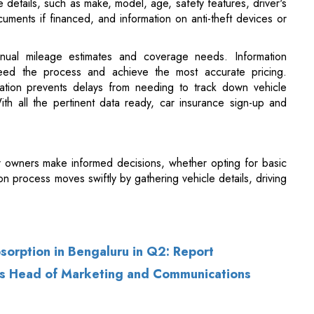
eed the process and achieve the most accurate pricing.
ication prevents delays from needing to track down vehicle
 With all the pertinent data ready, car insurance sign-up and
ar owners make informed decisions, whether opting for basic
n process moves swiftly by gathering vehicle details, driving
bsorption in Bengaluru in Q2: Report
as Head of Marketing and Communications
of Use
|
Subscribe