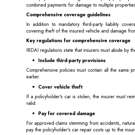
covering theft of the insured vehicle and damage from
Key regulations for comprehensive coverage
IRDAI regulations state that insurers must abide by t
Include third-party provisions
Comprehensive policies must contain all the same pro
earlier.
Cover vehicle theft
If a policyholder's car is stolen, the insurer must r
valid.
Pay for covered damage
For approved claims stemming from accidents, natural
pay the policyholder's car repair costs up to the ins
Customer service regulations
To protect policyholders, IRDAI rules define timefram
days, sending proposal copies in 30 days, appointing
within 48 hours of assignment, and settling or rejecti