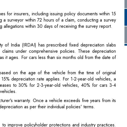
 of India (IRDAI) has prescribed fixed depreciation slabs
s claims under comprehensive policies. These depreciation
as it ages. For cars less than six months old from the date of
based on the age of the vehicle from the time of original
5% depreciation rate applies. For 1-2-year-old vehicles, a
reases to 30% for 2-3-year-old vehicles, 40% for cars 3-4
vehicles.
cturer's warranty. Once a vehicle exceeds five years from its
epreciation as per their individual policies' terms.
to improve policyholder protections and industry practices.
hird-party liability protection upon purchase. Own damage