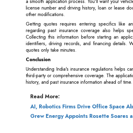
regarding past insurance coverage also helps sp
Collecting this information before starting an appl
identifiers, driving records, and financing details.
quotes only take minutes.
Conclusion
Understanding India's insurance regulations helps c
third-party or comprehensive coverage. The applicatio
history, and past insurance information ahead of time.
Read More:
AI, Robotics Firms Drive Office Space A
Grew Energy Appoints Rosette Soares 
© 2026 CEO Insights.
Privacy Policy
|
Terms 