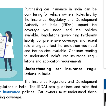
Authority of India (IRDAI) impact the
coverage you need and the policies
available. Regulations gover- ning third-party
liability, comprehensive coverage, and recent
rule changes affect the protection you need
and the policies available. Continue reading
to understand India's car insurance regu-
lations and application requirements.
Understanding car insurance regu-
lations in India
The Insurance Regulatory and Development
ulations in India. The IRDAI sets guidelines and rules that
r insurance
policies. Car owners must understand these
sing coverage.
 compulsory in India. This coverage protects policyholders if
ther person due to an at-fault accident. The insurer pays
tentially significant out-of-pocket costs from legal claims or
vehicle owners.