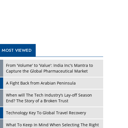
A Fight Back from Arabian Peninsula
When will The Tech Industry’s Lay-off Season
End? The Story of a Broken Trust
Technology Key To Global Travel Recovery
Play
What To Keep In Mind When Selecting The Right
Air Compressor For Replacement?
The Best Way to Recover from Ransomware
Attacks
How Tensions Grew Worse between Elon Musk
and Donald Trump
New Markets, New Brands: Tailoring Success for
Different Places
Play
Empowered Leadership in a Changing Legal
World