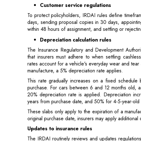
Depreciation calculation rules
The Insurance Regulatory and Development Authority
that insurers must adhere to when settling cashles
rates account for a vehicle's everyday wear and tear 
manufacture, a 5% depreciation rate applies.
This rate gradually increases on a fixed schedule 
purchase. For cars between 6 and 12 months old, a 1
20% depreciation rate is applied. Depreciation inc
years from purchase date, and 50% for 4-5-year-old 
These slabs only apply to the expiration of a manufa
original purchase date, insurers may apply additional d
Updates to insurance rules
The IRDAI routinely reviews and updates regulations 
Here are some key recent amendments:
3-year third-party, annual own damage
New vehicles must have three years of mandatory t