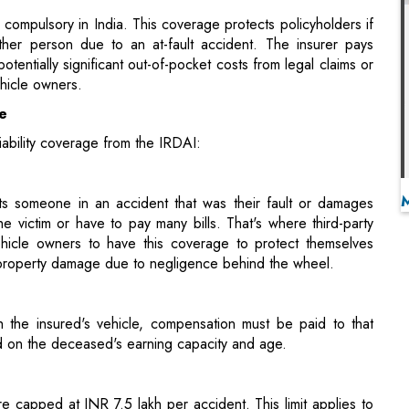
ge
liability coverage from the IRDAI:
ts someone in an accident that was their fault or damages
 victim or have to pay many bills. That's where third-party
vehicle owners to have this coverage to protect themselves
 or property damage due to negligence behind the wheel.
th the insured's vehicle, compensation must be paid to that
d on the deceased's earning capacity and age.
e capped at INR 7.5 lakh per accident. This limit applies to
s.
erage, Indian motorists can choose comprehensive policies