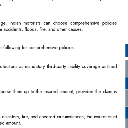
 accidents, floods, fire, and other causes.
he following for comprehensive policies:
tections as mandatory third-party liability coverage outlined
eimburse them up to the insured amount, provided the claim is
 disasters, fire, and covered circumstances, the insurer must
ured amount.
es for insurers, including issuing policy documents within 15
 a surveyor within 72 hours of a claim, conducting a survey
ng allegations within 30 days of receiving the survey report.