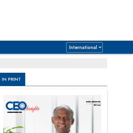
IN PRINT