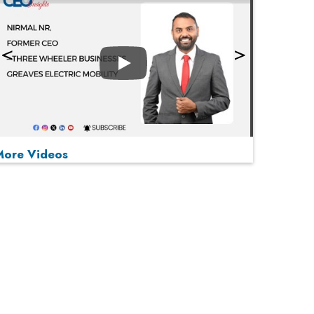
Play
More Videos
MOST VIEWED
Play
From 'Volume' to 'Value': India Inc's Mantra to
Capture the Global Pharmaceutical Market