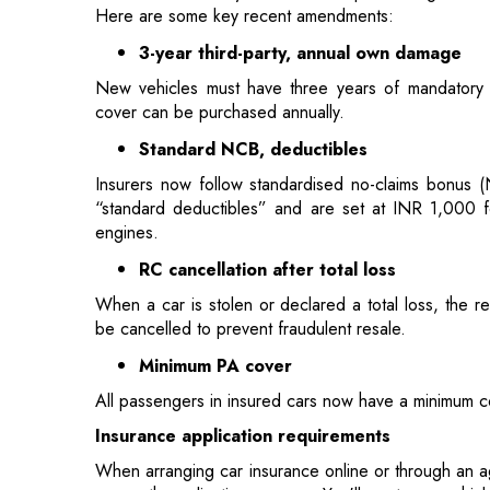
cover can be purchased annually.
Standard NCB, deductibles
Insurers now follow standardised no-claims bonus (
“standard deductibles” and are set at INR 1,000 
engines.
RC cancellation after total loss
When a car is stolen or declared a total loss, the re
be cancelled to prevent fraudulent resale.
Minimum PA cover
All passengers in insured cars now have a minimum c
Insurance application requirements
When arranging car insurance online or through an ag
a smooth application process. You'll want your vehicl
license number and driving history, loan or lease do
other modifications.
Getting quotes requires entering specifics like 