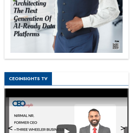
CEOINSIGHTS TV