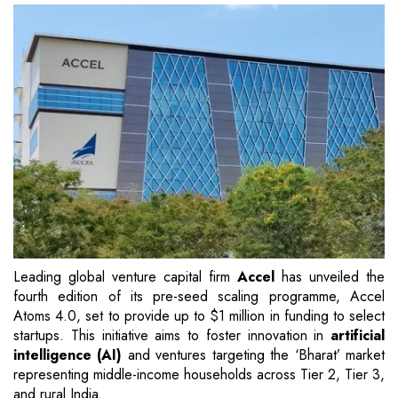
Leading global venture capital firm
Accel
has unveiled the
fourth edition of its pre-seed scaling programme, Accel
Atoms 4.0, set to provide up to $1 million in funding to select
startups. This initiative aims to foster innovation in
artificial
intelligence (AI)
and ventures targeting the ‘Bharat’ market
representing middle-income households across Tier 2, Tier 3,
and rural India.