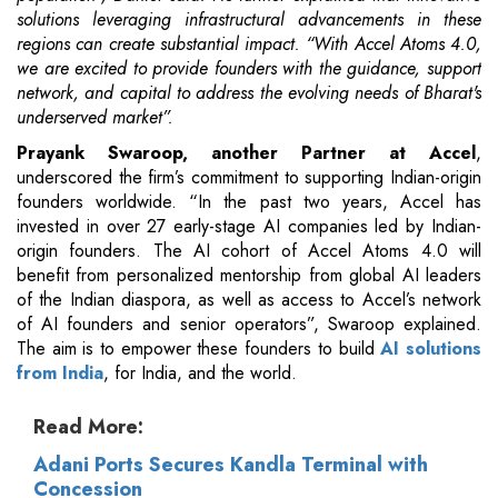
solutions leveraging infrastructural advancements in these
regions can create substantial impact. “With Accel Atoms 4.0,
we are excited to provide founders with the guidance, support
network, and capital to address the evolving needs of Bharat's
underserved market”.
Prayank Swaroop, another Partner at Accel
,
underscored the firm’s commitment to supporting Indian-origin
founders worldwide. “In the past two years, Accel has
invested in over 27 early-stage AI companies led by Indian-
origin founders. The AI cohort of Accel Atoms 4.0 will
benefit from personalized mentorship from global AI leaders
of the Indian diaspora, as well as access to Accel’s network
of AI founders and senior operators”, Swaroop explained.
The aim is to empower these founders to build
AI solutions
from India
, for India, and the world.
Read More:
Adani Ports Secures Kandla Terminal with
Concession