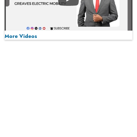
Play
More Videos
MOST VIEWED
Play
From 'Volume' to 'Value': India Inc's Mantra to Capture
the Global Pharmaceutical Market
A Fight Back from Arabian Peninsula
When will The Tech Industry’s Lay-off Season End? The
Story of a Broken Trust