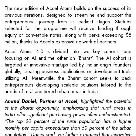
The new edition of Accel Atoms builds on the success of its
previous iterations, designed to streamline and support the
entrepreneurial journey from its earliest stages. Startups
selected for the programme will receive funding through
equity or convertible notes, along with perks exceeding $5
million, thanks to Accel’s extensive network of partners.
Accel Atoms 4.0 is divided into two key cohorts: one
focusing on AI and the other on ‘Bharat’. The AI cohort is
targeted at innovative startups led by Indian-origin founders
globally, creating business applications or development tools
utilizing AI. Meanwhile, the Bharat cohort seeks to back
entrepreneurs developing scalable solutions tailored to the
needs of rural and tiered urban areas in India.
Anand Daniel, Partner at Accel
, highlighted the potential
of the Bharat opportunity, emphasizing that rural areas in
India offer significant purchasing power often underestimated.
“The top 20 percent of the rural population has a higher
monthly per capita expenditure than 50 percent of the urban
population”, Daniel said. He further explained that innovative