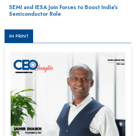
SEMI and IESA Join Forces to Boost India's
Semiconductor Role
IN PRINT