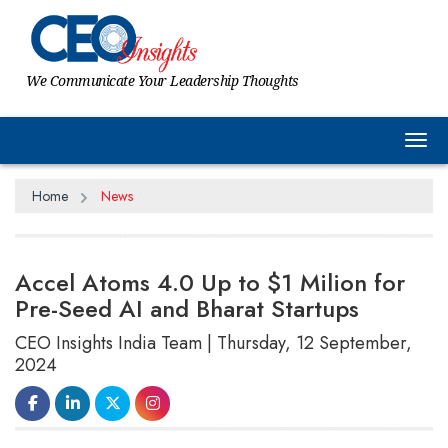
We Communicate Your Leadership Thoughts
Tog
Home
News
Accel Atoms 4.0 Up to $1 Milion for
Pre-Seed AI and Bharat Startups
CEO Insights India Team | Thursday, 12 September,
2024