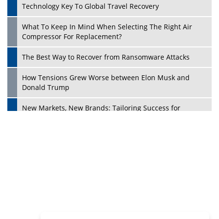
Dave Thomas: A Role Model for Aspiring Entrepreneurs,
Philanthropists
Digital Analytics Products: How Organizations Choose
Them
Play
Kelly Ortberg: The New Boeing CEO Who is Already on
the Headlines
India’s Military Alacrity for Modern Threats
Reshma Saujani: Reshaping Social Attitudes Around
Gender and Tech
India is Manifesting Leadership in Drone Technology
5 Greatest Role Models in the Manufacturing Industry
Creating a Stronger Ecosystem by Fixing the Nuts &
Bolts of the Economy
Microsoft for India: Making India for Future Ready