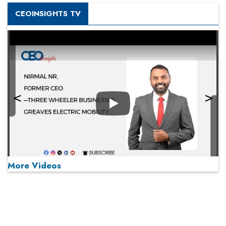
CEOINSIGHTS TV
Play
More Videos