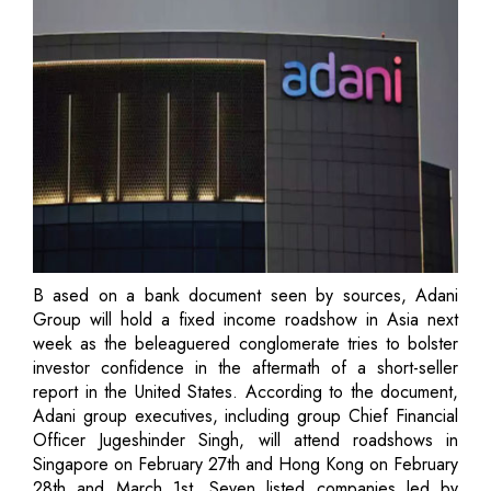
B ased on a bank document seen by sources, Adani
Group will hold a fixed income roadshow in Asia next
week as the beleaguered conglomerate tries to bolster
investor confidence in the aftermath of a short-seller
report in the United States. According to the document,
Adani group executives, including group Chief Financial
Officer Jugeshinder Singh, will attend roadshows in
Singapore on February 27th and Hong Kong on February
28th and March 1st. Seven listed companies led by