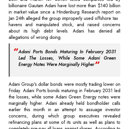
billionaire Gautam Adani have lost more than $140 billion
in market value since a Hindenburg Research report on
Jan 24th alleged the group improperly used offshore tax
havens and manipulated stock, and raised concerns
about its high debt levels. Adani has denied all
allegations of wrong doing.
Adani Ports Bonds Maturing In February 2031
Led The Losses, While Some Adani Green
Energy Notes Were Marginally Higher
Adani Group's dollar bonds were mostly trading lower on
Friday. Adani Ports bonds maturing in February 2031 led
the losses, while some Adani Green Energy notes were
marginally higher. Adani already held bondholder calls
earlier this month in an attempt to assuage investor
concerns, during which group executives revealed
refinancing plans at some of its units as well as plans to
completely pre-pay all loans against shares. According to