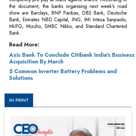
the document, the banks organising next week's road
show are Barclays, BNP Paribas, DBS Bank, Deutsche
Bank, Emirates NBD Capital, ING, IMI Intesa Sanpaolo,
MUFG, Mizuho, SMBC Nikko, and Standard Chartered
Bank.
Read More:
Axis Bank To Conclude Citibank India's Business
Acquisition By March
5 Common Inverter Battery Problems and
Solutions
IN PRINT