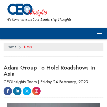
We Communicate Your Leadership Thoughts
Tog
Home
News
Adani Group To Hold Roadshows In
Asia
CEOInsights Team | Friday 24 February, 2023