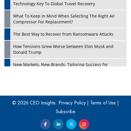
Technology Key To Global Travel Recovery
What To Keep In Mind When Selecting The Right Air
Play
Compressor For Replacement?
The Best Way to Recover from Ransomware Attacks
How Tensions Grew Worse between Elon Musk and
Donald Trump
New Markets, New Brands: Tailoring Success for
Different Places
Empowered Leadership in a Changing Legal World
Play
Four Key Steps For Healthcare Providers To Combat
Ransomware
© 2026 CEO Insights.
Privacy Policy
|
Terms of Use
|
Subscribe
Turning Vision into Value: How I Built Purposeful Digital
Ecosystems in the UK