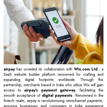
airpay
has unveiled its collaboration with
Wix.com Ltd
., a
SaaS website builder platform renowned for crafting and
expanding digital footprints worldwide. Through this
partnership, merchants based in India who utilize Wix will gain
access to
airpay's payment gateway
, facilitating the
smooth acceptance of
digital payments
. Renowned in the
fintech realm, airpay is revolutionizing omnichannel payments,
ensuring businesses and consumers in India experience