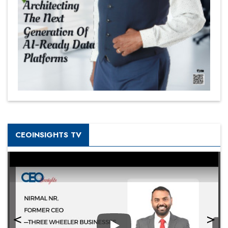
CEOINSIGHTS TV