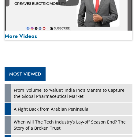
Play
More Videos
MOST VIEWED
Play
From 'Volume' to 'Value': India Inc's Mantra to Capture
the Global Pharmaceutical Market
A Fight Back from Arabian Peninsula
When will The Tech Industry’s Lay-off Season End? The
Story of a Broken Trust