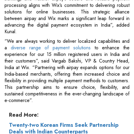
processing aligns with Wix’s commitment to delivering robust
solutions for online businesses. This strategic alliance
between airpay and Wix marks a significant leap forward in
advancing the digital payment ecosystem in India”, added
Kunal.
“We are always working to deliver localized capabilities and
a
diverse range of payment solutions
to enhance the
experience for our 15 million registered users in India and
their customers”, said Vargab Bakshi, VP & Country Head,
India at Wix. “Partnering with airpay expands options for our
India-based merchants, offering them increased choice and
flexibility in providing multiple payment methods to customers.
This partnership aims to ensure choice, flexibility, and
sustained competitiveness in the ever-changing landscape of
e-commerce”.
Read More:
Twenty-two Korean Firms Seek Partnership
Deals with Indian Counterparts