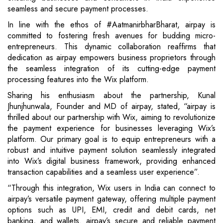
seamless and secure payment processes.
In line with the ethos of #AatmanirbharBharat, airpay is
committed to fostering fresh avenues for budding micro-
entrepreneurs. This dynamic collaboration reaffirms that
dedication as airpay empowers business proprietors through
the seamless integration of its cutting-edge payment
processing features into the Wix platform.
Sharing his enthusiasm about the partnership, Kunal
Jhunjhunwala, Founder and MD of airpay, stated, “airpay is
thrilled about our partnership with Wix, aiming to revolutionize
the payment experience for businesses leveraging Wix’s
platform. Our primary goal is to equip entrepreneurs with a
robust and intuitive payment solution seamlessly integrated
into Wix’s digital business framework, providing enhanced
transaction capabilities and a seamless user experience”.
“Through this integration, Wix users in India can connect to
airpay’s versatile payment gateway, offering multiple payment
options such as UPI, EMI, credit and debit cards, net
banking, and wallets. airpay’s secure and reliable payment