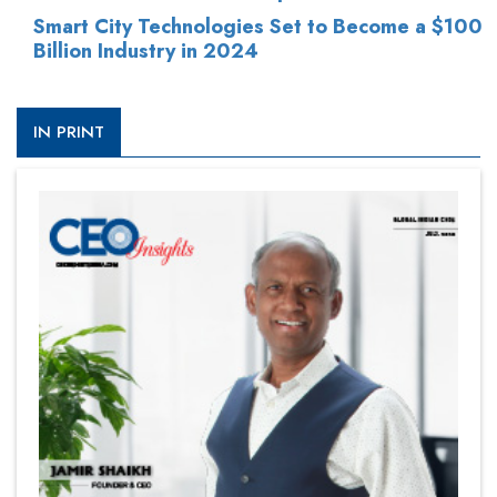
Smart City Technologies Set to Become a $100
Billion Industry in 2024
IN PRINT