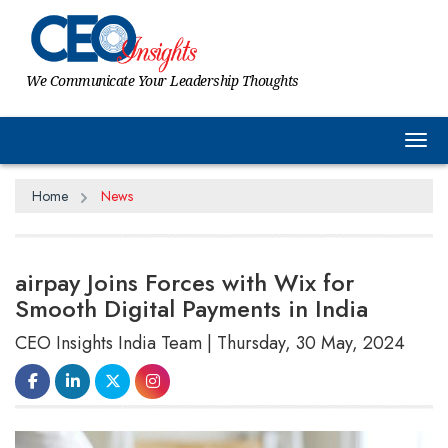
We Communicate Your Leadership Thoughts
Tog
Home
News
airpay Joins Forces with Wix for
Smooth Digital Payments in India
CEO Insights India Team | Thursday, 30 May, 2024