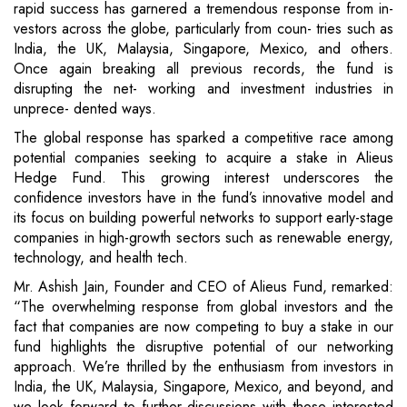
rapid success has garnered a tremendous response from in-
vestors across the globe, particularly from coun- tries such as
India, the UK, Malaysia, Singapore, Mexico, and others.
Once again breaking all previous records, the fund is
disrupting the net- working and investment industries in
unprece- dented ways.
The global response has sparked a competitive race among
potential companies seeking to acquire a stake in Alieus
Hedge Fund. This growing interest underscores the
confidence investors have in the fund’s innovative model and
its focus on building powerful networks to support early-stage
companies in high-growth sectors such as renewable energy,
technology, and health tech.
Mr. Ashish Jain, Founder and CEO of Alieus Fund, remarked:
“The overwhelming response from global investors and the
fact that companies are now competing to buy a stake in our
fund highlights the disruptive potential of our networking
approach. We’re thrilled by the enthusiasm from investors in
India, the UK, Malaysia, Singapore, Mexico, and beyond, and
we look forward to further discussions with those interested