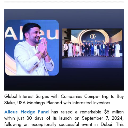
Global Interest Surges with Companies Compe- ting to Buy
Stake, USA Meetings Planned with Interested Investors
Alieus Hedge Fund
has raised a remarkable $5 million
within just 30 days of its launch on September 7, 2024,
following an exceptionally successful event in Dubai. This