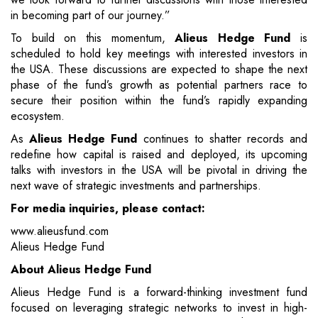
in becoming part of our journey.”
To build on this momentum,
Alieus Hedge Fund
is
scheduled to hold key meetings with interested investors in
the USA. These discussions are expected to shape the next
phase of the fund’s growth as potential partners race to
secure their position within the fund’s rapidly expanding
ecosystem.
As
Alieus Hedge Fund
continues to shatter records and
redefine how capital is raised and deployed, its upcoming
talks with investors in the USA will be pivotal in driving the
next wave of strategic investments and partnerships.
For media inquiries, please contact:
www.alieusfund.com
Alieus Hedge Fund
About Alieus Hedge Fund
Alieus Hedge Fund is a forward-thinking investment fund
focused on leveraging strategic networks to invest in high-