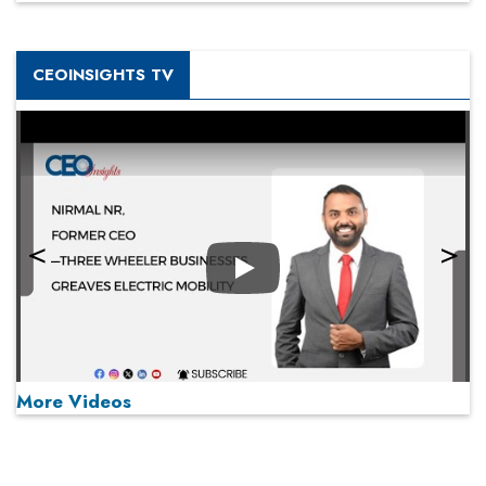
CEOINSIGHTS TV
Play
More Videos