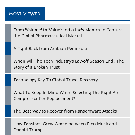
MOST VIEWED
Play
From 'Volume' to 'Value': India Inc's Mantra to Capture
the Global Pharmaceutical Market
A Fight Back from Arabian Peninsula
When will The Tech Industry’s Lay-off Season End? The
Story of a Broken Trust
Technology Key To Global Travel Recovery
What To Keep In Mind When Selecting The Right Air
Play
Compressor For Replacement?
The Best Way to Recover from Ransomware Attacks
How Tensions Grew Worse between Elon Musk and
Donald Trump