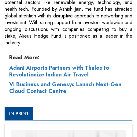
potential sectors like renewable energy, technology, and
health tech. Founded by Ashish Jain, the fund has attracted
global attention with its disruptive approach to networking and
investment. With strong support from investors worldwide and
ongoing discussions with companies competing to buy a
stake, Alieus Hedge Fund is positioned as a leader in the
industry.
Read More:
Adani Airports Partners with Thales to
Revolutionize Indian Air Travel
Vi Business and Genesys Launch Next-Gen
Cloud Contact Centre
IN PRINT