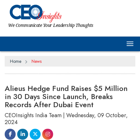
We Communicate Your Leadership Thoughts
Tog
Home
News
Alieus Hedge Fund Raises $5 Million
in 30 Days Since Launch, Breaks
Records After Dubai Event
CEOInsights India Team | Wednesday, 09 October,
2024