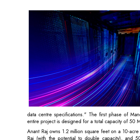
data centre specifications." The first phase of Ma
entire project is designed for a total capacity of 50 
Anant Raj owns 1.2 million square feet on a 10-acre 
Rai (with the potential to double capacity), and 
expansion options).
"We have the potential to reach 50 MW in Mane
Panchkula can also accommodate a 50 MW data cent
convert other buildings based on market demand," Sa