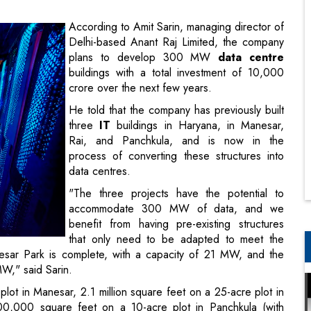
buildings with a total investment of 10,000
crore over the next few years.
He told that the company has previously built
three
IT
buildings in Haryana, in Manesar,
Rai, and Panchkula, and is now in the
process of converting these structures into
data centres.
"The three projects have the potential to
accommodate 300 MW of data, and we
benefit from having pre-existing structures
that only need to be adapted to meet the
nesar Park is complete, with a capacity of 21 MW, and the
MW," said Sarin.
plot in Manesar, 2.1 million square feet on a 25-acre plot in
500,000 square feet on a 10-acre plot in Panchkula (with
sar, while Rai can accommodate a 200 MW data centre."
re. "We've started the process with Manesar and plan to
rin said.