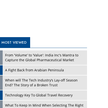
A Fight Back from Arabian Peninsula
When will The Tech Industry’s Lay-off Season
End? The Story of a Broken Trust
Technology Key To Global Travel Recovery
Play
What To Keep In Mind When Selecting The Right
Air Compressor For Replacement?
The Best Way to Recover from Ransomware
Attacks
How Tensions Grew Worse between Elon Musk
and Donald Trump
New Markets, New Brands: Tailoring Success for
Different Places
Play
Empowered Leadership in a Changing Legal
World