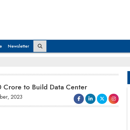
e
Newsletter
0 Crore to Build Data Center
mber, 2023
According to Amit Sarin, managing director of
Delhi-based Anant Raj Limited, the company
plans to develop 300 MW
data centre