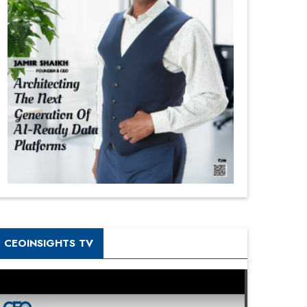
CEOINSIGHTS TV