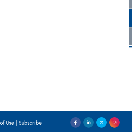
of Use
|
Subscribe