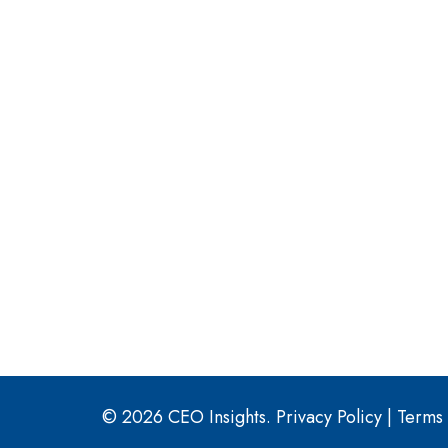
© 2026 CEO Insights.
Privacy Policy
|
Terms 