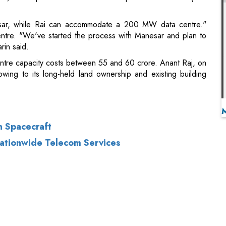
entre capacity costs between 55 and 60 crore. Anant Raj, on
wing to its long-held land ownership and existing building
n Spacecraft
ationwide Telecom Services