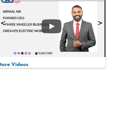
Play
More Videos
MOST VIEWED
Play
From 'Volume' to 'Value': India Inc's Mantra to
Capture the Global Pharmaceutical Market