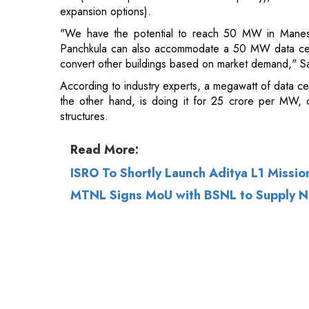
According to industry experts, a megawatt of data c
the other hand, is doing it for 25 crore per MW, o
structures.
Read More:
ISRO To Shortly Launch Aditya L1 Missio
MTNL Signs MoU with BSNL to Supply N