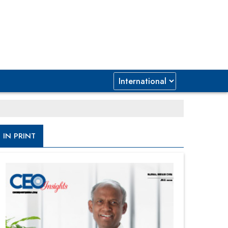
IN PRINT