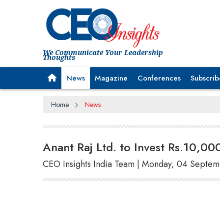
We Communicate Your Leadership
Thoughts
News
Magazine
Conferences
Subscrib
Home
News
Anant Raj Ltd. to Invest Rs.10,00
CEO Insights India Team | Monday, 04 Septe