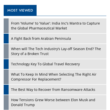
MOST VIEWED
Play
From 'Volume' to 'Value': India Inc's Mantra to Capture
the Global Pharmaceutical Market
A Fight Back from Arabian Peninsula
When will The Tech Industry’s Lay-off Season End? The
Story of a Broken Trust
Technology Key To Global Travel Recovery
What To Keep In Mind When Selecting The Right Air
Play
Compressor For Replacement?
The Best Way to Recover from Ransomware Attacks
How Tensions Grew Worse between Elon Musk and
Donald Trump