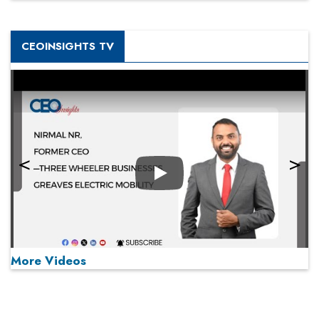
CEOINSIGHTS TV
Play
More Videos