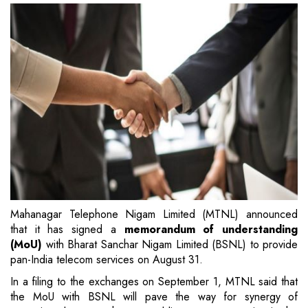
Mahanagar Telephone Nigam Limited (MTNL) announced
that it has signed a
memorandum of understanding
(MoU)
with Bharat Sanchar Nigam Limited (BSNL) to provide
pan-India telecom services on August 31.
In a filing to the exchanges on September 1, MTNL said that
the MoU with BSNL will pave the way for synergy of