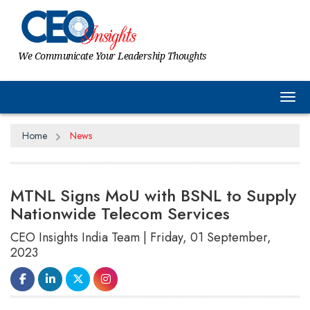
We Communicate Your Leadership Thoughts
Tog
Home
News
MTNL Signs MoU with BSNL to Supply
Nationwide Telecom Services
CEO Insights India Team | Friday, 01 September,
2023