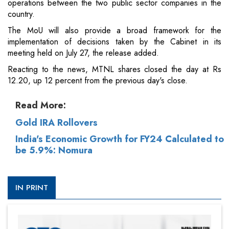
operations between the two public sector companies in the
country.
The MoU will also provide a broad framework for the
implementation of decisions taken by the Cabinet in its
meeting held on July 27, the release added.
Reacting to the news, MTNL shares closed the day at Rs
12.20, up 12 percent from the previous day's close.
Read More:
Gold IRA Rollovers
India's Economic Growth for FY24 Calculated to
be 5.9%: Nomura
IN PRINT