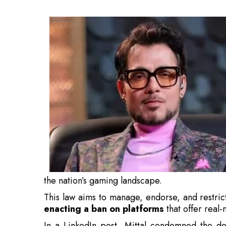
This law aims to manage, endorse, and restric
enacting a ban on platforms
that offer real
In a LinkedIn post, Mittal condemned the dec
unsuccessful bans on substances like gutka. 
chewing it?” he questioned, while emphas
industry.
Also Read:
Indian Railways Lucky Yatra to Curb