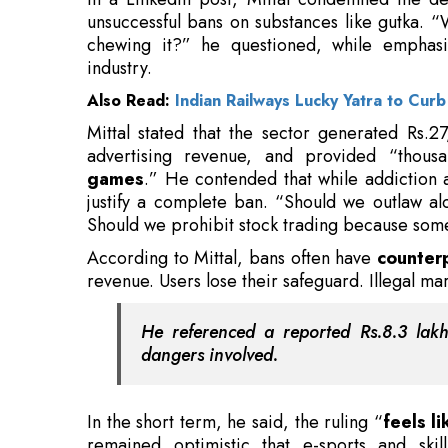
Mittal stated that the sector generated Rs.
advertising revenue, and provided “thous
games
.” He contended that while addiction 
justify a complete ban. “Should we outlaw a
Should we prohibit stock trading because some
According to Mittal, bans often have
counter
revenue. Users lose their safeguard. Illegal mar
He referenced a reported Rs.8.3 lak
dangers involved.
In the short term, he said, the ruling “
feels l
remained optimistic that e-sports and skill
questioned the motives behind the crackdown. “
be moral policing disguised as policy.”
Also Read:
Leather Fashion Brands Endorsing