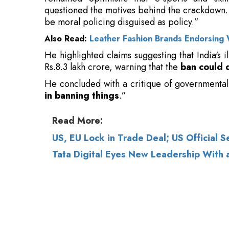
He highlighted claims suggesting that India's
Rs.8.3 lakh crore, warning that the
ban could 
He concluded with a critique of governmental
in banning things
.”
Read More:
US, EU Lock in Trade Deal; US Official Se
Tata Digital Eyes New Leadership With