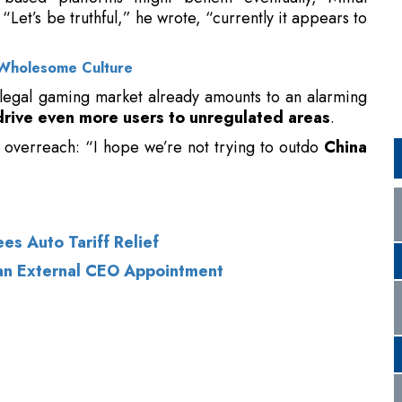
 illegal gaming market already amounts to an alarming
drive even more users to unregulated areas
.
 overreach: “I hope we’re not trying to outdo
China
es Auto Tariff Relief
 an External CEO Appointment