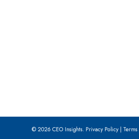
© 2026 CEO Insights.
Privacy Policy
|
Terms 