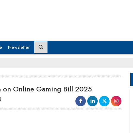
e
Newsletter
n on Online Gaming Bill 2025
5
Shark Tank India judge Anupam
Mittal
criticized the Indian
government's decision to ban real-