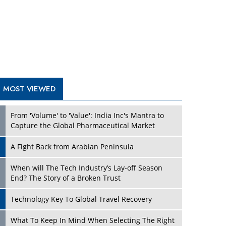
A Fight Back from Arabian Peninsula
When will The Tech Industry’s Lay-off Season
End? The Story of a Broken Trust
Technology Key To Global Travel Recovery
Play
What To Keep In Mind When Selecting The Right
Air Compressor For Replacement?
The Best Way to Recover from Ransomware
Attacks
How Tensions Grew Worse between Elon Musk
and Donald Trump
New Markets, New Brands: Tailoring Success for
Different Places
Play
Empowered Leadership in a Changing Legal
World