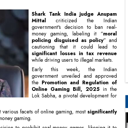
money gaming, labeling it “
moral
policing disguised as policy
” and
cautioning that it could lead to
significant losses in tax revenue
while driving users to illegal markets.
Early this week, the Indian
government unveiled and approved
the
Promotion and Regulation of
Online Gaming Bill, 2025
in the
Lok Sabha, a pivotal development for
the nation’s gaming landscape.
t various facets of online gaming, most
significantly
-money gaming.
ision to prohibit real-money games, likening it to
“We banned gutka, but has that stopped people from
izing the
substantial economic contribution
of the
 Ticketless Travel