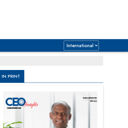
IN PRINT