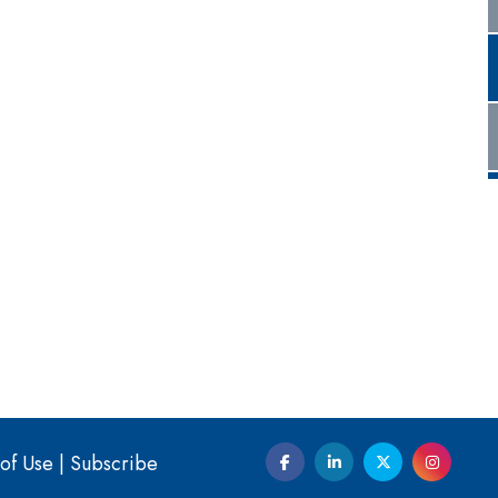
of Use
|
Subscribe