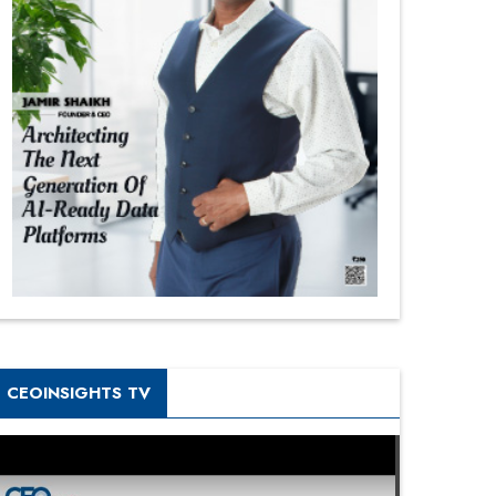
CEOINSIGHTS TV