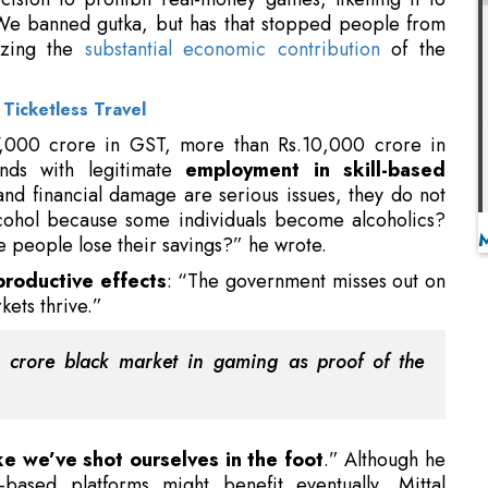
27,000 crore in GST, more than Rs.10,000 crore in
ands with legitimate
employment in skill-based
and financial damage are serious issues, they do not
lcohol because some individuals become alcoholics?
 people lose their savings?” he wrote.
productive effects
: “The government misses out on
kets thrive.”
h crore black market in gaming as proof of the
ike we’ve shot ourselves in the foot
.” Although he
-based platforms might benefit eventually, Mittal
Let’s be truthful,” he wrote, “currently it appears to
 Wholesome Culture