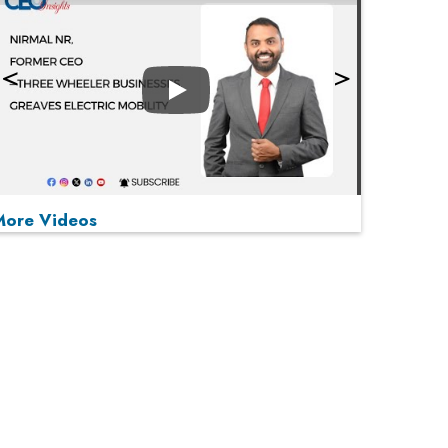
Play
More Videos
MOST VIEWED
Play
From 'Volume' to 'Value': India Inc's Mantra to
Capture the Global Pharmaceutical Market