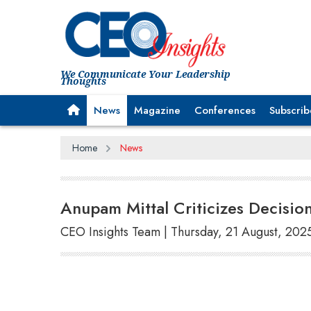
We Communicate Your Leadership
Thoughts
News
Magazine
Conferences
Subscrib
Home
News
Anupam Mittal Criticizes Decisio
CEO Insights Team | Thursday, 21 August, 202