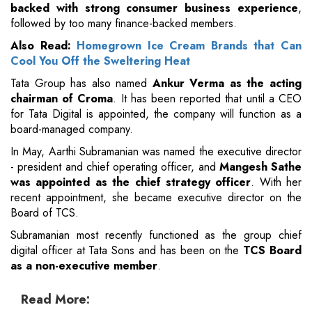
backed with strong consumer business experience
,
followed by too many finance-backed members.
Also Read:
Homegrown Ice Cream Brands that Can
Cool You Off the Sweltering Heat
Tata Group has also named
Ankur Verma as the acting
chairman of Croma
. It has been reported that until a CEO
for Tata Digital is appointed, the company will function as a
board-managed company.
In May, Aarthi Subramanian was named the executive director
- president and chief operating officer, and
Mangesh Sathe
was appointed as the chief strategy officer
. With her
recent appointment, she became executive director on the
Board of TCS.
Subramanian most recently functioned as the group chief
digital officer at Tata Sons and has been on the
TCS Board
as a non-executive member
.
Read More: