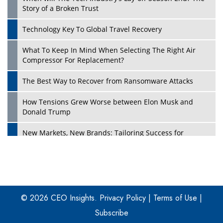
Story of a Broken Trust
Technology Key To Global Travel Recovery
What To Keep In Mind When Selecting The Right Air
Play
Compressor For Replacement?
The Best Way to Recover from Ransomware Attacks
How Tensions Grew Worse between Elon Musk and
Donald Trump
New Markets, New Brands: Tailoring Success for
Different Places
Empowered Leadership in a Changing Legal World
Play
Four Key Steps For Healthcare Providers To Combat
Ransomware
© 2026 CEO Insights.
Privacy Policy
|
Terms of Use
|
Subscribe
Turning Vision into Value: How I Built Purposeful Digital