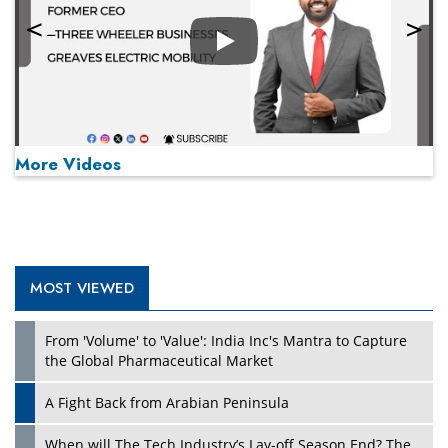
Play
More Videos
MOST VIEWED
Play
From 'Volume' to 'Value': India Inc's Mantra to Capture
the Global Pharmaceutical Market
A Fight Back from Arabian Peninsula
When will The Tech Industry’s Lay-off Season End? The