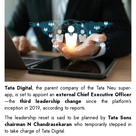
Tata Digital
, the parent company of the Tata Neu super-
app, is set to appoint an
external Chief Executive Officer
—the
third leadership change
since the platform’s
inception in 2019, according to reports.
The leadership reset is said to be planned by
Tata Sons
chairman N Chandrasekaran
who temporarily stepped in
to take charge of Tata Digital.