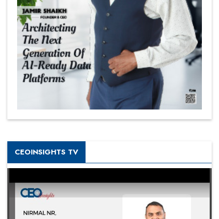
CEOINSIGHTS TV