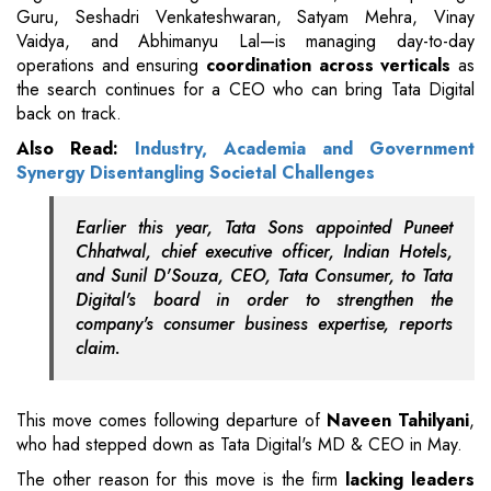
Guru, Seshadri Venkateshwaran, Satyam Mehra, Vinay
Vaidya, and Abhimanyu Lal—is managing day-to-day
operations and ensuring
coordination across verticals
as
the search continues for a CEO who can bring Tata Digital
back on track.
Also Read:
Industry, Academia and Government
Synergy Disentangling Societal Challenges
Earlier this year, Tata Sons appointed Puneet
Chhatwal, chief executive officer, Indian Hotels,
and Sunil D'Souza, CEO, Tata Consumer, to Tata
Digital's board in order to strengthen the
company's consumer business expertise, reports
claim.
This move comes following departure of
Naveen Tahilyani
,
who had stepped down as Tata Digital's MD & CEO in May.
The other reason for this move is the firm
lacking leaders