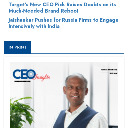
Target's New CEO Pick Raises Doubts on its
Much-Needed Brand Reboot
Jaishankar Pushes for Russia Firms to Engage
Intensively with India
IN PRINT