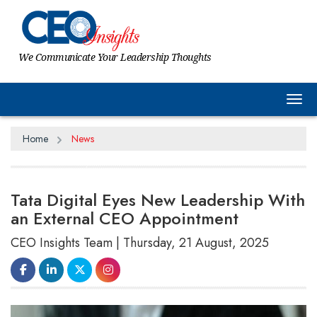
We Communicate Your Leadership Thoughts
Tog
Home
News
Tata Digital Eyes New Leadership With
an External CEO Appointment
CEO Insights Team | Thursday, 21 August, 2025