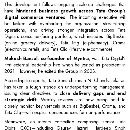
This development follows ongoing scale-up challenges that
have
hindered business growth across Tata Group’s
digital commerce ventures
. The incoming executive will
be tasked with overhauling the organization, streamlining
operations, and driving stronger integration across Tata
Digital’s consumer-facing portfolio, which includes: BigBasket
(online grocery delivery), Tata 1mg (e-pharmacy), Croma
(electronics retail), and Tata Cliq (lifestyle e-commerce).
Mukesh Bansal, co-founder of Myntra
, was Tata Digital’s
first external leadership hire when he joined as president in
2021. However, he exited the Group in 2023.
According to reports, Tata Sons chairman N. Chandrasekaran
has taken a tough stance on underperforming management,
issuing clear directives to close
delivery gaps and end
strategic drift
. Weekly reviews are now being held to
closely monitor key verticals such as BigBasket, Croma, and
Tata Cliq—with explicit consequences for non-performance.
Meanwhile, an interim committee comprising senior Tata
Digital CXOs—including Gaurav Hazrati, Hardeep Singh