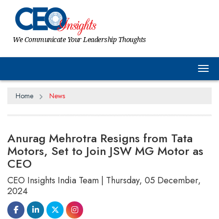
We Communicate Your Leadership Thoughts
Tog
Home
News
Anurag Mehrotra Resigns from Tata
Motors, Set to Join JSW MG Motor as
CEO
CEO Insights India Team | Thursday, 05 December,
2024