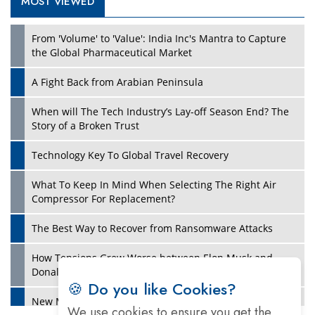
MOST VIEWED
Play
From 'Volume' to 'Value': India Inc's Mantra to Capture
the Global Pharmaceutical Market
A Fight Back from Arabian Peninsula
When will The Tech Industry’s Lay-off Season End? The
Story of a Broken Trust
Technology Key To Global Travel Recovery
What To Keep In Mind When Selecting The Right Air
Play
Compressor For Replacement?
The Best Way to Recover from Ransomware Attacks
How Tensions Grew Worse between Elon Musk and
Donald Trump
🍪 Do you like Cookies?
New Markets, New Brands: Tailoring Success for
We use cookies to ensure you get the