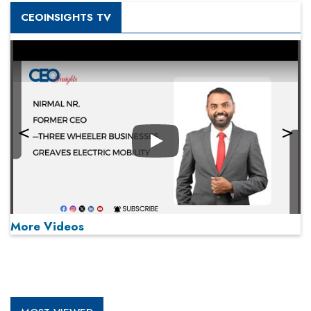
CEOINSIGHTS TV
Play
More Videos