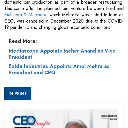
domestic car production as part of a broader restructuring.
This came after the planned joint venture between Ford and
Mahindra & Mahindra
, which Mehrotra was slated to lead as
CEO, was canceled in December 2020 due to the COVID-
19 pandemic and changing global economic conditions.
Read More:
Mediascope Appoints Meher Anand as Vice
President
Exide Industries Appoints Amol Mehra as
President and CPO
IN PRINT