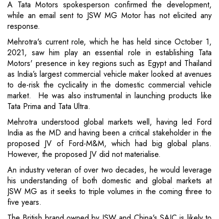
A Tata Motors spokesperson confirmed the development,
while an email sent to JSW MG Motor has not elicited any
response.
Mehrotra's current role, which he has held since October 1,
2021, saw him play an essential role in establishing Tata
Motors' presence in key regions such as Egypt and Thailand
as India’s largest commercial vehicle maker looked at avenues
to de-risk the cyclicality in the domestic commercial vehicle
market. He was also instrumental in launching products like
Tata Prima and Tata Ultra.
Mehrotra understood global markets well, having led Ford
India as the MD and having been a critical stakeholder in the
proposed JV of Ford-M&M, which had big global plans.
However, the proposed JV did not materialise.
An industry veteran of over two decades, he would leverage
his understanding of both domestic and global markets at
JSW MG as it seeks to triple volumes in the coming three to
five years.
The British brand owned by JSW and China's SAIC is likely to