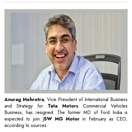
Anurag Mehrotra
, Vice President of International Business
and Strategy for
Tata Motors
Commercial Vehicles
Business, has resigned. The former MD of Ford India is
expected to join J
SW MG Motor
in February as CEO,
according to sources.