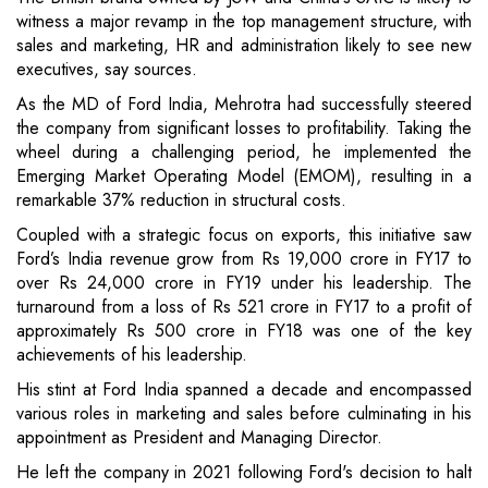
witness a major revamp in the top management structure, with
sales and marketing, HR and administration likely to see new
executives, say sources.
As the MD of Ford India, Mehrotra had successfully steered
the company from significant losses to profitability. Taking the
wheel during a challenging period, he implemented the
Emerging Market Operating Model (EMOM), resulting in a
remarkable 37% reduction in structural costs.
Coupled with a strategic focus on exports, this initiative saw
Ford’s India revenue grow from Rs 19,000 crore in FY17 to
over Rs 24,000 crore in FY19 under his leadership. The
turnaround from a loss of Rs 521 crore in FY17 to a profit of
approximately Rs 500 crore in FY18 was one of the key
achievements of his leadership.
His stint at Ford India spanned a decade and encompassed
various roles in marketing and sales before culminating in his
appointment as President and Managing Director.
He left the company in 2021 following Ford's decision to halt