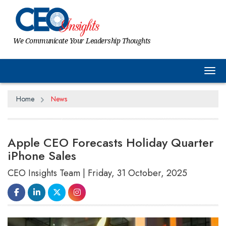
We Communicate Your Leadership Thoughts
Tog
Home
News
Apple CEO Forecasts Holiday Quarter
iPhone Sales
CEO Insights Team | Friday, 31 October, 2025