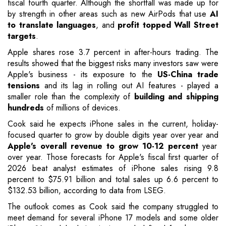
fiscal fourth quarter. Although the shortfall was made up for
by strength in other areas such as new AirPods that use
AI
to translate languages
, and
profit topped Wall Street
targets
.
Apple shares rose 3.7 percent in after-hours trading. The
results showed that the biggest risks many investors saw were
Apple's business - its exposure to the
US-China trade
tensions
and its lag in rolling out AI features - played a
smaller role than the complexity of
building and shipping
hundreds
of millions of devices.
Cook said he expects iPhone sales in the current, holiday-
focused quarter to grow by double digits year over year and
Apple's overall revenue to grow 10-12 percent
year
over year. Those forecasts for Apple's fiscal first quarter of
2026 beat analyst estimates of iPhone sales rising 9.8
percent to $75.91 billion and total sales up 6.6 percent to
$132.53 billion, according to data from LSEG.
The outlook comes as Cook said the company struggled to
meet demand for several iPhone 17 models and some older