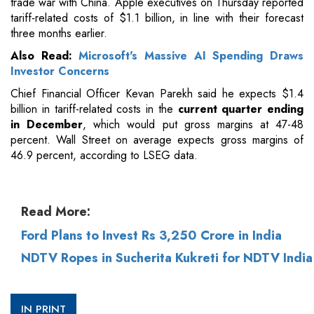
trade war with China. Apple executives on Thursday reported
tariff-related costs of $1.1 billion, in line with their forecast
three months earlier.
Also Read:
Microsoft's Massive AI Spending Draws
Investor Concerns
Chief Financial Officer Kevan Parekh said he expects $1.4
billion in tariff-related costs in the
current quarter ending
in December
, which would put gross margins at 47-48
percent. Wall Street on average expects gross margins of
46.9 percent, according to LSEG data.
Read More:
Ford Plans to Invest Rs 3,250 Crore in India
NDTV Ropes in Sucherita Kukreti for NDTV India
IN PRINT