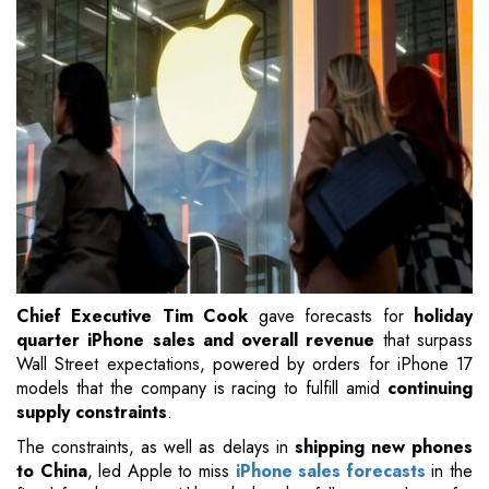
Chief Executive Tim Cook
gave forecasts for
holiday
quarter iPhone sales and overall revenue
that surpass
Wall Street expectations, powered by orders for iPhone 17
models that the company is racing to fulfill amid
continuing
supply constraints
.
The constraints, as well as delays in
shipping new phones
to China
, led Apple to miss
iPhone sales forecasts
in the