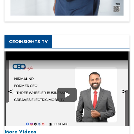
CEOINSIGHTS TV
Play
More Videos