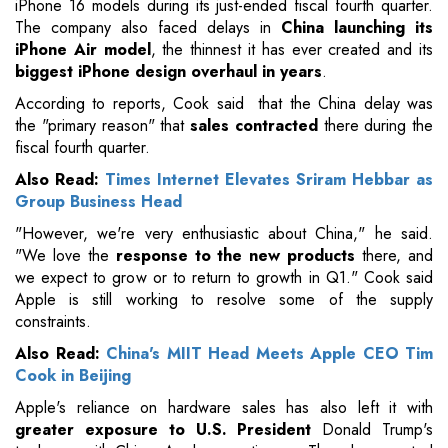
iPhone 16 models during its just-ended fiscal fourth quarter.
The company also faced delays in
China launching its
iPhone Air model
, the thinnest it has ever created and its
biggest iPhone design overhaul in years
.
According to reports, Cook said that the China delay was
the "primary reason" that
sales contracted
there during the
fiscal fourth quarter.
Also Read:
Times Internet Elevates Sriram Hebbar as
Group Business Head
"However, we're very enthusiastic about China," he said.
"We love the
response to the new products
there, and
we expect to grow or to return to growth in Q1." Cook said
Apple is still working to resolve some of the supply
constraints.
Also Read:
China's MIIT Head Meets Apple CEO Tim
Cook in Beijing
Apple's reliance on hardware sales has also left it with
greater exposure to U.S. President
Donald Trump's