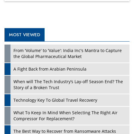
MOST VIEWED
Play
From 'Volume' to 'Value': India Inc's Mantra to Capture
the Global Pharmaceutical Market
A Fight Back from Arabian Peninsula
When will The Tech Industry’s Lay-off Season End? The
Story of a Broken Trust
Technology Key To Global Travel Recovery
What To Keep In Mind When Selecting The Right Air
Play
Compressor For Replacement?
The Best Way to Recover from Ransomware Attacks