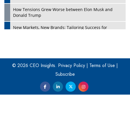
How Tensions Grew Worse between Elon Musk and
Donald Trump
New Markets, New Brands: Tailoring Success for
Different Places
Empowered Leadership in a Changing Legal World
Play
Four Key Steps For Healthcare Providers To Combat
Ransomware
© 2026 CEO Insights.
Privacy Policy
|
Terms of Use
|
Subscribe
Turning Vision into Value: How I Built Purposeful Digital
Ecosystems in the UK
Dave Thomas: A Role Model for Aspiring Entrepreneurs,
Philanthropists
Digital Analytics Products: How Organizations Choose
Them
Play
Kelly Ortberg: The New Boeing CEO Who is Already on