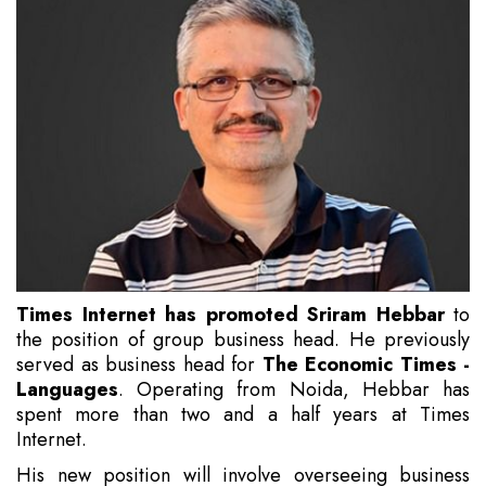
Times Internet has promoted Sriram Hebbar
to
the position of group business head. He previously
served as business head for
The Economic Times -
Languages
. Operating from Noida, Hebbar has
spent more than two and a half years at Times
Internet.
His new position will involve overseeing business