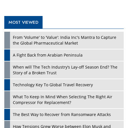
MOST VIEWED
Play
From 'Volume' to 'Value': India Inc's Mantra to Capture
the Global Pharmaceutical Market
A Fight Back from Arabian Peninsula
When will The Tech Industry’s Lay-off Season End? The
Story of a Broken Trust
Technology Key To Global Travel Recovery
What To Keep In Mind When Selecting The Right Air
Play
Compressor For Replacement?
The Best Way to Recover from Ransomware Attacks
How Tensions Grew Worse between Elon Musk and