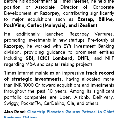
Before his appointment at Times Internet, he held the
position of Associate Director of Corporate
Development at Razorpay, contributing significantly
to major acquisitions such as
Ezetap, BillMe,
PoshVine, Curlec (Malaysia), and iZealiant
.
He additionally launched Razorpay Ventures,
promoting investments in new startups. Previously at
Razorpay, he worked with EY's Investment Banking
division, providing guidance to prominent entities
including
SBI, ICICI Lombard, DHFL
, and NIIF
regarding M&A and capital raising projects.
Times Internet maintains an impressive
track record
of strategic investments
, having allocated more
than INR 1000 Cr toward acquisitions and investments
throughout the past 10 years. Among its significant
portfolio companies are Uber, Airbnb, Delhivery,
Swiggy, PocketFM, CarDekho, Ola, and others.
Also Read:
Cleartrip Elevates Gaurav Patwari to Chief
Business Officer