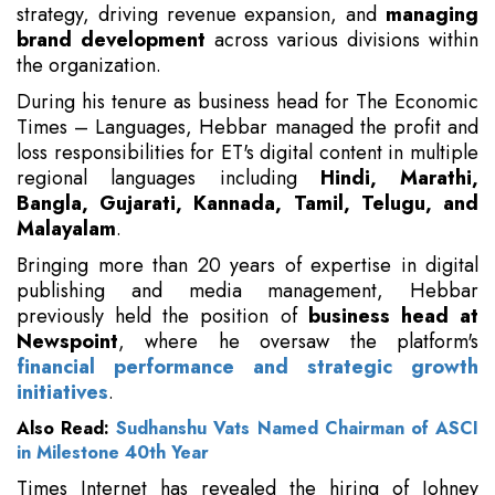
strategy, driving revenue expansion, and
managing
brand development
across various divisions within
the organization.
During his tenure as business head for The Economic
Times – Languages, Hebbar managed the profit and
loss responsibilities for ET's digital content in multiple
regional languages including
Hindi, Marathi,
Bangla, Gujarati, Kannada, Tamil, Telugu, and
Malayalam
.
Bringing more than 20 years of expertise in digital
publishing and media management, Hebbar
previously held the position of
business head at
Newspoint
, where he oversaw the platform's
financial performance and strategic growth
initiatives
.
Also Read:
Sudhanshu Vats Named Chairman of ASCI
in Milestone 40th Year
Times Internet has revealed the hiring of Johney