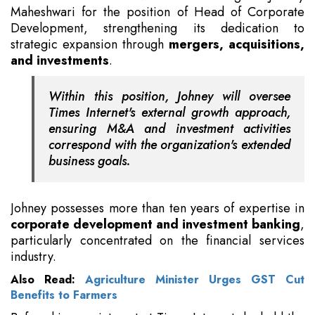
Maheshwari for the position of Head of Corporate
Development, strengthening its dedication to
strategic expansion through
mergers, acquisitions,
and investments
.
Within this position, Johney will oversee
Times Internet's external growth approach,
ensuring M&A and investment activities
correspond with the organization's extended
business goals.
Johney possesses more than ten years of expertise in
corporate development and investment banking
,
particularly concentrated on the financial services
industry.
Also Read:
Agriculture Minister Urges GST Cut
Benefits to Farmers