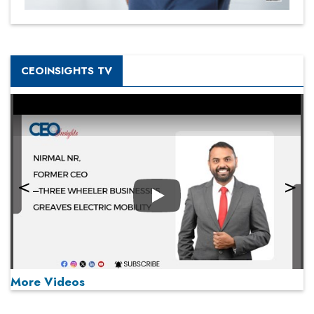
CEOINSIGHTS TV
Play
More Videos