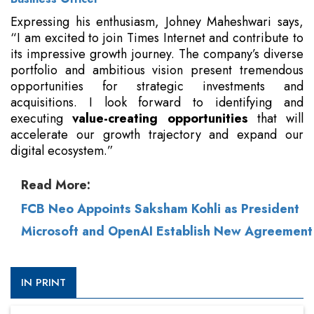
Expressing his enthusiasm, Johney Maheshwari says,
“I am excited to join Times Internet and contribute to
its impressive growth journey. The company’s diverse
portfolio and ambitious vision present tremendous
opportunities for strategic investments and
acquisitions. I look forward to identifying and
executing
value-creating opportunities
that will
accelerate our growth trajectory and expand our
digital ecosystem.”
Read More:
FCB Neo Appoints Saksham Kohli as President
Microsoft and OpenAI Establish New Agreement
IN PRINT