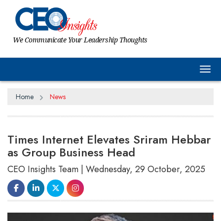
We Communicate Your Leadership Thoughts
Tog
Home
News
Times Internet Elevates Sriram Hebbar
as Group Business Head
CEO Insights Team | Wednesday, 29 October, 2025