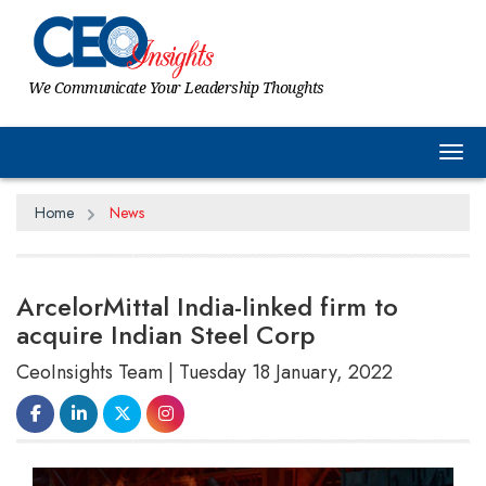
We Communicate Your Leadership Thoughts
Tog
Home
News
ArcelorMittal India-linked firm to
acquire Indian Steel Corp
CeoInsights Team | Tuesday 18 January, 2022