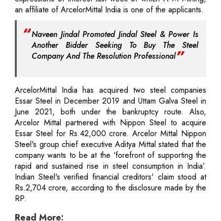
an affiliate of ArcelorMittal India is one of the applicants.
Naveen Jindal Promoted Jindal Steel & Power Is
Another Bidder Seeking To Buy The Steel
Company And The Resolution Professional
ArcelorMittal India has acquired two steel companies
Essar Steel in December 2019 and Uttam Galva Steel in
June 2021, both under the bankruptcy route. Also,
Arcelor Mittal partnered with Nippon Steel to acquire
Essar Steel for Rs.42,000 crore. Arcelor Mittal Nippon
Steel's group chief executive Aditya Mittal stated that the
company wants to be at the ‘forefront of supporting the
rapid and sustained rise in steel consumption in India’.
Indian Steel's verified financial creditors' claim stood at
Rs.2,704 crore, according to the disclosure made by the
RP.
Read More: