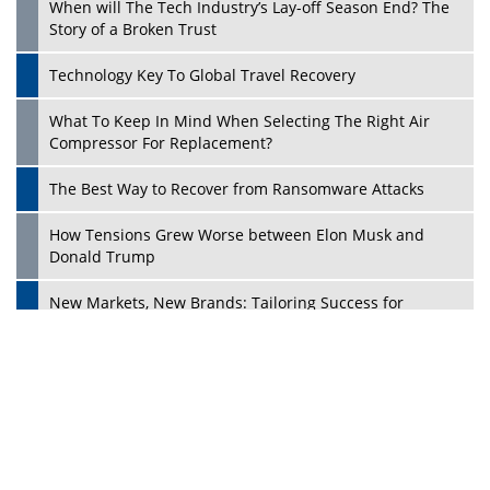
Ecosystems in the UK
Dave Thomas: A Role Model for Aspiring Entrepreneurs,
Philanthropists
Digital Analytics Products: How Organizations Choose
Them
Play
Kelly Ortberg: The New Boeing CEO Who is Already on
the Headlines
India’s Military Alacrity for Modern Threats
Reshma Saujani: Reshaping Social Attitudes Around
Gender and Tech
India is Manifesting Leadership in Drone Technology
5 Greatest Role Models in the Manufacturing Industry
Creating a Stronger Ecosystem by Fixing the Nuts &