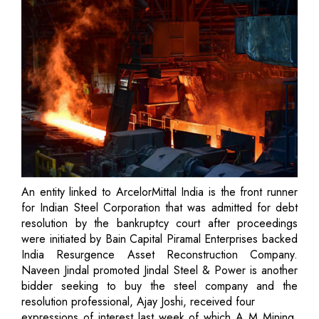
An entity linked to ArcelorMittal India is the front runner
for Indian Steel Corporation that was admitted for debt
resolution by the bankruptcy court after proceedings
were initiated by Bain Capital Piramal Enterprises backed
India Resurgence Asset Reconstruction Company.
Naveen Jindal promoted Jindal Steel & Power is another
bidder seeking to buy the steel company and the
resolution professional, Ajay Joshi, received four
expressions of interest last week of which A M Mining,