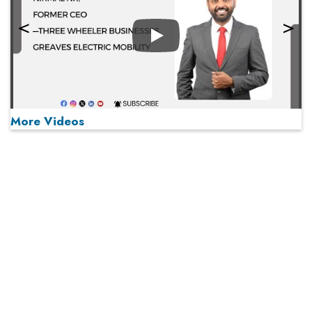
Play
More Videos
MOST VIEWED
Play
From 'Volume' to 'Value': India Inc's Mantra to Capture
the Global Pharmaceutical Market
A Fight Back from Arabian Peninsula