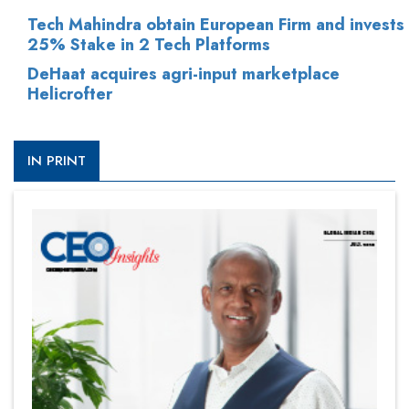
Tech Mahindra obtain European Firm and invests
25% Stake in 2 Tech Platforms
DeHaat acquires agri-input marketplace
Helicrofter
IN PRINT