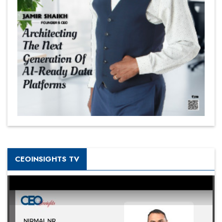
CEOINSIGHTS TV