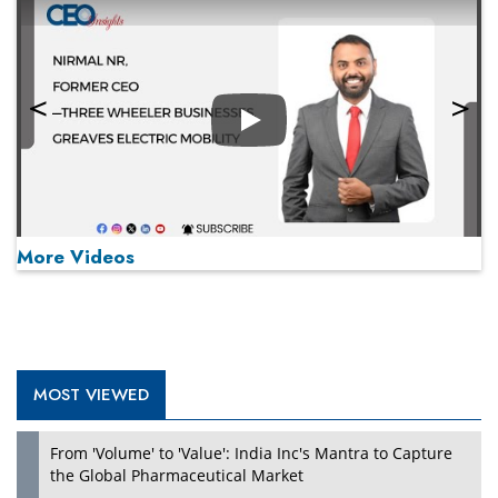
Play
More Videos
MOST VIEWED
Play
From 'Volume' to 'Value': India Inc's Mantra to Capture
the Global Pharmaceutical Market