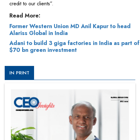
credit to our clients”.
Read More:
Former Western Union MD Anil Kapur to head
Alariss Global in India
Adani to build 3 giga factories in India as part of
$70 bn green investment
IN PRINT