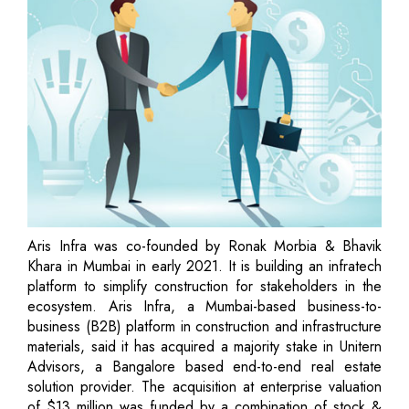
Aris Infra was co-founded by Ronak Morbia & Bhavik
Khara in Mumbai in early 2021. It is building an infratech
platform to simplify construction for stakeholders in the
ecosystem. Aris Infra, a Mumbai-based business-to-
business (B2B) platform in construction and infrastructure
materials, said it has acquired a majority stake in Unitern
Advisors, a Bangalore based end-to-end real estate
solution provider. The acquisition at enterprise valuation
of $13 million was funded by a combination of stock &