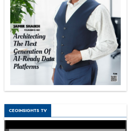
CEOINSIGHTS TV