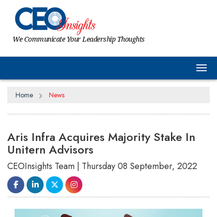
We Communicate Your Leadership Thoughts
Tog
Home
News
Aris Infra Acquires Majority Stake In
Unitern Advisors
CEOInsights Team | Thursday 08 September, 2022