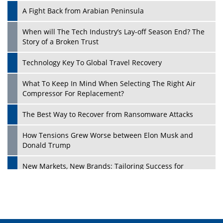
A Fight Back from Arabian Peninsula
When will The Tech Industry’s Lay-off Season End? The
Story of a Broken Trust
Technology Key To Global Travel Recovery
What To Keep In Mind When Selecting The Right Air
Play
Compressor For Replacement?
The Best Way to Recover from Ransomware Attacks
How Tensions Grew Worse between Elon Musk and
Donald Trump
New Markets, New Brands: Tailoring Success for
Different Places
Empowered Leadership in a Changing Legal World
Play
Four Key Steps For Healthcare Providers To Combat