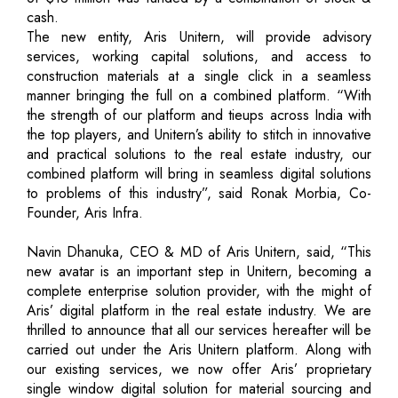
cash.
The new entity, Aris Unitern, will provide advisory
services, working capital solutions, and access to
construction materials at a single click in a seamless
manner bringing the full on a combined platform. “With
the strength of our platform and tieups across India with
the top players, and Unitern’s ability to stitch in innovative
and practical solutions to the real estate industry, our
combined platform will bring in seamless digital solutions
to problems of this industry”, said Ronak Morbia, Co-
Founder, Aris Infra.
Navin Dhanuka, CEO & MD of Aris Unitern, said, “This
new avatar is an important step in Unitern, becoming a
complete enterprise solution provider, with the might of
Aris’ digital platform in the real estate industry. We are
thrilled to announce that all our services hereafter will be
carried out under the Aris Unitern platform. Along with
our existing services, we now offer Aris’ proprietary
single window digital solution for material sourcing and