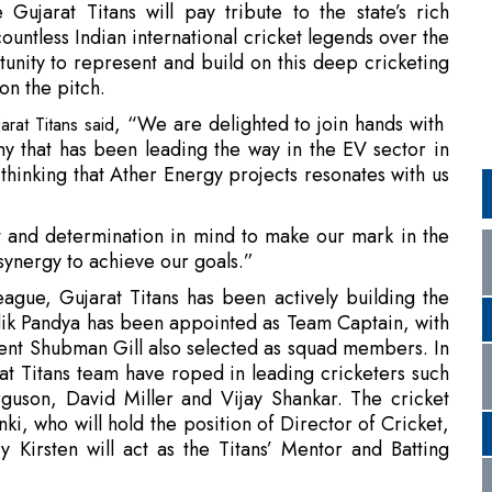
, “We are delighted to join hands with
rat Titans said
y that has been leading the way in the EV sector in
 thinking that Ather Energy projects resonates with us
it and determination in mind to make our mark in the
synergy to achieve our goals.”
ague, Gujarat Titans has been actively building the
k Pandya has been appointed as Team Captain, with
ent Shubman Gill also selected as squad members. In
at Titans team have roped in leading cricketers such
son, David Miller and Vijay Shankar. The cricket
, who will hold the position of Director of Cricket,
irsten will act as the Titans’ Mentor and Batting
rease its annual production capacity to one million
install 5,000 fast chargers across India, develop new
es. This partnership will now allow Ather Energy to
t with a breakthrough team and will help enhance