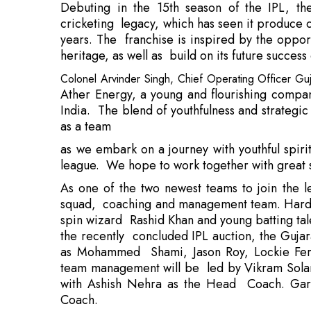
Colonel Arvinder Singh, Chief Operating Officer Guja
Ather Energy, a young and flourishing compan
India. The blend of youthfulness and strategic
as a team
as we embark on a journey with youthful spir
league. We hope to work together with great 
As one of the two newest teams to join the le
squad, coaching and management team. Hardi
spin wizard Rashid Khan and young batting tal
the recently concluded IPL auction, the Gujar
as Mohammed Shami, Jason Roy, Lockie Fergu
team management will be led by Vikram Solanki
with Ashish Nehra as the Head Coach. Gary K
Coach.
Over the next three years, Ather plans to inc
scooters from four lakhs by the end of 2022, 
products and increase its network to 600 stor
tell the story of its breakthrough produc