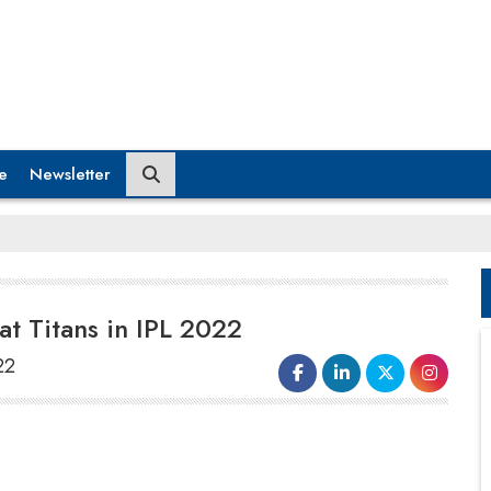
e
Newsletter
at Titans in IPL 2022
22
Today, India’s leading electric scooter
manufacturer, Ather Energy, confirmed
a multi-year partnership with the newly