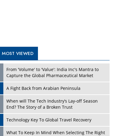
A Fight Back from Arabian Peninsula
When will The Tech Industry’s Lay-off Season
End? The Story of a Broken Trust
Technology Key To Global Travel Recovery
Play
What To Keep In Mind When Selecting The Right
Air Compressor For Replacement?
The Best Way to Recover from Ransomware
Attacks
How Tensions Grew Worse between Elon Musk
and Donald Trump
New Markets, New Brands: Tailoring Success for
Different Places
Play
Empowered Leadership in a Changing Legal
World