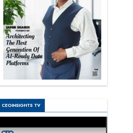
CEOINSIGHTS TV