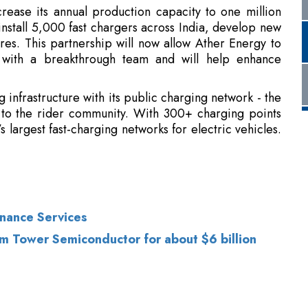
 infrastructure with its public charging network - the
 to the rider community. With 300+ charging points
s largest fast-charging networks for electric vehicles
.
rnance Services
firm Tower Semiconductor for about $6 billion
of Use
|
Subscribe