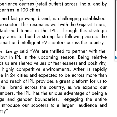
blished teams in the IPL. Through this strategic
gy aims to build a strong fan following across the
smart and intelligent EV scooters across the country.
said “We are thrilled to partner with the
ther Energy
but in IPL in the upcoming season. Being relative
 us are shared values of fearlessness and positivity,
ighly competitive environments. Ather is rapidly
e in 24 cities and expected to be across more than
 and reach of IPL provides a great platform for us to
r the brand across the country, as we expand our
numbers, the IPL has the unique advantage of being a
age and gender boundaries, engaging the entire
o introduce our scooters to a larger audience and
ntry”
 Gujarat Titans will pay tribute to the state’s rich
ountless Indian international cricket legends over the
tunity to represent and build on this deep cricketing
 on the pitch.