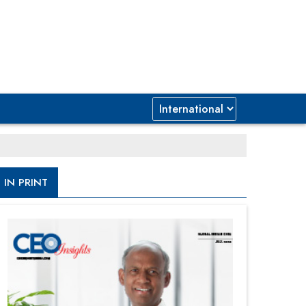
IN PRINT