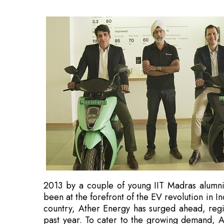
2013 by a couple of young IIT Madras alumni
been at the forefront of the EV revolution in 
country, Ather Energy has surged ahead, reg
past year. To cater to the growing demand, A
the country. Currently, the company has 30 exp
March 2023, it plans to open 150 experience 
Across the country, Ather Energy, a new age 
automakers in the highly competitive automotiv