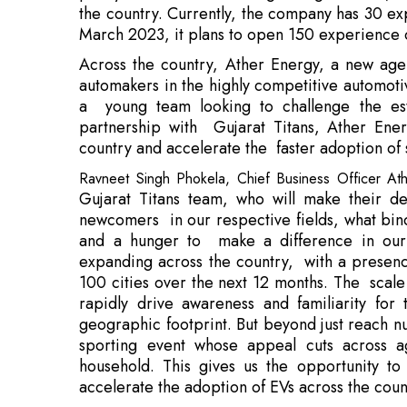
a young team looking to challenge the esta
partnership with Gujarat Titans, Ather Ener
country and accelerate the faster adoption of 
Ravneet Singh Phokela, Chief Business Officer A
Gujarat Titans team, who will make their de
newcomers in our respective fields, what binds
and a hunger to make a difference in our h
expanding across the country, with a presenc
100 cities over the next 12 months. The scale
rapidly drive awareness and familiarity fo
geographic footprint. But beyond just reach 
sporting event whose appeal cuts across 
household. This gives us the opportunity t
accelerate the adoption of EVs across the cou
Debuting in the 15
th
season of the IPL, the
cricketing legacy, which has seen it produce c
years. The franchise is inspired by the oppor
heritage, as well as build on its future success