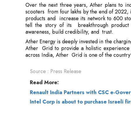
awareness, build credibility, and trust.
Ather Energy is deeply invested in the charging
Ather Grid to provide a holistic experience
across India, Ather Grid is one of the country’
Source : Press Release
Read More:
Renault India Partners with CSC e-Gove
Intel Corp is about to purchase Israeli 
© 2026 CEO Insights.
Privacy Policy
|
Terms 