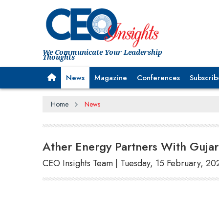
We Communicate Your Leadership
Thoughts
News
Magazine
Conferences
Subscrib
Home
News
Ather Energy Partners With Gujar
CEO Insights Team | Tuesday, 15 February, 20