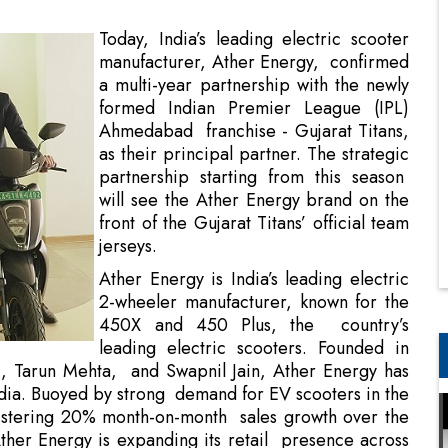
formed Indian Premier League (IPL)
Ahmedabad franchise - Gujarat Titans,
as their principal partner. The strategic
partnership starting from this season
will see the Ather Energy brand on the
front of the Gujarat Titans’ official team
jerseys.
Ather Energy is India’s leading electric
2-wheeler manufacturer, known for the
450X and 450 Plus, the country’s
leading electric scooters. Founded in
, Tarun Mehta, and Swapnil Jain, Ather Energy has
India. Buoyed by strong demand for EV scooters in the
istering 20% month-on-month sales growth over the
ther Energy is expanding its retail presence across
erience centres (retail outlets) across India, and by
centres in 100 cities.
and fast-growing brand, is challenging established
e sector. This resonates well with the Gujarat Titans,