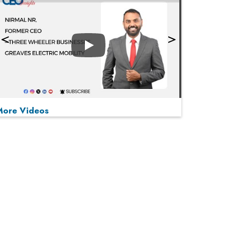
Play
More Videos
MOST VIEWED
Play
From 'Volume' to 'Value': India Inc's Mantra to
Capture the Global Pharmaceutical Market