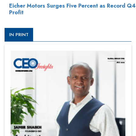
Eicher Motors Surges Five Percent as Record Q4
Profit
IN PRINT