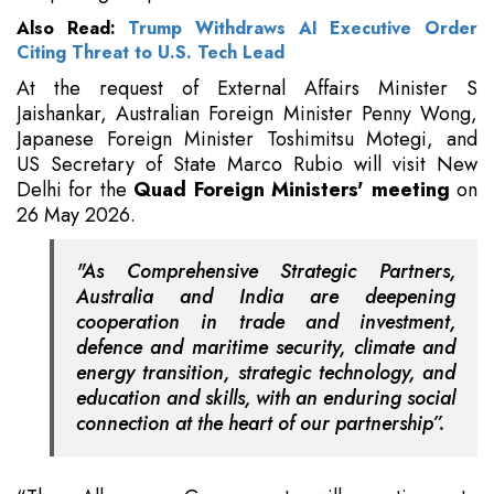
Also Read:
Trump Withdraws AI Executive Order
Citing Threat to U.S. Tech Lead
At the request of External Affairs Minister S
Jaishankar, Australian Foreign Minister Penny Wong,
Japanese Foreign Minister Toshimitsu Motegi, and
US Secretary of State Marco Rubio will visit New
Delhi for the
Quad Foreign Ministers' meeting
on
26 May 2026.
"As Comprehensive Strategic Partners,
Australia and India are deepening
cooperation in trade and investment,
defence and maritime security, climate and
energy transition, strategic technology, and
education and skills, with an enduring social
connection at the heart of our partnership”.