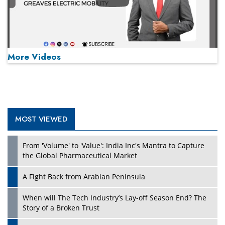
Play
More Videos
MOST VIEWED
Play
From 'Volume' to 'Value': India Inc's Mantra to Capture
the Global Pharmaceutical Market
A Fight Back from Arabian Peninsula
When will The Tech Industry’s Lay-off Season End? The
Story of a Broken Trust