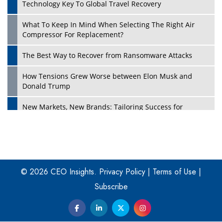
Technology Key To Global Travel Recovery
What To Keep In Mind When Selecting The Right Air
Play
Compressor For Replacement?
The Best Way to Recover from Ransomware Attacks
How Tensions Grew Worse between Elon Musk and
Donald Trump
New Markets, New Brands: Tailoring Success for
Different Places
Empowered Leadership in a Changing Legal World
Play
Four Key Steps For Healthcare Providers To Combat
Ransomware
© 2026 CEO Insights.
Privacy Policy
|
Terms of Use
|
Subscribe
Turning Vision into Value: How I Built Purposeful Digital
Ecosystems in the UK
Dave Thomas: A Role Model for Aspiring Entrepreneurs,