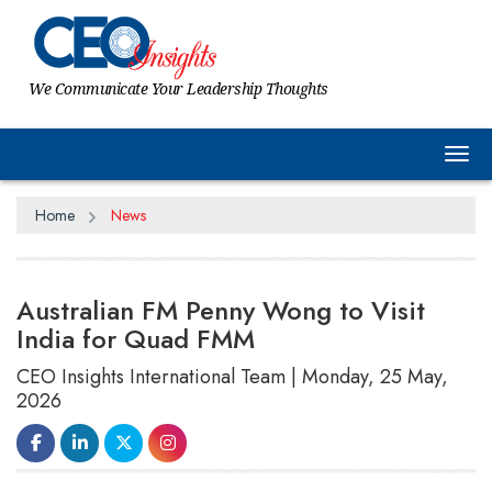
We Communicate Your Leadership Thoughts
Tog
Home
News
Australian FM Penny Wong to Visit
India for Quad FMM
CEO Insights International Team | Monday, 25 May,
2026