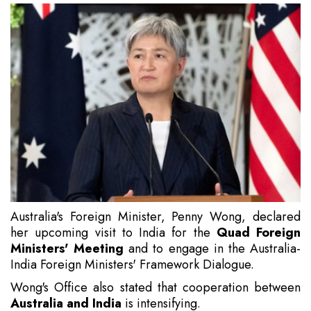
Australia's Foreign Minister, Penny Wong, declared
her upcoming visit to India for the
Quad Foreign
Ministers' Meeting
and to engage in the Australia-
India Foreign Ministers' Framework Dialogue.
Wong's Office also stated that cooperation between
Australia and India
is intensifying.