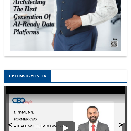
CEOINSIGHTS TV