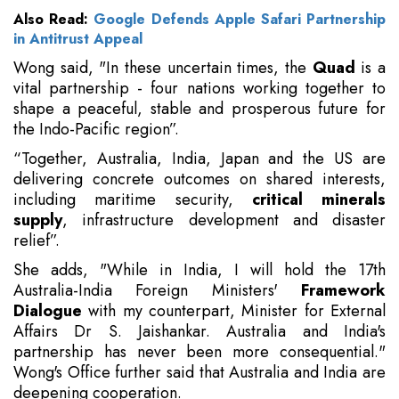
Also Read:
Google Defends Apple Safari Partnership
in Antitrust Appeal
Wong said, "In these uncertain times, the
Quad
is a
vital partnership - four nations working together to
shape a peaceful, stable and prosperous future for
the Indo-Pacific region”.
“Together, Australia, India, Japan and the US are
delivering concrete outcomes on shared interests,
including maritime security,
critical minerals
supply
, infrastructure development and disaster
relief”.
She adds, "While in India, I will hold the 17th
Australia-India Foreign Ministers'
Framework
Dialogue
with my counterpart, Minister for External
Affairs Dr S. Jaishankar. Australia and India's
partnership has never been more consequential."
Wong's Office further said that Australia and India are
deepening cooperation.