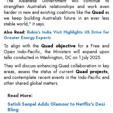
“The Albanese Government will continue to
strengthen Australia's relationships and work even
harder in new and existing coalitions like the
Quad
as
we keep building Australia's future in an ever less
stable world," it says.
Also Read:
Rubio’s India Visit Highlights US Drive for
Greater Energy Exports
To align with the
Quad objective
for a Free and
Open Indo-Pacific, the Ministers will expand upon
talks conducted in Washington, DC on 1 July 2025.
They will discuss enhancing Quad collaboration in key
areas, assess the status of current
Quad projects
,
and contemplate recent events in the Indo-Pacific and
other shared global matters.
Read More:
Satish Sanpal Adds Glamour to Netflix's Desi
Bling