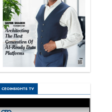
CEOINSIGHTS TV