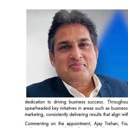
dedication to driving business success. Throughou
spearheaded key initiatives in areas such as business
marketing, consistently delivering results that align wi
Commenting on the appointment, Ajay Trehan, Fo
welcome Gaurav to the AuthBridge family. His deep u
in leading high-performing teams, aligns with our vi
clients. Gaurav’s leadership will further strengthen our
Gaurav shares, “I am thrilled to join AuthBridge and c