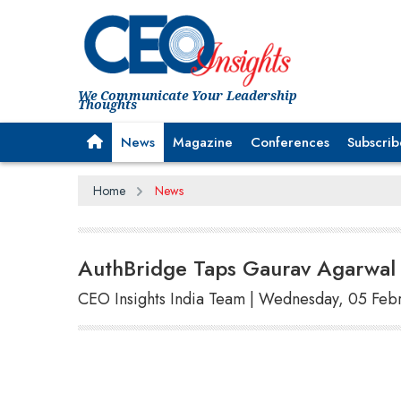
We Communicate Your Leadership
Thoughts
News
Magazine
Conferences
Subscrib
Home
News
AuthBridge Taps Gaurav Agarwal 
CEO Insights India Team | Wednesday, 05 Feb