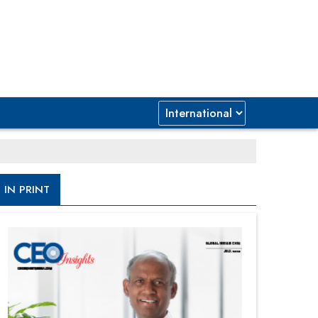
IN PRINT