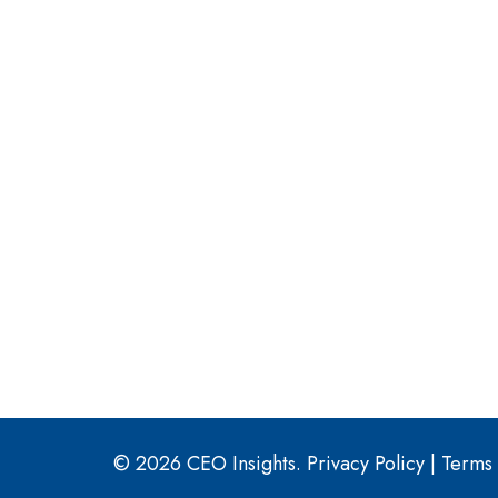
© 2026 CEO Insights.
Privacy Policy
|
Terms 