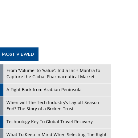
A Fight Back from Arabian Peninsula
When will The Tech Industry’s Lay-off Season
End? The Story of a Broken Trust
Technology Key To Global Travel Recovery
Play
What To Keep In Mind When Selecting The Right
Air Compressor For Replacement?
The Best Way to Recover from Ransomware
Attacks
How Tensions Grew Worse between Elon Musk
and Donald Trump
New Markets, New Brands: Tailoring Success for
Different Places
Play
Empowered Leadership in a Changing Legal
World