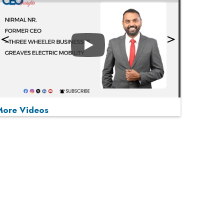
Play
More Videos
MOST VIEWED
Play
From 'Volume' to 'Value': India Inc's Mantra to
Capture the Global Pharmaceutical Market