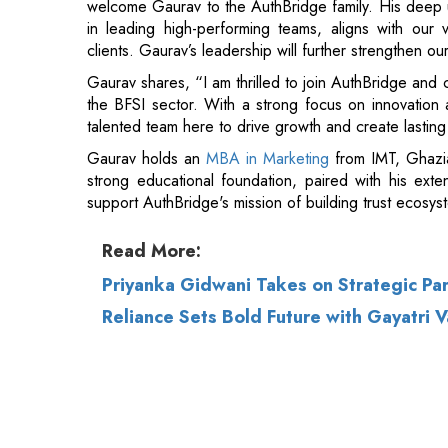
the BFSI sector. With a strong focus on innovation 
talented team here to drive growth and create lasting 
Gaurav holds an
MBA in Marketing
from IMT, Ghazi
strong educational foundation, paired with his ext
support AuthBridge's mission of building trust ecosys
Read More:
Priyanka Gidwani Takes on Strategic Pa
Reliance Sets Bold Future with Gayatr