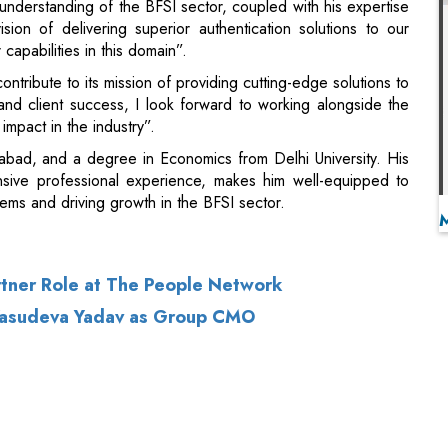
and client success, I look forward to working alongside the
impact in the industry”.
abad, and a degree in Economics from Delhi University. His
ensive professional experience, makes him well-equipped to
tems and driving growth in the BFSI sector.
rtner Role at The People Network
i Vasudeva Yadav as Group CMO