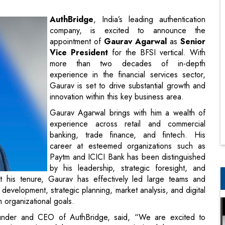
Vice President
for the BFSI vertical. With
more than two decades of in-depth
experience in the financial services sector,
Gaurav is set to drive substantial growth and
innovation within this key business area.
Gaurav Agarwal brings with him a wealth of
experience across retail and commercial
banking, trade finance, and fintech. His
career at esteemed organizations such as
Paytm and ICICI Bank has been distinguished
by his leadership, strategic foresight, and
t his tenure, Gaurav has effectively led large teams and
 development, strategic planning, market analysis, and digital
th organizational goals.
under and CEO of AuthBridge, said, “We are excited to
nderstanding of the BFSI sector, coupled with his expertise
sion of delivering superior authentication solutions to our
 capabilities in this domain”.
ontribute to its mission of providing cutting-edge solutions to