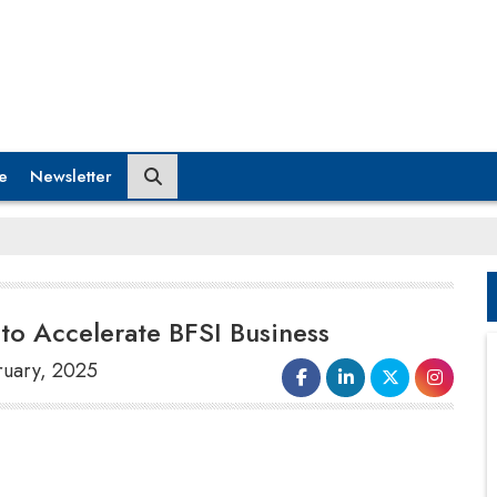
e
Newsletter
to Accelerate BFSI Business
ruary, 2025
AuthBridge
, India’s leading authentication
company, is excited to announce the
appointment of
Gaurav Agarwal
as
Senior