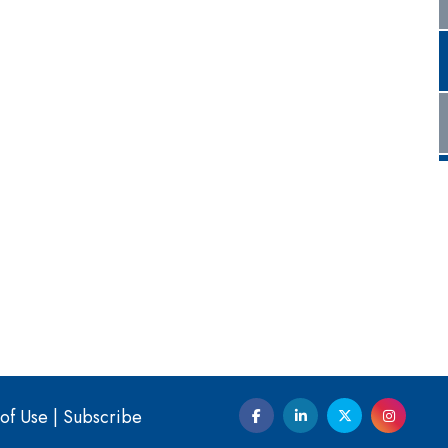
of Use
|
Subscribe