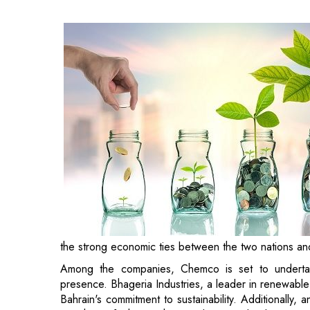
the strong economic ties between the two nations an
Among the companies, Chemco is set to undertake 
presence. Bhageria Industries, a leader in renewable
Bahrain's commitment to sustainability. Additionally, 
in Bahrain, furthering the Kingdom's goal to become 
The secured investments underscore Bahrain's strategi
expand in the Gulf, while fostering deeper economic t