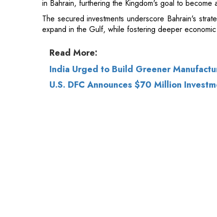
Read More:
India Urged to Build Greener Manufact
U.S. DFC Announces $70 Million Investme