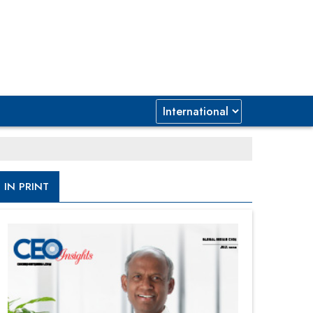
IN PRINT