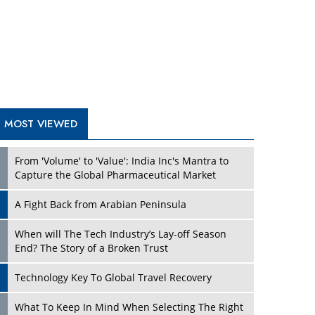
A Fight Back from Arabian Peninsula
When will The Tech Industry’s Lay-off Season
End? The Story of a Broken Trust
Technology Key To Global Travel Recovery
Play
What To Keep In Mind When Selecting The Right
Air Compressor For Replacement?
The Best Way to Recover from Ransomware
Attacks
How Tensions Grew Worse between Elon Musk
and Donald Trump
New Markets, New Brands: Tailoring Success for
Different Places
Play
Empowered Leadership in a Changing Legal
World