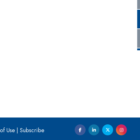
of Use
|
Subscribe