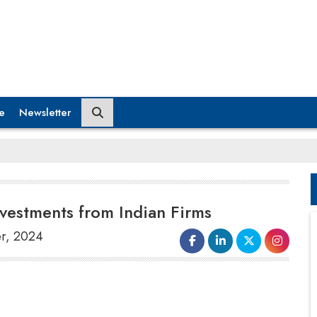
e
Newsletter
nvestments from Indian Firms
er, 2024
The
Bahrain Economic Development
Board (Bahrain EDB)
has secured $16.65
million in investments from three major Indian