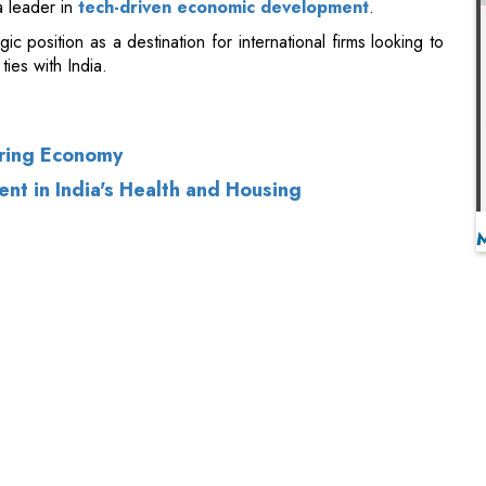
uring Economy
nt in India's Health and Housing