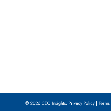
© 2026 CEO Insights.
Privacy Policy
|
Terms 