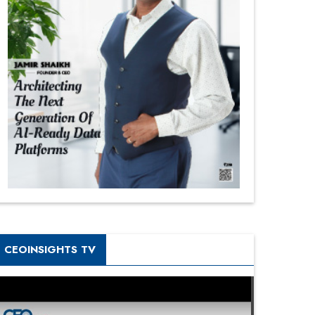
CEOINSIGHTS TV