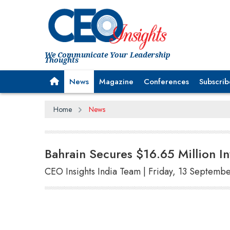
We Communicate Your Leadership
Thoughts
News
Magazine
Conferences
Subscrib
Home
News
Bahrain Secures $16.65 Million I
CEO Insights India Team | Friday, 13 Septemb