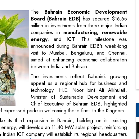
companies in
manufacturing, renewable
energy
, and
ICT
. This milestone was
announced during Bahrain EDB's week-long
visit to Mumbai, Bengaluru, and Chennai,
aimed at enhancing economic collaboration
between India and Bahrain.
The investments reflect Bahrain's growing
appeal as a regional hub for business and
technology. H.E. Noor bint Ali Alkhulaif,
Minister of Sustainable Development and
Chief Executive of Bahrain EDB, highlighted
d expressed pride in welcoming these firms to the Kingdom.
its third expansion in Bahrain, building on its existing
 energy, will develop an 11.40 MW solar project, reinforcing
an Indian ICT company will establish its regional headquarters
a leader in
tech-driven economic development
.
c position as a destination for international firms looking to
ies with India.