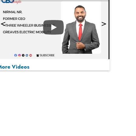
Play
More Videos
MOST VIEWED
Play
From 'Volume' to 'Value': India Inc's Mantra to
Capture the Global Pharmaceutical Market