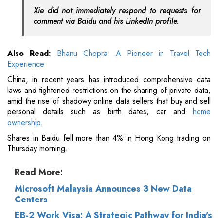
Xie did not immediately respond to requests for
comment via Baidu and his LinkedIn profile.
Also Read:
Bhanu Chopra: A Pioneer in Travel Tech
Experience
China, in recent years has introduced comprehensive data
laws and tightened restrictions on the sharing of private data,
amid the rise of shadowy online data sellers that buy and sell
personal details such as birth dates, car and
home
ownership
.
Shares in Baidu fell more than 4% in Hong Kong trading on
Thursday morning.
Read More:
Microsoft Malaysia Announces 3 New Data
Centers
EB-2 Work Visa: A Strategic Pathway for India's