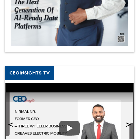
CEOINSIGHTS TV
Play