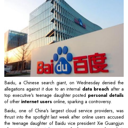
Baidu, a Chinese search giant, on Wednesday denied the
allegations against it due to an internal
data breach
after a
top executive's teenage daughter posted
personal details
of other
internet users
online, sparking a controversy.
Baidu, one of China's largest cloud service providers, was
thrust into the spotlight last week after online users accused
the teenage daughter of Baidu vice president Xie Guangjun