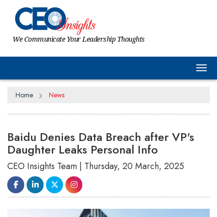
We Communicate Your Leadership Thoughts
Tog
Home
News
Baidu Denies Data Breach after VP's
Daughter Leaks Personal Info
CEO Insights Team | Thursday, 20 March, 2025