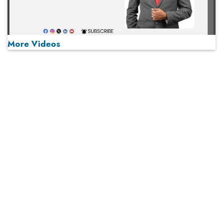
More Videos
MOST VIEWED
Play
From 'Volume' to 'Value': India Inc's Mantra to Capture
the Global Pharmaceutical Market
A Fight Back from Arabian Peninsula
When will The Tech Industry’s Lay-off Season End? The
Story of a Broken Trust
Technology Key To Global Travel Recovery