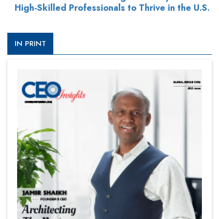
High-Skilled Professionals to Thrive in the U.S.
IN PRINT