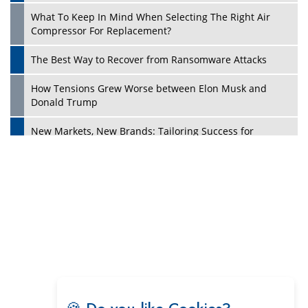
Digital Analytics Products: How Organizations Choose
Them
Play
Kelly Ortberg: The New Boeing CEO Who is Already on
the Headlines
India’s Military Alacrity for Modern Threats
Reshma Saujani: Reshaping Social Attitudes Around
Gender and Tech
India is Manifesting Leadership in Drone Technology
5 Greatest Role Models in the Manufacturing Industry
Creating a Stronger Ecosystem by Fixing the Nuts &
Bolts of the Economy
Microsoft for India: Making India for Future Ready
🍪 Do you like Cookies?