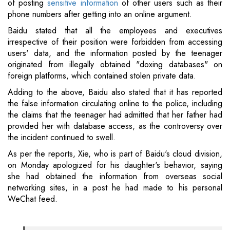
of posting
sensitive information
of other users such as their
phone numbers after getting into an online argument.
Baidu stated that all the employees and executives
irrespective of their position were forbidden from accessing
users' data, and the information posted by the teenager
originated from illegally obtained "doxing databases" on
foreign platforms, which contained stolen private data.
Adding to the above, Baidu also stated that it has reported
the false information circulating online to the police, including
the claims that the teenager had admitted that her father had
provided her with database access, as the controversy over
the incident continued to swell.
As per the reports, Xie, who is part of Baidu's cloud division,
on Monday apologized for his daughter's behavior, saying
she had obtained the information from overseas social
networking sites, in a post he had made to his personal
WeChat feed.