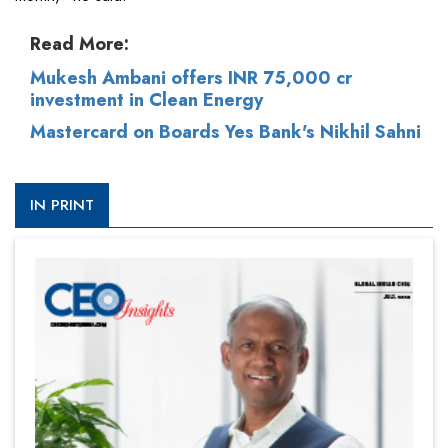
Read More:
Mukesh Ambani offers INR 75,000 cr
investment in Clean Energy
Mastercard on Boards Yes Bank's Nikhil Sahni
IN PRINT