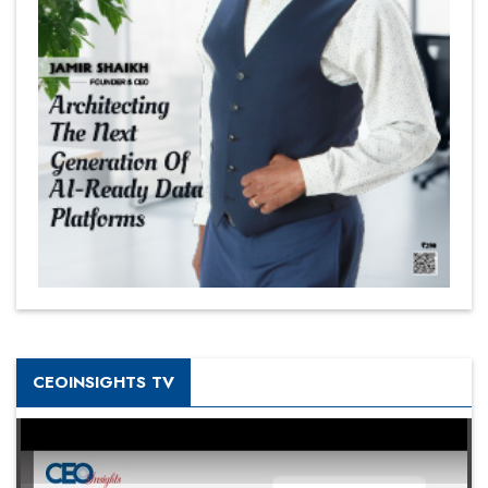
CEOINSIGHTS TV