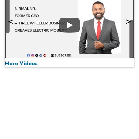
Play
More Videos
MOST VIEWED
Play
From 'Volume' to 'Value': India Inc's Mantra to Capture
the Global Pharmaceutical Market
A Fight Back from Arabian Peninsula