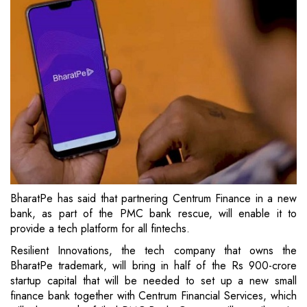
BharatPe has said that partnering Centrum Finance in a new
bank, as part of the PMC bank rescue, will enable it to
provide a tech platform for all fintechs.
Resilient Innovations, the tech company that owns the
BharatPe trademark, will bring in half of the Rs 900-crore
startup capital that will be needed to set up a new small
finance bank together with Centrum Financial Services, which