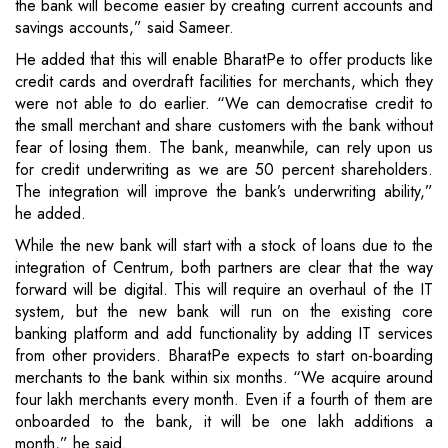
the bank will become easier by creating current accounts and
savings accounts,” said Sameer.
He added that this will enable BharatPe to offer products like
credit cards and overdraft facilities for merchants, which they
were not able to do earlier. “We can democratise credit to
the small merchant and share customers with the bank without
fear of losing them. The bank, meanwhile, can rely upon us
for credit underwriting as we are 50 percent shareholders.
The integration will improve the bank’s underwriting ability,”
he added.
While the new bank will start with a stock of loans due to the
integration of Centrum, both partners are clear that the way
forward will be digital. This will require an overhaul of the IT
system, but the new bank will run on the existing core
banking platform and add functionality by adding IT services
from other providers. BharatPe expects to start on-boarding
merchants to the bank within six months. “We acquire around
four lakh merchants every month. Even if a fourth of them are
onboarded to the bank, it will be one lakh additions a
month,” he said.