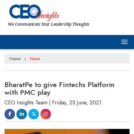
We Communicate Your Leadership Thoughts
Tog
Home
News
BharatPe to give Fintechs Platform
with PMC play
CEO Insights Team | Friday, 25 June, 2021