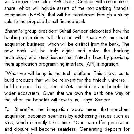
will take over the failed PMC Bank. Centrum will contribute its
share, which will include assets of the non-banking financial
companies (NBFCs) that will be transferred through a slump
sale to the proposed small finance bank.
BharatPe group president Suhail Sameer elaborated how the
banking operations will dovetail with BharatPe’s merchant-
acquisition business, which will be distinct from the bank. The
new bank will be truly digital and solve the banking
technology and stack issues that fintechs face by providing
them application programming interface (API) integration.
“What we will bring is the tech platform. This allows us to
build products that will be relevant for the fintech universe…
build products that a cred or Zeta could use and benefit the
wider ecosystem. Given that we own the bank one way or
the other, the benefits will flow to us,” says Sameer.
For BharatPe, the integration would mean that merchant
acquisition becomes seamless by addressing issues such as
KYC, which currently takes time. “Our loan offer generation
and closure will become seamless. Generating deposits for