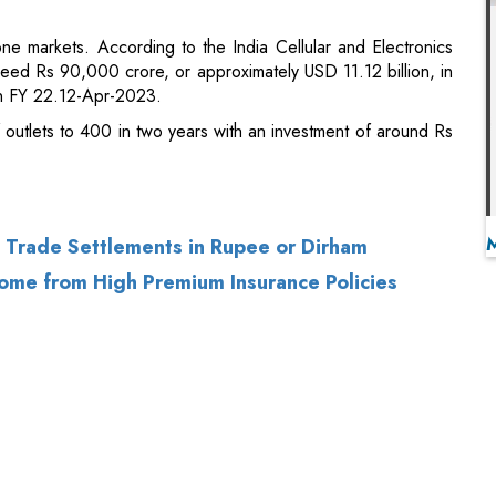
f outlets to 400 in two years with an investment of around Rs
a Trade Settlements in Rupee or Dirham
ome from High Premium Insurance Policies