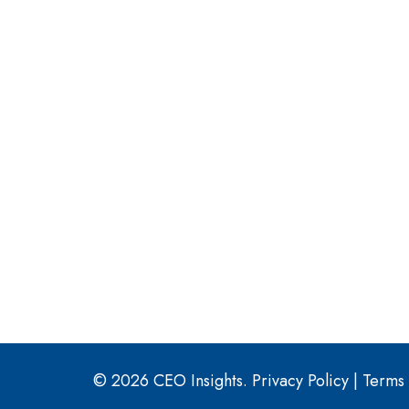
© 2026 CEO Insights.
Privacy Policy
|
Terms 