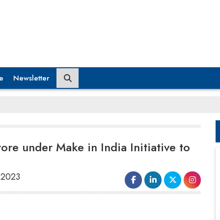
e
Newsletter
ore under Make in India Initiative to
, 2023
Based on the
India Cellular and
Electronics Association (ICEA)
, India is