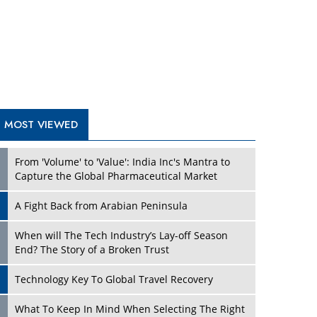
A Fight Back from Arabian Peninsula
When will The Tech Industry’s Lay-off Season
End? The Story of a Broken Trust
Technology Key To Global Travel Recovery
Play
What To Keep In Mind When Selecting The Right
Air Compressor For Replacement?
The Best Way to Recover from Ransomware
Attacks
How Tensions Grew Worse between Elon Musk
and Donald Trump
New Markets, New Brands: Tailoring Success for
Different Places
Play
Empowered Leadership in a Changing Legal
World