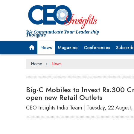
We Communicate Your Leadership
Thoughts
News
Magazine
Conferences
Subscrib
Home
News
Big-C Mobiles to Invest Rs.300 Cr
open new Retail Outlets
CEO Insights India Team | Tuesday, 22 August