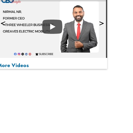
Play
More Videos
MOST VIEWED
Play
From 'Volume' to 'Value': India Inc's Mantra to
Capture the Global Pharmaceutical Market