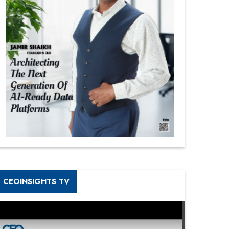
CEOINSIGHTS TV