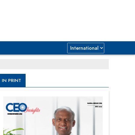
IN PRINT