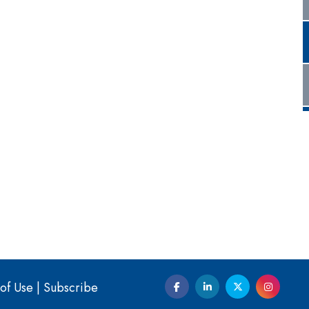
of Use
|
Subscribe