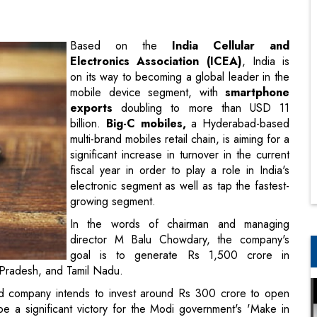
on its way to becoming a global leader in the
mobile device segment, with
smartphone
exports
doubling to more than USD 11
billion.
Big-C mobiles,
a Hyderabad-based
multi-brand mobiles retail chain, is aiming for a
significant increase in turnover in the current
fiscal year in order to play a role in India's
electronic segment as well as tap the fastest-
growing segment.
In the words of chairman and managing
director M Balu Chowdary, the company's
goal is to generate Rs 1,500 crore in
 Pradesh, and Tamil Nadu.
d company intends to invest around Rs 300 crore to open
be a significant victory for the Modi government's 'Make in
one markets. According to the India Cellular and Electronics
ceed Rs 90,000 crore, or approximately USD 11.12 billion, in
in FY 22.12-Apr-2023.