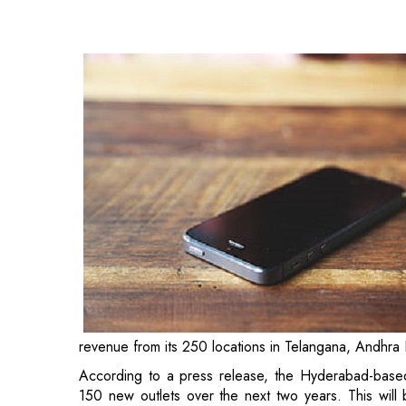
revenue from its 250 locations in Telangana, Andhra
According to a press release, the Hyderabad-base
150 new outlets over the next two years. This will 
India' initiative.
Notably, India is one of the world's largest smartph
Association, mobile phone exports from India will ex
fiscal year (FY) 2022-23, up from Rs 45,000 crore 