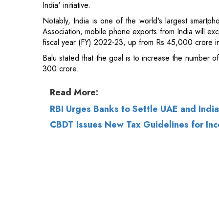
Balu stated that the goal is to increase the number o
300 crore.
Read More:
RBI Urges Banks to Settle UAE and Indi
CBDT Issues New Tax Guidelines for Inc