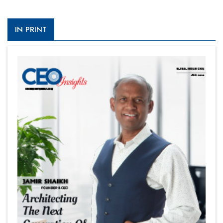
IN PRINT