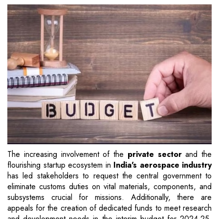
The increasing involvement of the
private sector
and the
flourishing startup ecosystem in
India's aerospace industry
has led stakeholders to request the central government to
eliminate customs duties on vital materials, components, and
subsystems crucial for missions. Additionally, there are
appeals for the creation of dedicated funds to meet research
and development needs in the interim budget for 2024-25,