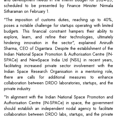
scheduled to be presented by Finance Minister Nirmala
Sitharaman on February 1.
"The imposition of customs duties, reaching up to 40%,
poses a notable challenge for startups operating with limited
budgets. This financial constraint hampers their ability to
explore, learn, and refine their technologies, ultimately
hindering innovation in the sector", explained Anirudh
Sharma, CEO of Digantara. Despite the establishment of the
Indian National Space Promotion & Authorisation Centre (IN-
SPACe) and NewSpace India Ltd (NSIL) in recent years,
facilitating increased private sector involvement with the
Indian Space Research Organisation in a mentoring role,
there are calls for additional measures to enhance
collaboration between DRDO laboratories, startups, and the
private industry.
"In alignment with the Indian National Space Promotion and
Authorisation Centre (IN-SPACe) in space, the government
should establish an independent nodal agency to facilitate
collaboration between DRDO labs, startups, and the private