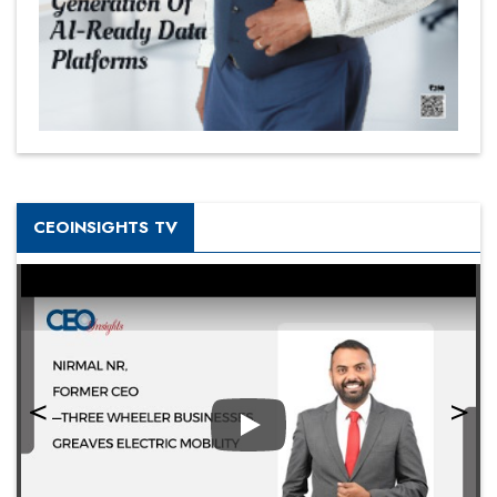
CEOINSIGHTS TV
Play