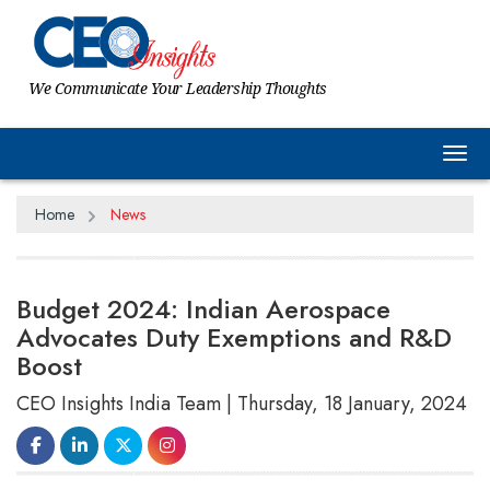
We Communicate Your Leadership Thoughts
Tog
Home
News
Budget 2024: Indian Aerospace
Advocates Duty Exemptions and R&D
Boost
CEO Insights India Team | Thursday, 18 January, 2024