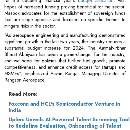
for the upcoming financial year's
budget allocation
, with
hopes of increased funding proving beneficial for the sector.
Masook advocates for the establishment of sovereign funds
that are stage-agnostic and focused on specific themes to
mitigate risks in the sector.
"As aerospace engineering and manufacturing demonstrated
significant growth in the last two years, the industry requires a
substantial budget increase for 2024. The AatmaNirbhar
Bharat Abhiyaan has been a game-changer for the industry,
and we hope for policies that further fuel growth, promote
competitiveness, and enhance credit access for startups and
MSMEs", emphasized Pavan Ranga, Managing Director of
Rangson Aerospace.
Read More:
Foxconn and HCL's Semiconductor Venture in
India
Uplers Unveils AI-Powered Talent Screening Tool
to Redefine Evaluation, Onboarding of Talent