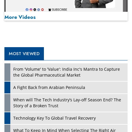
More Videos
MOST VIEWED
Play
From 'Volume' to 'Value': India Inc's Mantra to Capture
the Global Pharmaceutical Market
A Fight Back from Arabian Peninsula
When will The Tech Industry’s Lay-off Season End? The
Story of a Broken Trust
Technology Key To Global Travel Recovery
What To Keep In Mind When Selecting The Right Air
Play