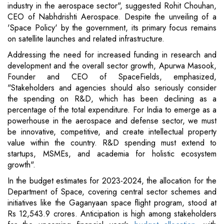
industry in the aerospace sector", suggested Rohit Chouhan,
CEO of Nabhdrishti Aerospace. Despite the unveiling of a
'Space Policy' by the government, its primary focus remains
on satellite launches and related infrastructure.
Addressing the need for increased funding in research and
development and the overall sector growth, Apurwa Masook,
Founder and CEO of SpaceFields, emphasized,
"Stakeholders and agencies should also seriously consider
the spending on R&D, which has been declining as a
percentage of the total expenditure. For India to emerge as a
powerhouse in the aerospace and defense sector, we must
be innovative, competitive, and create intellectual property
value within the country. R&D spending must extend to
startups, MSMEs, and academia for holistic ecosystem
growth".
In the budget estimates for 2023-2024, the allocation for the
Department of Space, covering central sector schemes and
initiatives like the Gaganyaan space flight program, stood at
Rs 12,543.9 crores. Anticipation is high among stakeholders