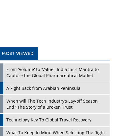
A Fight Back from Arabian Peninsula
When will The Tech Industry’s Lay-off Season
End? The Story of a Broken Trust
Technology Key To Global Travel Recovery
Play
What To Keep In Mind When Selecting The Right
Air Compressor For Replacement?
The Best Way to Recover from Ransomware
Attacks
How Tensions Grew Worse between Elon Musk
and Donald Trump
New Markets, New Brands: Tailoring Success for
Different Places
Play
Empowered Leadership in a Changing Legal
World