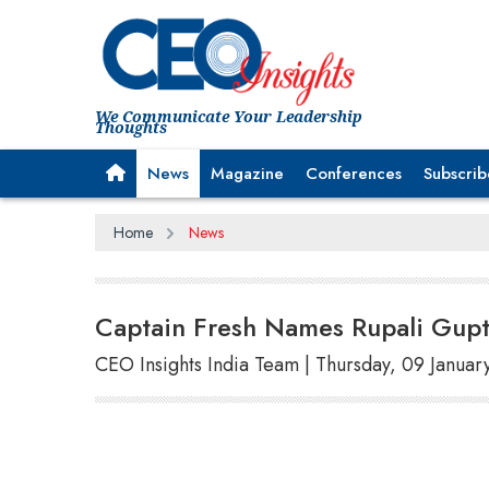
We Communicate Your Leadership
Thoughts
News
Magazine
Conferences
Subscrib
Home
News
Captain Fresh Names Rupali Gu
CEO Insights India Team | Thursday, 09 Januar