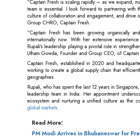
“Captain Fresh has been growing organically and
internationally now. With her extensive experience
Rupali’s leadership playing a pivotal role in strength
Utham Gowda, Founder and Group CEO, of Captain 
Captain Fresh, established in 2020 and headquarte
working to create a global supply chain that efficie
geographies.
Rupali, who has spent the last 12 years in Singapore, 
leadership team in India. Her appointment undersco
ecosystem and nurturing a unified culture as the
global markets.
Read More:
PM Modi Arrives in Bhubaneswar for Pra
Brijendra Pratap Singh Appointed CMD