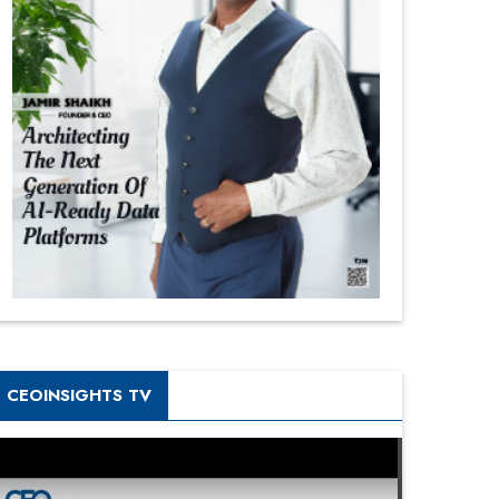
CEOINSIGHTS TV