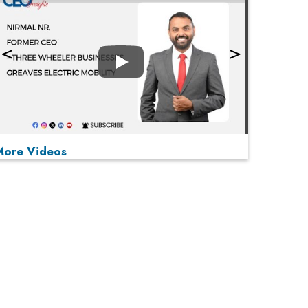
Play
More Videos
MOST VIEWED
Play
From 'Volume' to 'Value': India Inc's Mantra to
Capture the Global Pharmaceutical Market