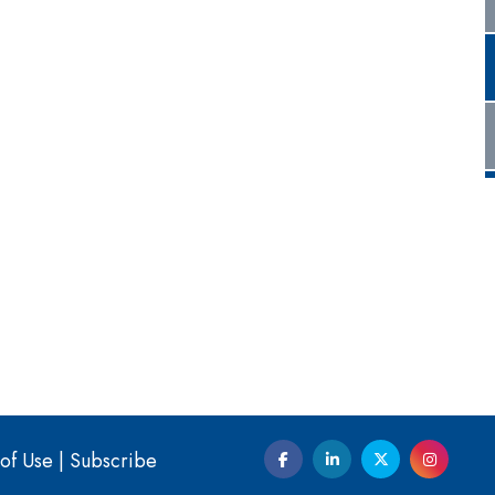
of Use
|
Subscribe