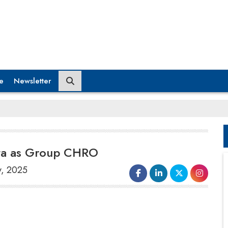
e
Newsletter
pta as Group CHRO
y, 2025
Captain Fresh
has appointed
Rupali
Gupta
as the Group's
Chief Human
Resources Officer
(CHRO). In this role,