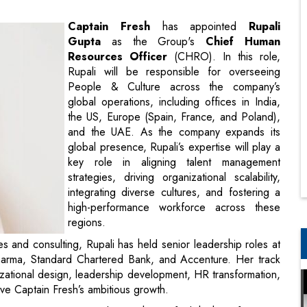
Rupali will be responsible for overseeing
People & Culture across the company’s
global operations, including offices in India,
the US, Europe (Spain, France, and Poland),
and the UAE. As the company expands its
global presence, Rupali’s expertise will play a
key role in aligning talent management
strategies, driving organizational scalability,
integrating diverse cultures, and fostering a
high-performance workforce across these
regions.
 and consulting, Rupali has held senior leadership roles at
pharma, Standard Chartered Bank, and Accenture. Her track
izational design, leadership development, HR transformation,
ve Captain Fresh’s ambitious growth.
intaining our unique culture with a unified, high-performance
the leadership team to ensure we attract top talent, foster a
rganizational success across all regions”, said Rupali Gupta,