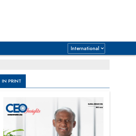
IN PRINT