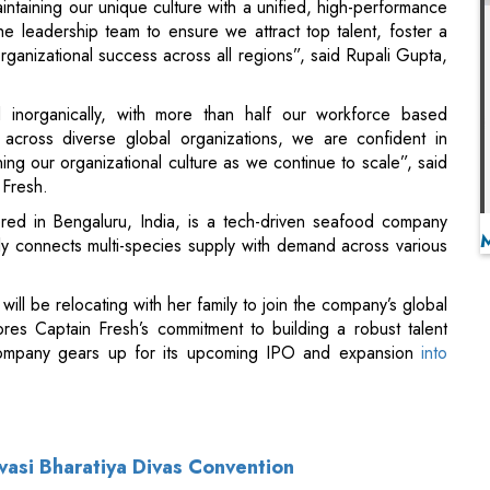
 inorganically, with more than half our workforce based
 across diverse global organizations, we are confident in
ening our organizational culture as we continue to scale”, said
Fresh.
red in Bengaluru, India, is a tech-driven seafood company
ntly connects multi-species supply with demand across various
will be relocating with her family to join the company’s global
res Captain Fresh’s commitment to building a robust talent
 company gears up for its upcoming IPO and expansion
into
vasi Bharatiya Divas Convention
 of NALCO