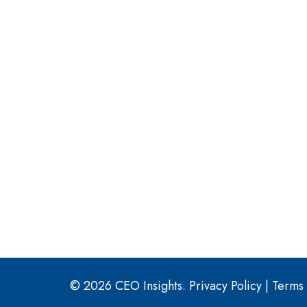
© 2026 CEO Insights.
Privacy Policy
|
Terms 