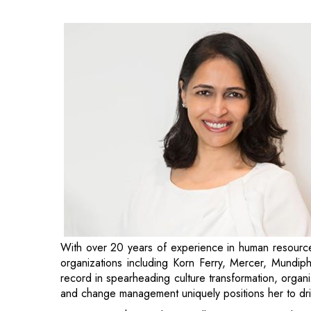
With over 20 years of experience in human resources
organizations including Korn Ferry, Mercer, Mundi
record in spearheading culture transformation, organ
and change management uniquely positions her to dri
“Captain Fresh is scaling rapidly – as we expand, ma
team is essential. I look forward to partnering with 
culture of collaboration and engagement, and drive o
Group CHRO, Captain Fresh.