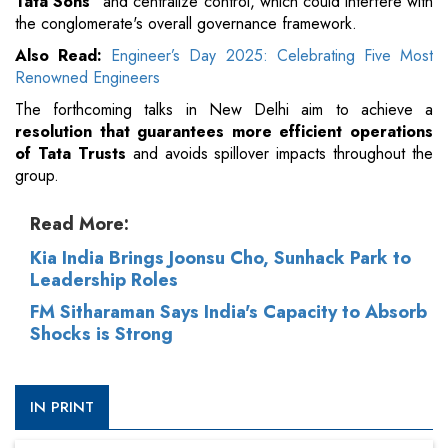
Tata Sons"
and centralize control, which could interfere with
the conglomerate's overall governance framework.
Also Read:
Engineer’s Day 2025: Celebrating Five Most
Renowned Engineers
The forthcoming talks in New Delhi aim to achieve a
resolution that guarantees more efficient operations
of Tata Trusts
and avoids spillover impacts throughout the
group.
Read More:
Kia India Brings Joonsu Cho, Sunhack Park to
Leadership Roles
FM Sitharaman Says India's Capacity to Absorb
Shocks is Strong
IN PRINT