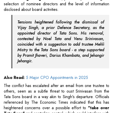
selection of nominee directors and the level of information
disclosed about board activities.
Tensions heightened following the dismissal of
Vijay Singh, a prior Defence Secretary, as the
appointed director of Tata Sons. His removal,
contested by Noel Tata and Venu Srinivasan,
coincided with a suggestion to add trustee Mehli
Mistry to the Tata Sons board - a step supported
by Pramit Jhaveri, Darius Khambata, and Jehangir
Jehangir.
Also Read:
5 Major CPO Appointments in 2025
The conflict has escalated after an email from one trustee to
others, seen as a subtle threat to oust Srinivasan from the
Tata Sons board in a way akin to Singh's departure. Officials
referenced by The Economic Times indicated that this has
heightened concerns over a possible effort to
"take over