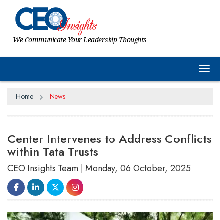
We Communicate Your Leadership Thoughts
Tog
Home
News
Center Intervenes to Address Conflicts
within Tata Trusts
CEO Insights Team | Monday, 06 October, 2025