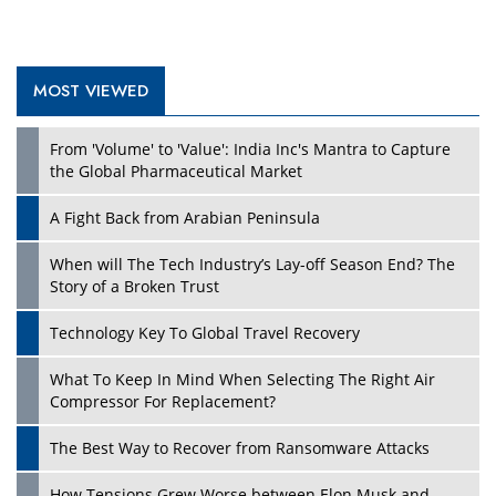
MOST VIEWED
Play
From 'Volume' to 'Value': India Inc's Mantra to Capture
the Global Pharmaceutical Market
A Fight Back from Arabian Peninsula
When will The Tech Industry’s Lay-off Season End? The
Story of a Broken Trust
Technology Key To Global Travel Recovery
What To Keep In Mind When Selecting The Right Air
Play
Compressor For Replacement?
The Best Way to Recover from Ransomware Attacks
How Tensions Grew Worse between Elon Musk and