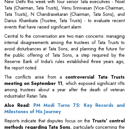
New Delhi this week with four senior Tata executives - Noel
Tata (Chairman, Tata Trusts), Venu Srinivasan (Vice-Chairman,
Tata Trusts), N Chandrasekaran (Chairman, Tata Sons), and
Darius Khambata (Trustee, Tata Trusts) - to evaluate recent
events that have raised significant alarm.
Central to the conversation are two main concerns: managing
internal disagreements among the trustees of Tata Trusts to
avoid disturbances at Tata Sons, and planning the future for
the public offering of Tata Sons, a step required by the
Reserve Bank of India's rules established three years ago,
the report noted.
The conflicts arise from a
controversial Tata Trusts
meeting on September 11
, which exposed significant rifts
among trustees about a year after the death of veteran
industrialist Ratan Tata.
Also Read:
PM Modi Turns 75: Key Records and
Milestones of His Journey
Reports indicate that disputes focus on the
Trusts' control
methods regarding Tata Sons
, particularly concerning the