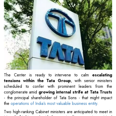
The Center is ready to intervene to calm
escalating
tensions within the Tata Group
, with senior ministers
scheduled to confer with prominent leaders from the
conglomerate amid
growing internal strife at Tata Trusts
- the principal shareholder of Tata Sons - that might impact
the
operations of India’s most valuable business entity
.
Two high-ranking Cabinet ministers are anticipated to meet in