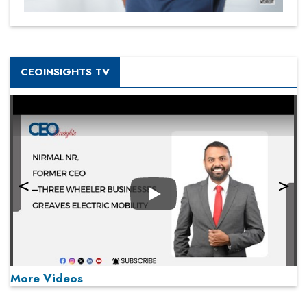
CEOINSIGHTS TV
Play
More Videos