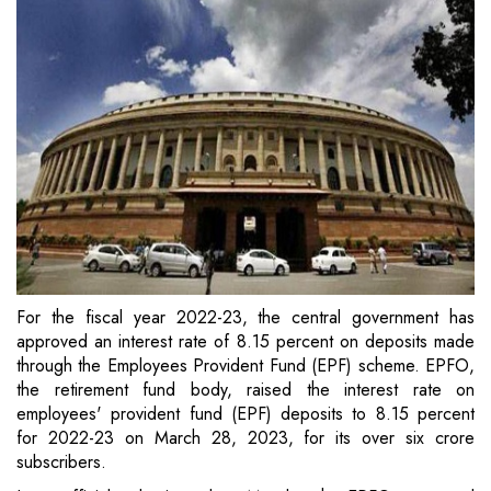
For the fiscal year 2022-23, the central government has
approved an interest rate of 8.15 percent on deposits made
through the Employees Provident Fund (EPF) scheme. EPFO,
the retirement fund body, raised the interest rate on
employees' provident fund (EPF) deposits to 8.15 percent
for 2022-23 on March 28, 2023, for its over six crore
subscribers.