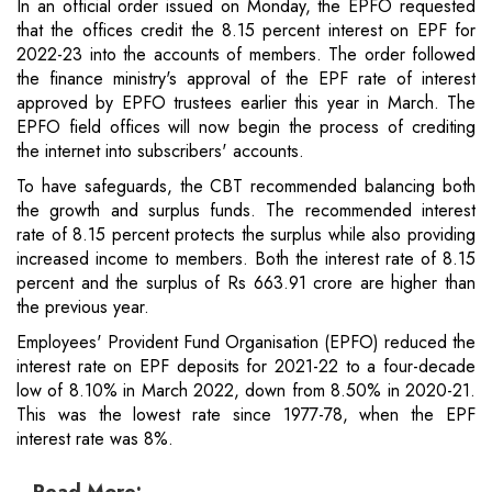
In an official order issued on Monday, the EPFO requested
that the offices credit the 8.15 percent interest on EPF for
2022-23 into the accounts of members. The order followed
the finance ministry's approval of the EPF rate of interest
approved by EPFO trustees earlier this year in March. The
EPFO field offices will now begin the process of crediting
the internet into subscribers' accounts.
To have safeguards, the CBT recommended balancing both
the growth and surplus funds. The recommended interest
rate of 8.15 percent protects the surplus while also providing
increased income to members. Both the interest rate of 8.15
percent and the surplus of Rs 663.91 crore are higher than
the previous year.
Employees' Provident Fund Organisation (EPFO) reduced the
interest rate on EPF deposits for 2021-22 to a four-decade
low of 8.10% in March 2022, down from 8.50% in 2020-21.
This was the lowest rate since 1977-78, when the EPF
interest rate was 8%.