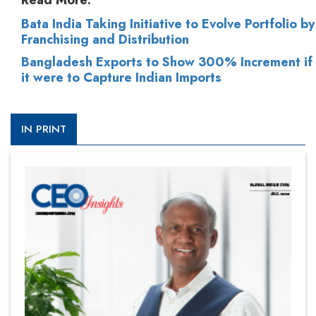
Read More:
Bata India Taking Initiative to Evolve Portfolio by
Franchising and Distribution
Bangladesh Exports to Show 300% Increment if
it were to Capture Indian Imports
IN PRINT