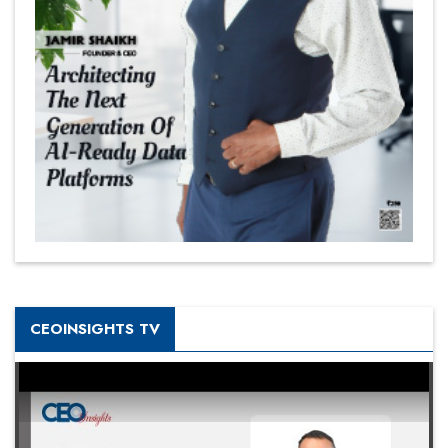
CEOINSIGHTS TV