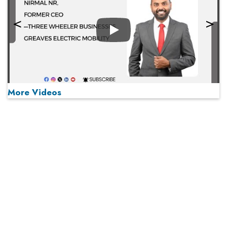
Play
More Videos
MOST VIEWED
Play
From 'Volume' to 'Value': India Inc's Mantra to Capture
the Global Pharmaceutical Market
A Fight Back from Arabian Peninsula