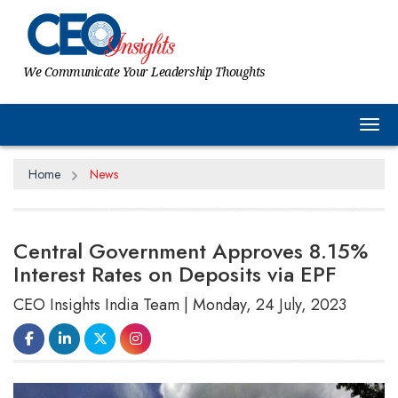
We Communicate Your Leadership Thoughts
Tog
Home
News
Central Government Approves 8.15%
Interest Rates on Deposits via EPF
CEO Insights India Team | Monday, 24 July, 2023