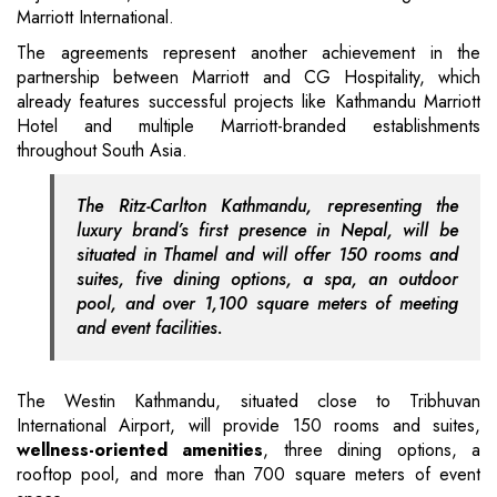
Marriott International.
The agreements represent another achievement in the
partnership between Marriott and CG Hospitality, which
already features successful projects like Kathmandu Marriott
Hotel and multiple Marriott-branded establishments
throughout South Asia.
The Ritz-Carlton Kathmandu, representing the
luxury brand’s first presence in Nepal, will be
situated in Thamel and will offer 150 rooms and
suites, five dining options, a spa, an outdoor
pool, and over 1,100 square meters of meeting
and event facilities.
The Westin Kathmandu, situated close to Tribhuvan
International Airport, will provide 150 rooms and suites,
wellness-oriented amenities
, three dining options, a
rooftop pool, and more than 700 square meters of event