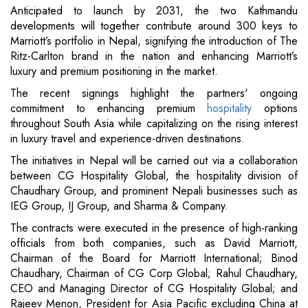
Anticipated to launch by 2031, the two Kathmandu
developments will together contribute around 300 keys to
Marriott’s portfolio in Nepal, signifying the introduction of The
Ritz-Carlton brand in the nation and enhancing Marriott’s
luxury and premium positioning in the market.
The recent signings highlight the partners' ongoing
commitment to enhancing premium
hospitality
options
throughout South Asia while capitalizing on the rising interest
in luxury travel and experience-driven destinations.
The initiatives in Nepal will be carried out via a collaboration
between CG Hospitality Global, the hospitality division of
Chaudhary Group, and prominent Nepali businesses such as
IEG Group, IJ Group, and Sharma & Company.
The contracts were executed in the presence of high-ranking
officials from both companies, such as David Marriott,
Chairman of the Board for Marriott International; Binod
Chaudhary, Chairman of CG Corp Global; Rahul Chaudhary,
CEO and Managing Director of CG Hospitality Global; and
Rajeev Menon, President for Asia Pacific excluding China at