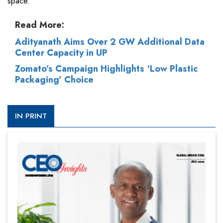
space.
Read More:
Adityanath Aims Over 2 GW Additional Data
Center Capacity in UP
Zomato’s Campaign Highlights ‘Low Plastic
Packaging’ Choice
IN PRINT