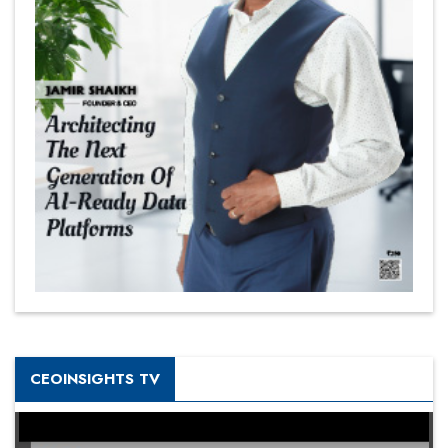
CEOINSIGHTS TV