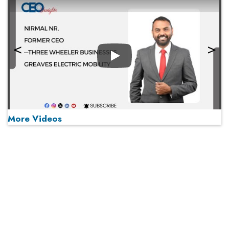
Play
More Videos
MOST VIEWED
Play
From 'Volume' to 'Value': India Inc's Mantra to Capture
the Global Pharmaceutical Market