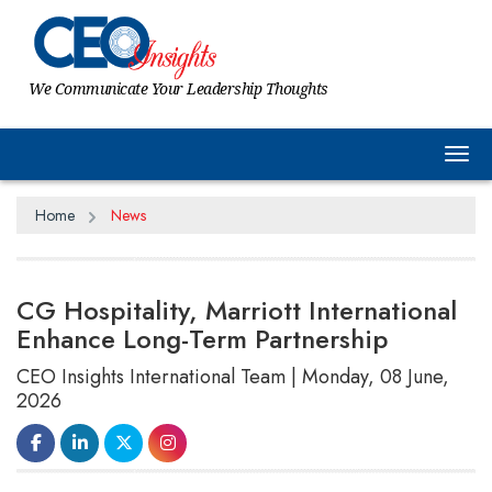
We Communicate Your Leadership Thoughts
Tog
Home
News
CG Hospitality, Marriott International
Enhance Long-Term Partnership
CEO Insights International Team | Monday, 08 June,
2026