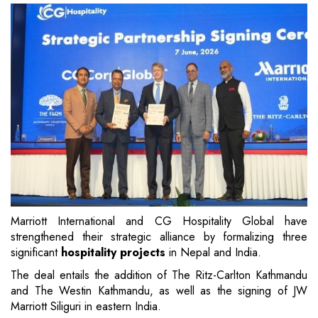
Marriott International and CG Hospitality Global have
strengthened their strategic alliance by formalizing three
significant
hospitality projects
in Nepal and India.
The deal entails the addition of The Ritz-Carlton Kathmandu
and The Westin Kathmandu, as well as the signing of JW
Marriott Siliguri in eastern India.