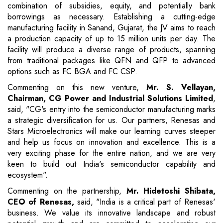
combination of subsidies, equity, and potentially bank
borrowings as necessary. Establishing a cutting-edge
manufacturing facility in Sanand, Gujarat, the JV aims to reach
a production capacity of up to 15 million units per day. The
facility will produce a diverse range of products, spanning
from traditional packages like QFN and QFP to advanced
options such as FC BGA and FC CSP.
Commenting on this new venture,
Mr. S. Vellayan,
Chairman, CG Power and Industrial Solutions Limited
,
said, "CG's entry into the semiconductor manufacturing marks
a strategic diversification for us. Our partners, Renesas and
Stars Microelectronics will make our learning curves steeper
and help us focus on innovation and excellence. This is a
very exciting phase for the entire nation, and we are very
keen to build out India's semiconductor capability and
ecosystem".
Commenting on the partnership,
Mr. Hidetoshi Shibata,
CEO of Renesas,
said, "India is a critical part of Renesas'
business. We value its innovative landscape and robust