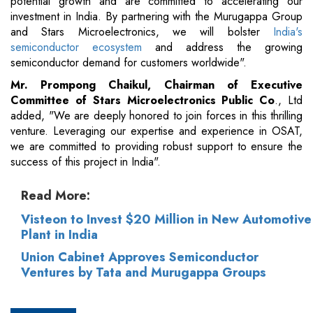
potential growth and are committed to accelerating our
investment in India. By partnering with the Murugappa Group
and Stars Microelectronics, we will bolster
India's
semiconductor ecosystem
and address the growing
semiconductor demand for customers worldwide".
Mr. Prompong Chaikul, Chairman of Executive
Committee of Stars Microelectronics Public Co
., Ltd
added, "We are deeply honored to join forces in this thrilling
venture. Leveraging our expertise and experience in OSAT,
we are committed to providing robust support to ensure the
success of this project in India".
Read More:
Visteon to Invest $20 Million in New Automotive
Plant in India
Union Cabinet Approves Semiconductor
Ventures by Tata and Murugappa Groups