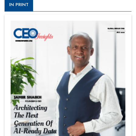
IN PRINT