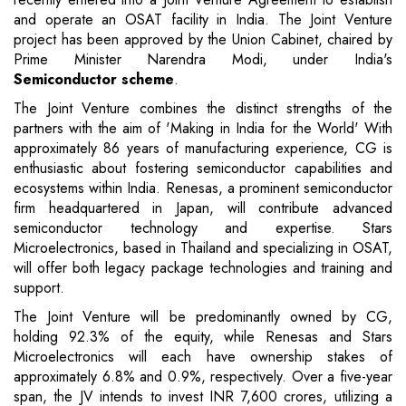
and operate an OSAT facility in India. The Joint Venture
project has been approved by the Union Cabinet, chaired by
Prime Minister Narendra Modi, under India's
Semiconductor scheme
.
The Joint Venture combines the distinct strengths of the
partners with the aim of 'Making in India for the World' With
approximately 86 years of manufacturing experience, CG is
enthusiastic about fostering semiconductor capabilities and
ecosystems within India. Renesas, a prominent semiconductor
firm headquartered in Japan, will contribute advanced
semiconductor technology and expertise. Stars
Microelectronics, based in Thailand and specializing in OSAT,
will offer both legacy package technologies and training and
support.
The Joint Venture will be predominantly owned by CG,
holding 92.3% of the equity, while Renesas and Stars
Microelectronics will each have ownership stakes of
approximately 6.8% and 0.9%, respectively. Over a five-year
span, the JV intends to invest INR 7,600 crores, utilizing a