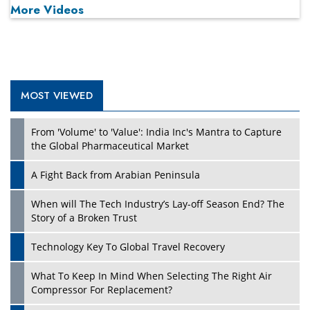
More Videos
MOST VIEWED
Play
From 'Volume' to 'Value': India Inc's Mantra to Capture
the Global Pharmaceutical Market
A Fight Back from Arabian Peninsula
When will The Tech Industry’s Lay-off Season End? The
Story of a Broken Trust
Technology Key To Global Travel Recovery
What To Keep In Mind When Selecting The Right Air
Play
Compressor For Replacement?