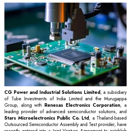
CG Power and Industrial Solutions Limited
, a subsidiary
of Tube Investments of India Limited and the Murugappa
Group, along with
Renesas Electronics Corporation
, a
leading provider of advanced semiconductor solutions, and
Stars Microelectronics Public Co. Ltd
, a Thailand-based
Outsourced Semiconductor Assembly and Test provider, have
recently entered into a Joint Venture Agreement to establish