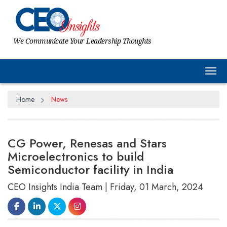
We Communicate Your Leadership Thoughts
Tog
Home
News
CG Power, Renesas and Stars
Microelectronics to build
Semiconductor facility in India
CEO Insights India Team | Friday, 01 March, 2024