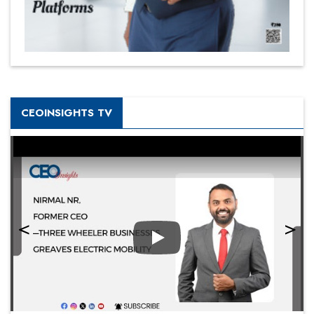
CEOINSIGHTS TV
Play