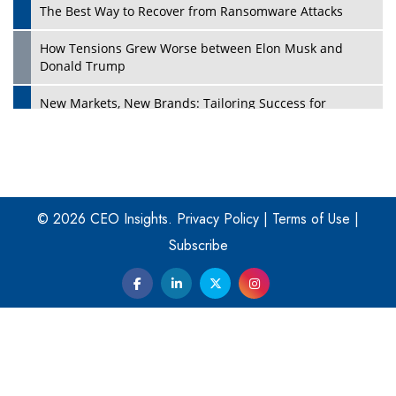
The Best Way to Recover from Ransomware Attacks
How Tensions Grew Worse between Elon Musk and
Donald Trump
New Markets, New Brands: Tailoring Success for
Different Places
Empowered Leadership in a Changing Legal World
Play
Four Key Steps For Healthcare Providers To Combat
Ransomware
© 2026 CEO Insights.
Privacy Policy
|
Terms of Use
|
Subscribe
Turning Vision into Value: How I Built Purposeful Digital
Ecosystems in the UK
Dave Thomas: A Role Model for Aspiring Entrepreneurs,
Philanthropists
Digital Analytics Products: How Organizations Choose
Them