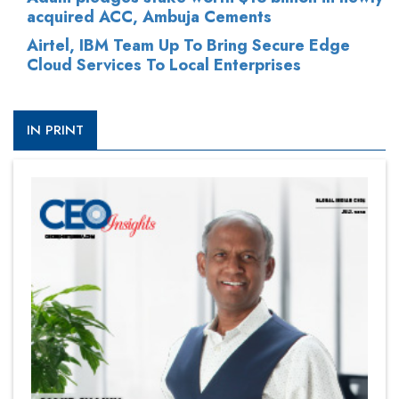
acquired ACC, Ambuja Cements
Airtel, IBM Team Up To Bring Secure Edge
Cloud Services To Local Enterprises
IN PRINT