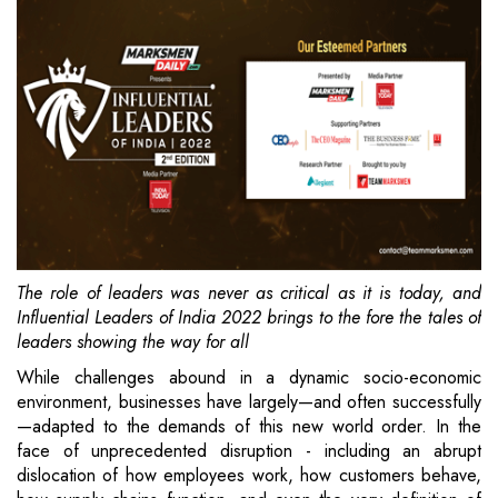
The role of leaders was never as critical as it is today, and
Influential Leaders of India 2022 brings to the fore the tales of
leaders showing the way for all
While challenges abound in a dynamic socio-economic
environment, businesses have largely—and often successfully
—adapted to the demands of this new world order. In the
face of unprecedented disruption - including an abrupt
dislocation of how employees work, how customers behave,