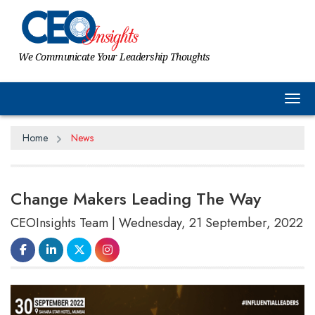
We Communicate Your Leadership Thoughts
Tog
Home
News
Change Makers Leading The Way
CEOInsights Team | Wednesday, 21 September, 2022