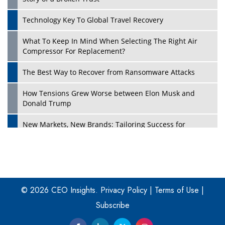
Technology Key To Global Travel Recovery
What To Keep In Mind When Selecting The Right Air
Play
Compressor For Replacement?
The Best Way to Recover from Ransomware Attacks
How Tensions Grew Worse between Elon Musk and
Donald Trump
New Markets, New Brands: Tailoring Success for
Different Places
Empowered Leadership in a Changing Legal World
Play
Four Key Steps For Healthcare Providers To Combat
Ransomware
© 2026 CEO Insights.
Privacy Policy
|
Terms of Use
|
Subscribe
Turning Vision into Value: How I Built Purposeful Digital
Ecosystems in the UK