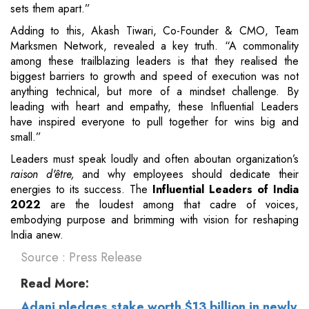
sets them apart.”
Adding to this, Akash Tiwari, Co-Founder & CMO, Team
Marksmen Network, revealed a key truth. “A commonality
among these trailblazing leaders is that they realised the
biggest barriers to growth and speed of execution was not
anything technical, but more of a mindset challenge. By
leading with heart and empathy, these Influential Leaders
have inspired everyone to pull together for wins big and
small.”
Leaders must speak loudly and often aboutan organization’s
raison d'être,
and why employees should dedicate their
energies to its success. The
Influential Leaders of India
2022
are the loudest among that cadre of voices,
embodying purpose and brimming with vision for reshaping
India anew.
Source : Press Release
Read More:
Adani pledges stake worth $13 billion in newly