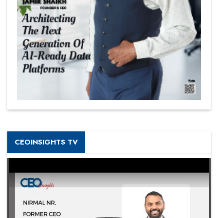
CEOINSIGHTS TV