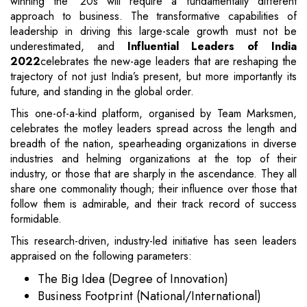
winning the ‘20s will require a fundamentally different
approach to business. The transformative capabilities of
leadership in driving this large-scale growth must not be
underestimated, and
Influential Leaders of India
2022
celebrates the new-age leaders that are reshaping the
trajectory of not just India’s present, but more importantly its
future, and standing in the global order.
This one-of-a-kind platform, organised by Team Marksmen,
celebrates the motley leaders spread across the length and
breadth of the nation, spearheading organizations in diverse
industries and helming organizations at the top of their
industry, or those that are sharply in the ascendance. They all
share one commonality though; their influence over those that
follow them is admirable, and their track record of success
formidable.
This research-driven, industry-led initiative has seen leaders
appraised on the following parameters:
The Big Idea (Degree of Innovation)
Business Footprint (National/International)