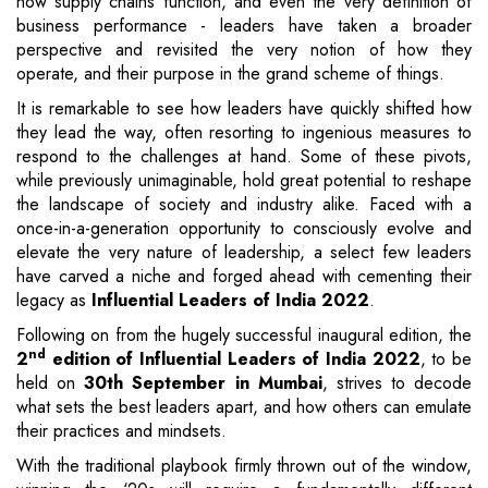
how supply chains function, and even the very definition of
business performance - leaders have taken a broader
perspective and revisited the very notion of how they
operate, and their purpose in the grand scheme of things.
It is remarkable to see how leaders have quickly shifted how
they lead the way, often resorting to ingenious measures to
respond to the challenges at hand. Some of these pivots,
while previously unimaginable, hold great potential to reshape
the landscape of society and industry alike. Faced with a
once-in-a-generation opportunity to consciously evolve and
elevate the very nature of leadership, a select few leaders
have carved a niche and forged ahead with cementing their
legacy as
Influential Leaders of India 2022
.
Following on from the hugely successful inaugural edition, the
nd
2
edition of Influential Leaders of India 2022
, to be
held on
30th September in Mumbai
, strives to decode
what sets the best leaders apart, and how others can emulate
their practices and mindsets.
With the traditional playbook firmly thrown out of the window,