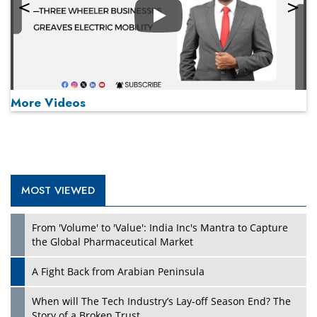
Play
More Videos
MOST VIEWED
Play
From 'Volume' to 'Value': India Inc's Mantra to Capture
the Global Pharmaceutical Market
A Fight Back from Arabian Peninsula
When will The Tech Industry’s Lay-off Season End? The
Story of a Broken Trust