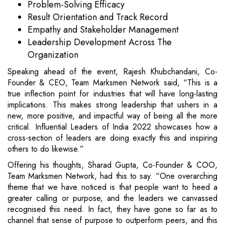
Problem-Solving Efficacy
Result Orientation and Track Record
Empathy and Stakeholder Management
Leadership Development Across The
Organization
Speaking ahead of the event, Rajesh Khubchandani, Co-
Founder & CEO, Team Marksmen Network said, “This is a
true inflection point for industries that will have long-lasting
implications. This makes strong leadership that ushers in a
new, more positive, and impactful way of being all the more
critical. Influential Leaders of India 2022 showcases how a
cross-section of leaders are doing exactly this and inspiring
others to do likewise.”
Offering his thoughts, Sharad Gupta, Co-Founder & COO,
Team Marksmen Network, had this to say. “One overarching
theme that we have noticed is that people want to heed a
greater calling or purpose, and the leaders we canvassed
recognised this need. In fact, they have gone so far as to
channel that sense of purpose to outperform peers, and this